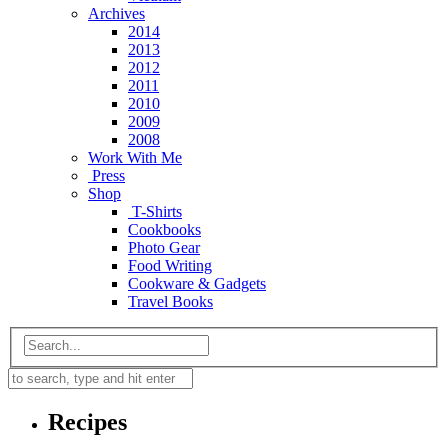
Archives
2014
2013
2012
2011
2010
2009
2008
Work With Me
Press
Shop
T-Shirts
Cookbooks
Photo Gear
Food Writing
Cookware & Gadgets
Travel Books
Recipes