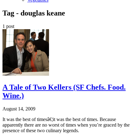
Tag -
douglas keane
1 post
A Tale of Two Kellers (SF Chefs. Food.
Wine.)
August 14, 2009
It was the best of timesâ€¦it was the best of times. Because
apparently there are no worst of times when you’re graced by the
presence of these two culinary legends.