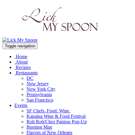
Toggle navigation
Home
About
Recipes
Restaurants
DC
New Jersey
New York City
Pennsylvania
San Francisco
Events
SF Chefs. Food. Wine.
Kapalua Wine & Food Festival
Roli Roti/Chez Panisse Pop-Up
Burning Man
Flavors of New Orleans