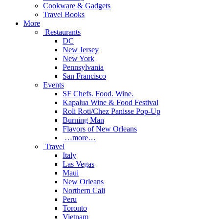
Cookware & Gadgets
Travel Books
More
Restaurants
DC
New Jersey
New York
Pennsylvania
San Francisco
Events
SF Chefs. Food. Wine.
Kapalua Wine & Food Festival
Roli Roti/Chez Panisse Pop-Up
Burning Man
Flavors of New Orleans
…more…
Travel
Italy
Las Vegas
Maui
New Orleans
Northern Cali
Peru
Toronto
Vietnam