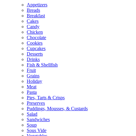
Appetizers
Breads
Breakfast
Cakes
Candy
Chicken
Chocolate
Cookies
Cupcakes
Desserts
Drinks
Fish & Shellfish
Fruit
Grains
Holiday
Meat
Pasta
Pies, Tarts & Crisps
Preserves
Puddings, Mousses, & Custards
Salad
Sandwiches
Soup
Sous Vide
Vegetables