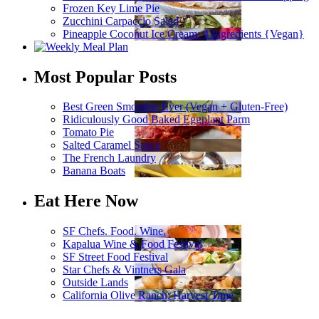
Frozen Key Lime Pie
Zucchini Carpaccio Salad
Pineapple Coconut Ice Cream: 4 Ingredients {Vegan}
Most Popular Posts
Best Green Smoothie Ever (Vegan + Gluten-Free)
Ridiculously Good Baked Eggplant Parm
Tomato Pie
Salted Caramel Sauce
The French Laundry
Banana Boats
Eat Here Now
SF Chefs. Food. Wine.
Kapalua Wine & Food Festival
SF Street Food Festival
Star Chefs & Vintners Gala
Outside Lands
California Olive Ranch: Harvest Time