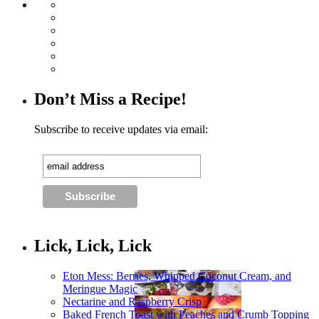
Don’t Miss a Recipe!
Subscribe to receive updates via email:
Lick, Lick, Lick
Eton Mess: Berries, Whipped Coconut Cream, and
Meringue Magic
Nectarine and Raspberry Crisp
Baked French Toast with Peaches and Crumb Topping