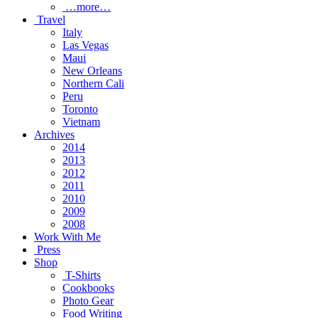
…more…
Travel
Italy
Las Vegas
Maui
New Orleans
Northern Cali
Peru
Toronto
Vietnam
Archives
2014
2013
2012
2011
2010
2009
2008
Work With Me
Press
Shop
T-Shirts
Cookbooks
Photo Gear
Food Writing