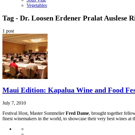
Vegetables
Tag -
Dr. Loosen Erdener Pralat Auslese Ri
1 post
Maui Edition: Kapalua Wine and Food Fe
July 7, 2010
Festival Host, Master Sommelier
Fred Dame
, brought together fell
finest winemakers in the world, to showcase their very best wines at thi