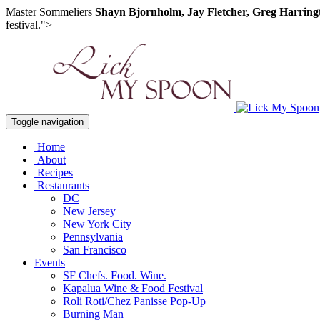
Master Sommeliers
Shayn Bjornholm, Jay Fletcher, Greg Harring
festival.">
Toggle navigation
Home
About
Recipes
Restaurants
DC
New Jersey
New York City
Pennsylvania
San Francisco
Events
SF Chefs. Food. Wine.
Kapalua Wine & Food Festival
Roli Roti/Chez Panisse Pop-Up
Burning Man