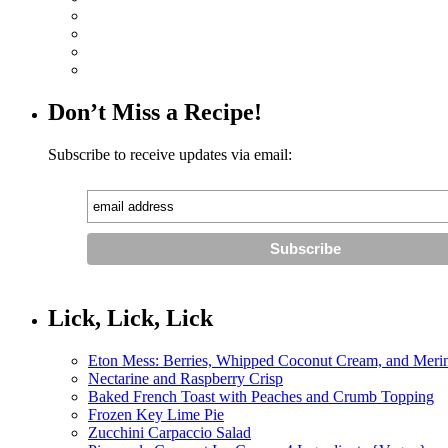
Don’t Miss a Recipe!
Subscribe to receive updates via email:
Lick, Lick, Lick
Eton Mess: Berries, Whipped Coconut Cream, and Meri
Nectarine and Raspberry Crisp
Baked French Toast with Peaches and Crumb Topping
Frozen Key Lime Pie
Zucchini Carpaccio Salad