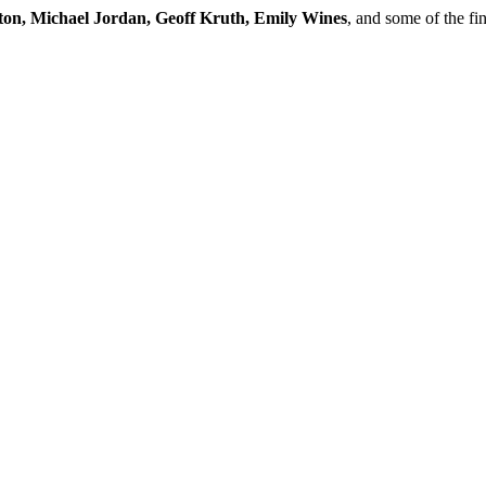
ton, Michael Jordan, Geoff Kruth, Emily Wines
, and some of the fi