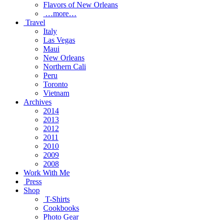
Flavors of New Orleans
…more…
Travel
Italy
Las Vegas
Maui
New Orleans
Northern Cali
Peru
Toronto
Vietnam
Archives
2014
2013
2012
2011
2010
2009
2008
Work With Me
Press
Shop
T-Shirts
Cookbooks
Photo Gear