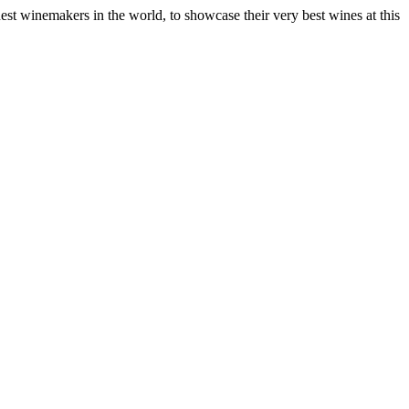
nest winemakers in the world, to showcase their very best wines at this