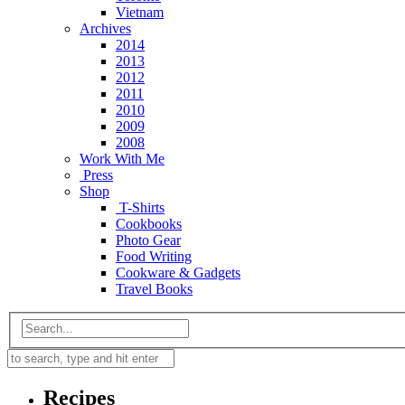
Vietnam
Archives
2014
2013
2012
2011
2010
2009
2008
Work With Me
Press
Shop
T-Shirts
Cookbooks
Photo Gear
Food Writing
Cookware & Gadgets
Travel Books
Recipes