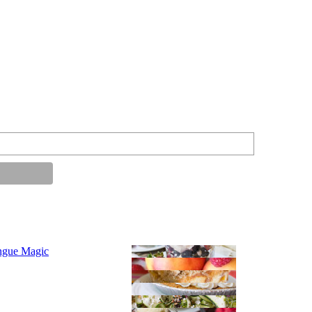
ngue Magic