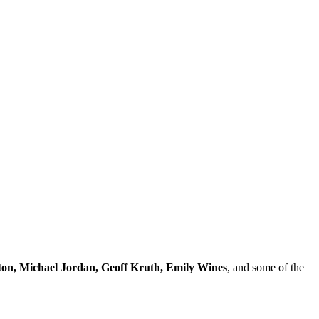
ton, Michael Jordan, Geoff Kruth, Emily Wines
, and some of the