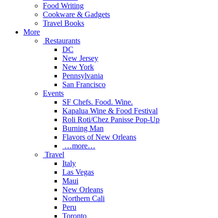
Food Writing
Cookware & Gadgets
Travel Books
More
Restaurants
DC
New Jersey
New York
Pennsylvania
San Francisco
Events
SF Chefs. Food. Wine.
Kapalua Wine & Food Festival
Roli Roti/Chez Panisse Pop-Up
Burning Man
Flavors of New Orleans
…more…
Travel
Italy
Las Vegas
Maui
New Orleans
Northern Cali
Peru
Toronto