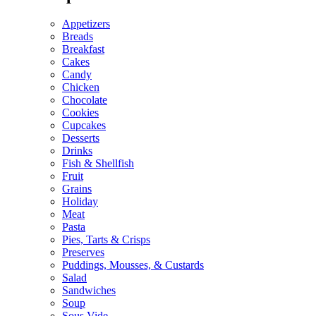
Appetizers
Breads
Breakfast
Cakes
Candy
Chicken
Chocolate
Cookies
Cupcakes
Desserts
Drinks
Fish & Shellfish
Fruit
Grains
Holiday
Meat
Pasta
Pies, Tarts & Crisps
Preserves
Puddings, Mousses, & Custards
Salad
Sandwiches
Soup
Sous Vide