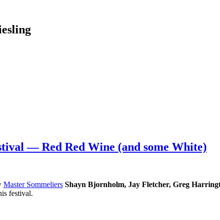
esling
stival — Red Red Wine (and some White)
ow
Master Sommeliers
Shayn Bjornholm, Jay Fletcher, Greg Harring
s festival.