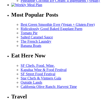
Pineapple Coconut Ice Cream: 4 Ingredients {Vegan}
Most Popular Posts
Best Green Smoothie Ever (Vegan + Gluten-Free)
Ridiculously Good Baked Eggplant Parm
Tomato Pie
Salted Caramel Sauce
The French Laundry
Banana Boats
Eat Here Now
SF Chefs. Food. Wine.
Kapalua Wine & Food Festival
SF Street Food Festival
Star Chefs & Vintners Gala
Outside Lands
California Olive Ranch: Harvest Time
Travel