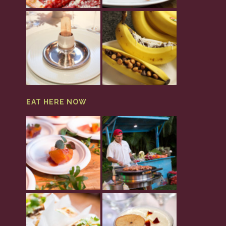
EAT HERE NOW