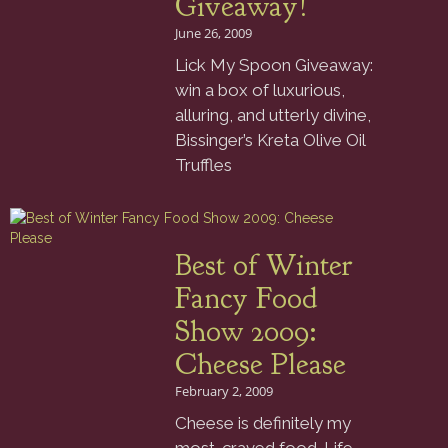
Giveaway!
June 26, 2009
Lick My Spoon Giveaway:
win a box of luxurious,
alluring, and utterly divine,
Bissinger’s Kreta Olive Oil
Truffles
Best of Winter
Fancy Food
Show 2009:
Cheese Please
February 2, 2009
Cheese is definitely my