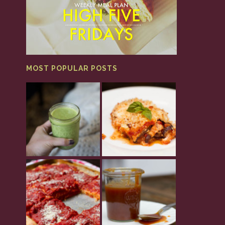
MOST POPULAR POSTS