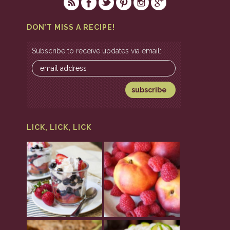
DON’T MISS A RECIPE!
Subscribe to receive updates via email:
LICK, LICK, LICK