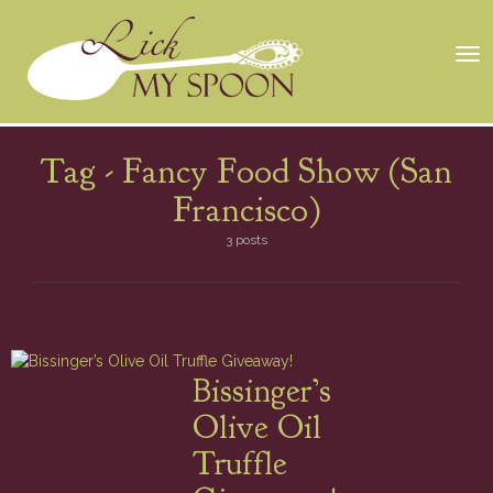
Tog
nav
Tag -
Fancy Food Show (San
Francisco)
3 posts
Bissinger’s
Olive Oil
Truffle