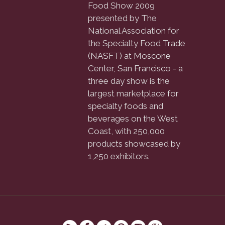
Food Show 2009
presented by The
National Association for
the Specialty Food Trade
(NASFT) at Moscone
Center, San Francisco - a
three day show is the
largest marketplace for
specialty foods and
beverages on the West
Coast, with 250,000
products showcased by
1,250 exhibitors.