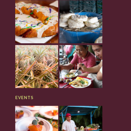
EVENTS