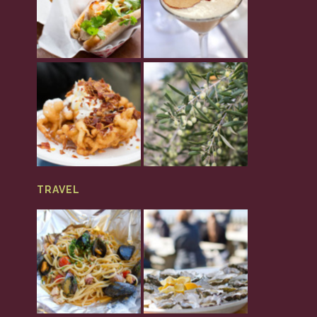
TRAVEL