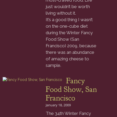
most-craved food. Life
just wouldn’t be worth
living without it.
It’s a good thing I wasn’t
on the one-cube diet
during the Winter Fancy
Food Show (San
Francisco) 2009, because
there was an abundance
of amazing cheese to
sample.
Fancy
Food Show, San
Francisco
January 18, 2009
The 34th Winter Fancy