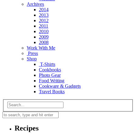
Archives
2014
2013
2012
2011
2010
2009
2008
Work With Me
Press
Shop
T-Shirts
Cookbooks
Photo Gear
Food Writing
Cookware & Gadgets
Travel Books
Recipes