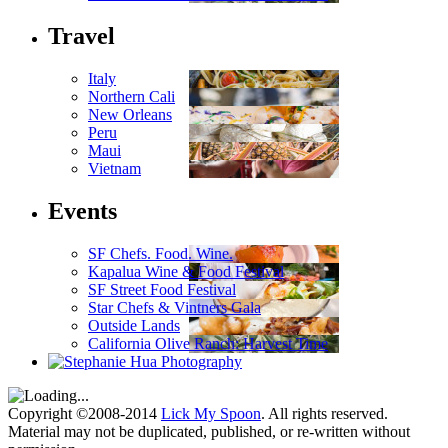
Travel
Italy
Northern Cali
New Orleans
Peru
Maui
Vietnam
Events
SF Chefs. Food. Wine.
Kapalua Wine & Food Festival
SF Street Food Festival
Star Chefs & Vintners Gala
Outside Lands
California Olive Ranch: Harvest Time
Copyright ©2008-2014
Lick My Spoon
. All rights reserved.
Material may not be duplicated, published, or re-written without