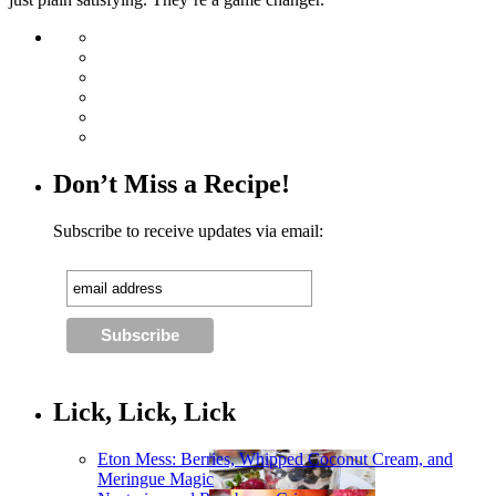
Don’t Miss a Recipe!
Subscribe to receive updates via email:
Lick, Lick, Lick
Eton Mess: Berries, Whipped Coconut Cream, and
Meringue Magic