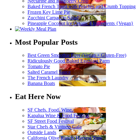
Nectarine and Raspberry Crisp
Baked French Toast with Peaches and Crumb Topping
Frozen Key Lime Pie
Zucchini Carpaccio Salad
Pineapple Coconut Ice Cream: 4 Ingredients {Vegan}
Most Popular Posts
Best Green Smoothie Ever (Vegan + Gluten-Free)
Ridiculously Good Baked Eggplant Parm
Tomato Pie
Salted Caramel Sauce
The French Laundry
Banana Boats
Eat Here Now
SF Chefs. Food. Wine.
Kapalua Wine & Food Festival
SF Street Food Festival
Star Chefs & Vintners Gala
Outside Lands
California Olive Ranch: Harvest Time