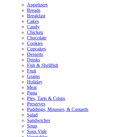
Appetizers
Breads
Breakfast
Cakes
Candy
Chicken
Chocolate
Cookies
Cupcakes
Desserts
Drinks
Fish & Shellfish
Fruit
Grains
Holiday
Meat
Pasta
Pies, Tarts & Crisps
Preserves
Puddings, Mousses, & Custards
Salad
Sandwiches
Soup
Sous Vide
Vegetables