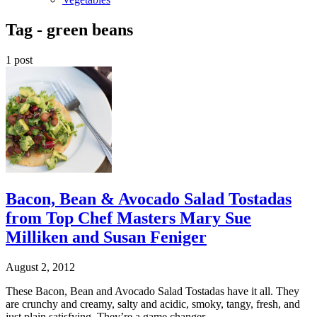
Tag -
green beans
1 post
Bacon, Bean & Avocado Salad Tostadas
from Top Chef Masters Mary Sue
Milliken and Susan Feniger
August 2, 2012
These Bacon, Bean and Avocado Salad Tostadas have it all. They
are crunchy and creamy, salty and acidic, smoky, tangy, fresh, and
just plain satisfying. They’re a game changer.