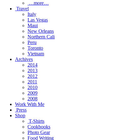
…more…
Travel
Italy
Las Vegas
Maui
New Orleans
Northern Cali
Peru
Toronto
Vietnam
Archives
2014
2013
2012
2011
2010
2009
2008
Work With Me
Press
Shop
T-Shirts
Cookbooks
Photo Gear
Food Writing