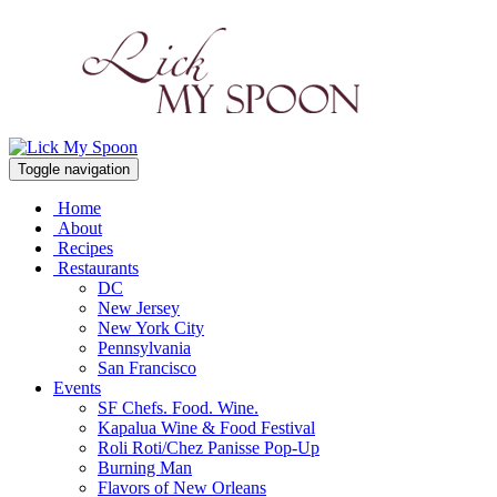
Toggle navigation
Home
About
Recipes
Restaurants
DC
New Jersey
New York City
Pennsylvania
San Francisco
Events
SF Chefs. Food. Wine.
Kapalua Wine & Food Festival
Roli Roti/Chez Panisse Pop-Up
Burning Man
Flavors of New Orleans