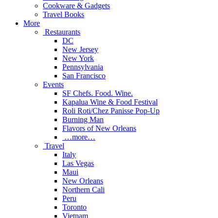
Cookware & Gadgets
Travel Books
More
Restaurants
DC
New Jersey
New York
Pennsylvania
San Francisco
Events
SF Chefs. Food. Wine.
Kapalua Wine & Food Festival
Roli Roti/Chez Panisse Pop-Up
Burning Man
Flavors of New Orleans
…more…
Travel
Italy
Las Vegas
Maui
New Orleans
Northern Cali
Peru
Toronto
Vietnam