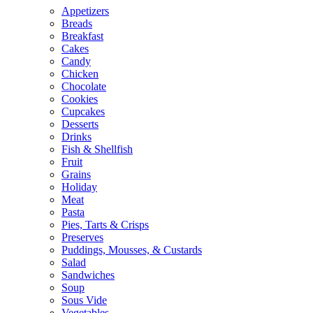
Appetizers
Breads
Breakfast
Cakes
Candy
Chicken
Chocolate
Cookies
Cupcakes
Desserts
Drinks
Fish & Shellfish
Fruit
Grains
Holiday
Meat
Pasta
Pies, Tarts & Crisps
Preserves
Puddings, Mousses, & Custards
Salad
Sandwiches
Soup
Sous Vide
Vegetables