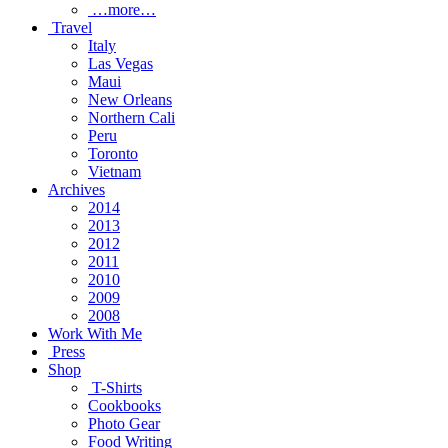
…more…
Travel
Italy
Las Vegas
Maui
New Orleans
Northern Cali
Peru
Toronto
Vietnam
Archives
2014
2013
2012
2011
2010
2009
2008
Work With Me
Press
Shop
T-Shirts
Cookbooks
Photo Gear
Food Writing