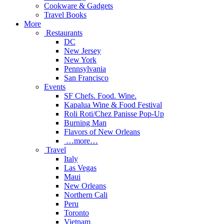
Cookware & Gadgets
Travel Books
More
Restaurants
DC
New Jersey
New York
Pennsylvania
San Francisco
Events
SF Chefs. Food. Wine.
Kapalua Wine & Food Festival
Roli Roti/Chez Panisse Pop-Up
Burning Man
Flavors of New Orleans
…more…
Travel
Italy
Las Vegas
Maui
New Orleans
Northern Cali
Peru
Toronto
Vietnam