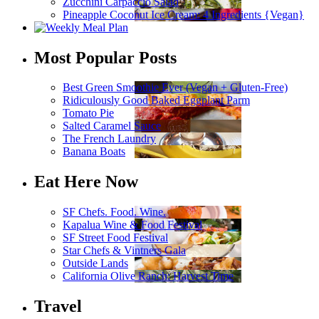
Zucchini Carpaccio Salad
Pineapple Coconut Ice Cream: 4 Ingredients {Vegan}
Most Popular Posts
Best Green Smoothie Ever (Vegan + Gluten-Free)
Ridiculously Good Baked Eggplant Parm
Tomato Pie
Salted Caramel Sauce
The French Laundry
Banana Boats
Eat Here Now
SF Chefs. Food. Wine.
Kapalua Wine & Food Festival
SF Street Food Festival
Star Chefs & Vintners Gala
Outside Lands
California Olive Ranch: Harvest Time
Travel