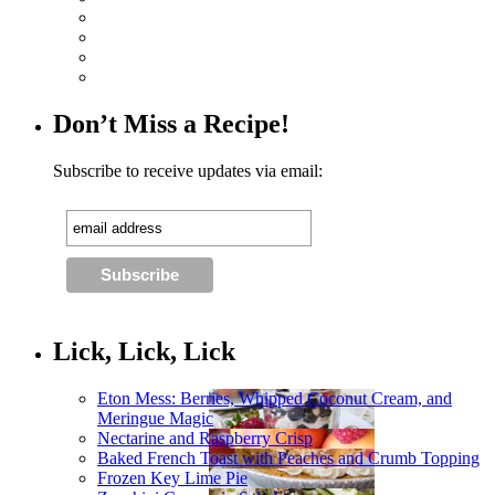
Don’t Miss a Recipe!
Subscribe to receive updates via email:
Lick, Lick, Lick
Eton Mess: Berries, Whipped Coconut Cream, and
Meringue Magic
Nectarine and Raspberry Crisp
Baked French Toast with Peaches and Crumb Topping
Frozen Key Lime Pie