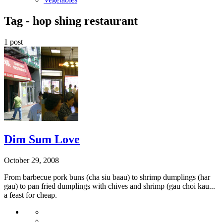
Tag -
hop shing restaurant
1 post
Dim Sum Love
October 29, 2008
From barbecue pork buns (cha siu baau) to shrimp dumplings (har
gau) to pan fried dumplings with chives and shrimp (gau choi kau...
a feast for cheap.