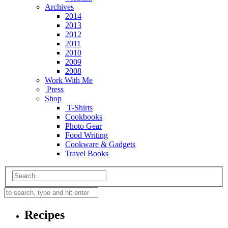
Archives
2014
2013
2012
2011
2010
2009
2008
Work With Me
Press
Shop
T-Shirts
Cookbooks
Photo Gear
Food Writing
Cookware & Gadgets
Travel Books
Recipes