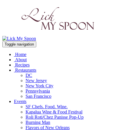
Toggle navigation
Home
About
Recipes
Restaurants
DC
New Jersey
New York City
Pennsylvania
San Francisco
Events
SF Chefs. Food. Wine.
Kapalua Wine & Food Festival
Roli Roti/Chez Panisse Pop-Up
Burning Man
Flavors of New Orleans