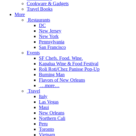
Cookware & Gadgets
Travel Books
More
Restaurants
DC
New Jersey
New York
Pennsylvania
San Francisco
Events
SF Chefs. Food. Wine.
Kapalua Wine & Food Festival
Roli Roti/Chez Panisse Pop-Up
Burning Man
Flavors of New Orleans
…more…
Travel
Italy
Las Vegas
Maui
New Orleans
Northern Cali
Peru
Toronto
Vietnam