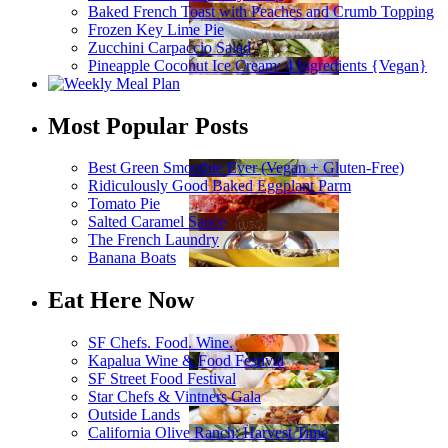
Baked French Toast with Peaches and Crumb Topping
Frozen Key Lime Pie
Zucchini Carpaccio Salad
Pineapple Coconut Ice Cream: 4 Ingredients {Vegan}
Most Popular Posts
Best Green Smoothie Ever (Vegan + Gluten-Free)
Ridiculously Good Baked Eggplant Parm
Tomato Pie
Salted Caramel Sauce
The French Laundry
Banana Boats
Eat Here Now
SF Chefs. Food. Wine.
Kapalua Wine & Food Festival
SF Street Food Festival
Star Chefs & Vintners Gala
Outside Lands
California Olive Ranch: Harvest Time