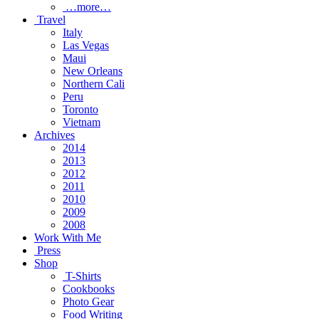
…more…
Travel
Italy
Las Vegas
Maui
New Orleans
Northern Cali
Peru
Toronto
Vietnam
Archives
2014
2013
2012
2011
2010
2009
2008
Work With Me
Press
Shop
T-Shirts
Cookbooks
Photo Gear
Food Writing