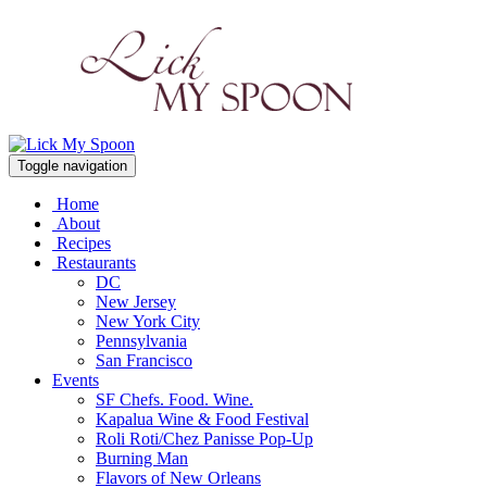
Toggle navigation
Home
About
Recipes
Restaurants
DC
New Jersey
New York City
Pennsylvania
San Francisco
Events
SF Chefs. Food. Wine.
Kapalua Wine & Food Festival
Roli Roti/Chez Panisse Pop-Up
Burning Man
Flavors of New Orleans