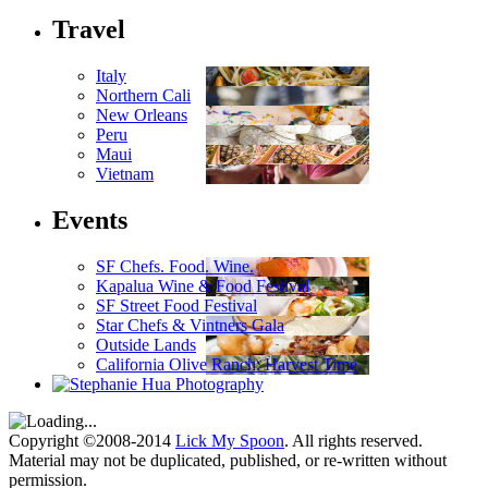
Travel
Italy
Northern Cali
New Orleans
Peru
Maui
Vietnam
Events
SF Chefs. Food. Wine.
Kapalua Wine & Food Festival
SF Street Food Festival
Star Chefs & Vintners Gala
Outside Lands
California Olive Ranch: Harvest Time
Copyright ©2008-2014
Lick My Spoon
. All rights reserved.
Material may not be duplicated, published, or re-written without
permission.