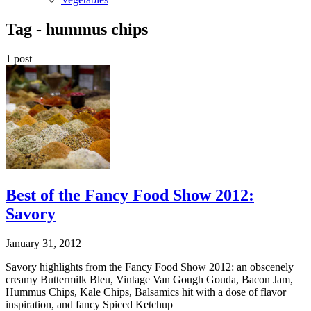
Tag -
hummus chips
1 post
Best of the Fancy Food Show 2012:
Savory
January 31, 2012
Savory highlights from the Fancy Food Show 2012: an obscenely
creamy Buttermilk Bleu, Vintage Van Gough Gouda, Bacon Jam,
Hummus Chips, Kale Chips, Balsamics hit with a dose of flavor
inspiration, and fancy Spiced Ketchup