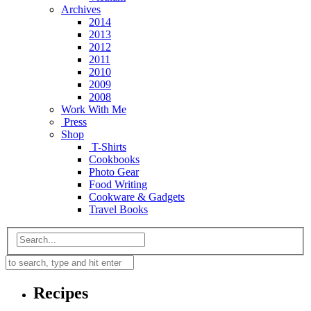
Archives
2014
2013
2012
2011
2010
2009
2008
Work With Me
Press
Shop
T-Shirts
Cookbooks
Photo Gear
Food Writing
Cookware & Gadgets
Travel Books
Recipes