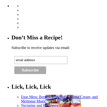
Don’t Miss a Recipe!
Subscribe to receive updates via email:
Lick, Lick, Lick
Eton Mess: Berries, Whipped Coconut Cream, and
Meringue Magic
Nectarine and Raspberry Crisp