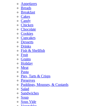
Appetizers
Breads
Breakfast
Cakes
Candy
Chicken
Chocolate
Cookies
Cupcakes
Desserts
Drinks
Fish & Shellfish
Fruit
Grains
Holiday
Meat
Pasta
Pies, Tarts & Crisps
Preserves
Puddings, Mousses, & Custards
Salad
Sandwiches
Soup
Sous Vide
Vegetables