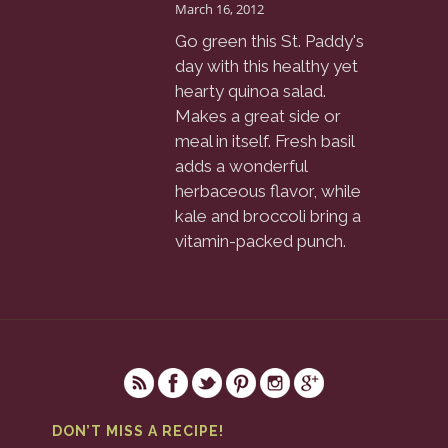
March 16, 2012
Go green this St. Paddy's
day with this healthy yet
hearty quinoa salad.
Makes a great side or
meal in itself. Fresh basil
adds a wonderful
herbaceous flavor, while
kale and broccoli bring a
vitamin-packed punch.
DON’T MISS A RECIPE!