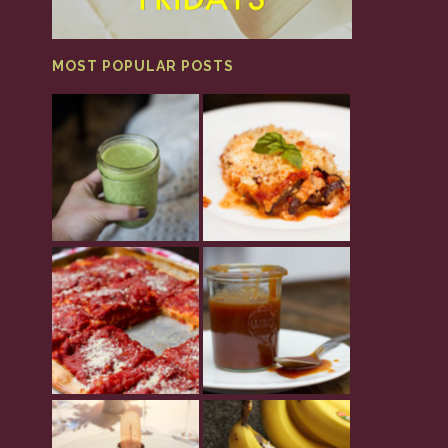
MOST POPULAR POSTS