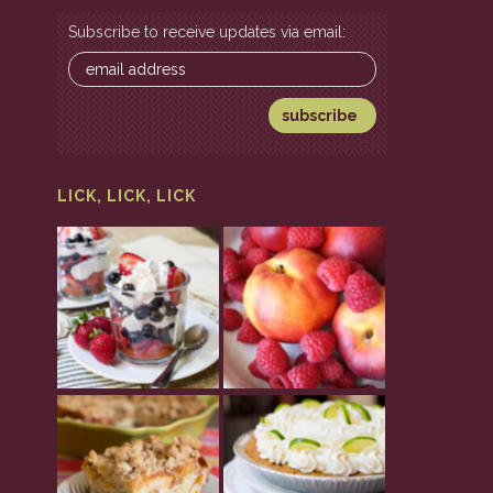
Subscribe to receive updates via email:
LICK, LICK, LICK