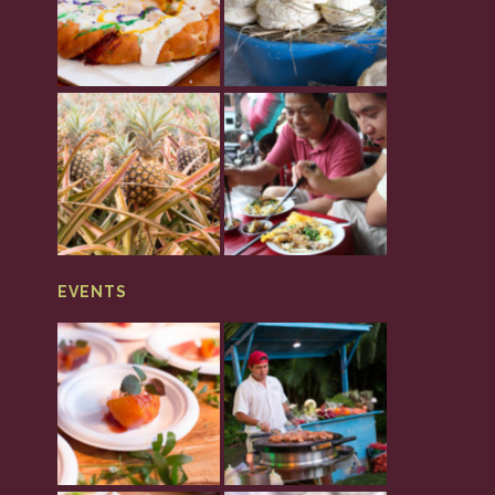
EVENTS