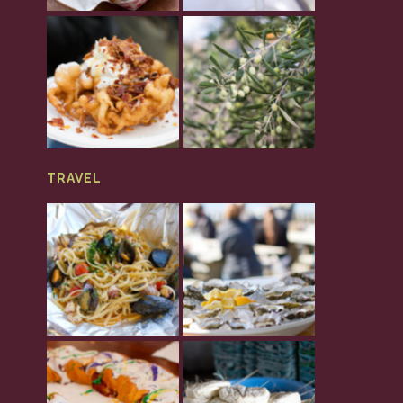
TRAVEL