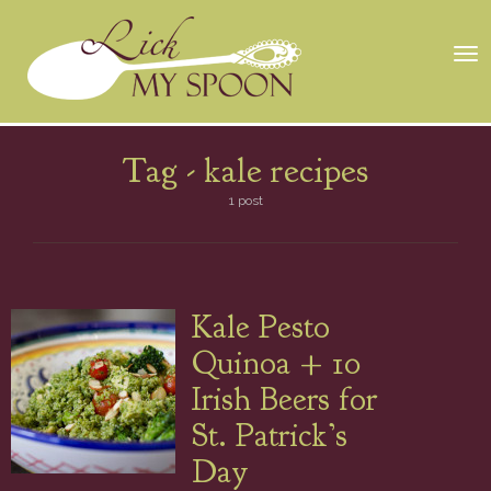
Tog
nav
Tag -
kale recipes
1 post
Kale Pesto
Quinoa + 10
Irish Beers for
St. Patrick’s
Day