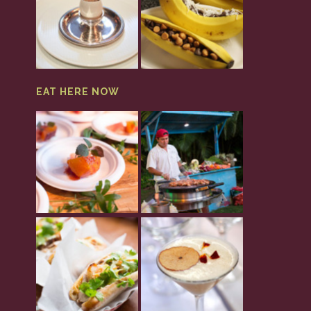
EAT HERE NOW