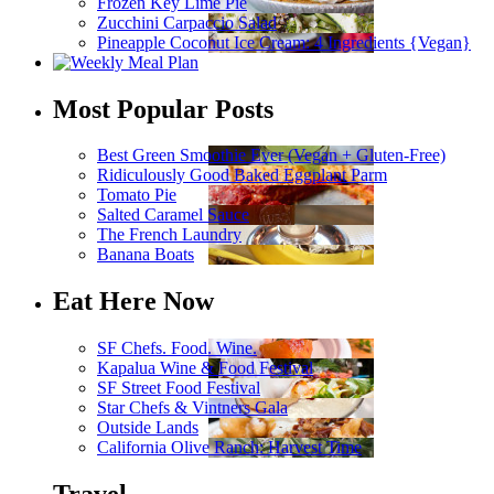
Frozen Key Lime Pie
Zucchini Carpaccio Salad
Pineapple Coconut Ice Cream: 4 Ingredients {Vegan}
Most Popular Posts
Best Green Smoothie Ever (Vegan + Gluten-Free)
Ridiculously Good Baked Eggplant Parm
Tomato Pie
Salted Caramel Sauce
The French Laundry
Banana Boats
Eat Here Now
SF Chefs. Food. Wine.
Kapalua Wine & Food Festival
SF Street Food Festival
Star Chefs & Vintners Gala
Outside Lands
California Olive Ranch: Harvest Time