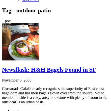
Tag -
outdoor patio
1 post
Newsflash: H&H Bagels Found in SF
November 6, 2008
Crossroads Cafà© clearly recognizes the superiority of East coast
bageldom and has their bagels flown over from the source. Not to
mention, inside is a cozy, artsy bookstore with plenty of room to sit;
outsideâ€¦is an urban oasis.