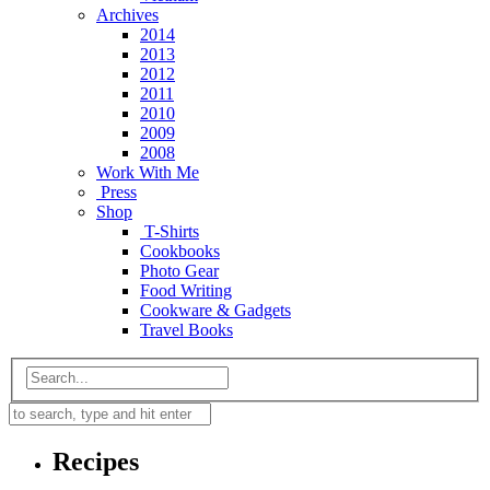
Archives
2014
2013
2012
2011
2010
2009
2008
Work With Me
Press
Shop
T-Shirts
Cookbooks
Photo Gear
Food Writing
Cookware & Gadgets
Travel Books
Recipes