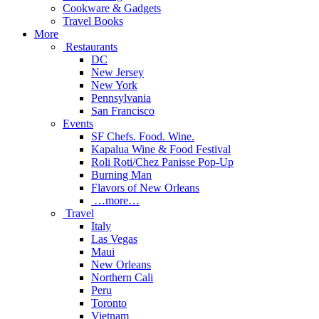
Cookware & Gadgets
Travel Books
More
Restaurants
DC
New Jersey
New York
Pennsylvania
San Francisco
Events
SF Chefs. Food. Wine.
Kapalua Wine & Food Festival
Roli Roti/Chez Panisse Pop-Up
Burning Man
Flavors of New Orleans
…more…
Travel
Italy
Las Vegas
Maui
New Orleans
Northern Cali
Peru
Toronto
Vietnam