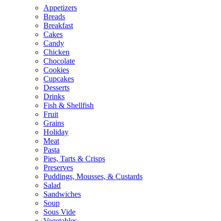
Appetizers
Breads
Breakfast
Cakes
Candy
Chicken
Chocolate
Cookies
Cupcakes
Desserts
Drinks
Fish & Shellfish
Fruit
Grains
Holiday
Meat
Pasta
Pies, Tarts & Crisps
Preserves
Puddings, Mousses, & Custards
Salad
Sandwiches
Soup
Sous Vide
Vegetables