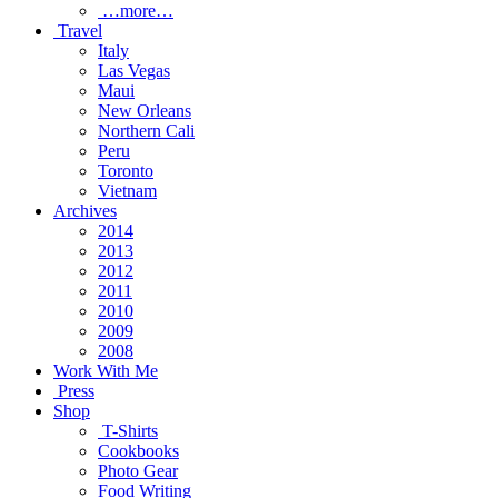
…more…
Travel
Italy
Las Vegas
Maui
New Orleans
Northern Cali
Peru
Toronto
Vietnam
Archives
2014
2013
2012
2011
2010
2009
2008
Work With Me
Press
Shop
T-Shirts
Cookbooks
Photo Gear
Food Writing