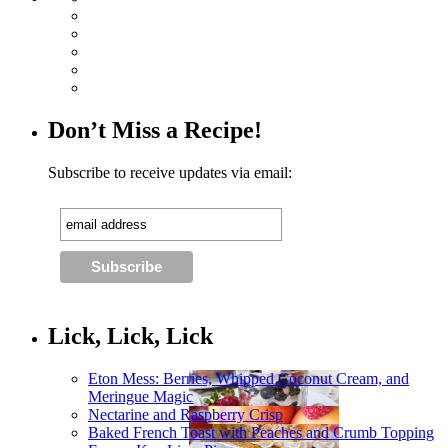
Don’t Miss a Recipe!
Subscribe to receive updates via email:
Lick, Lick, Lick
Eton Mess: Berries, Whipped Coconut Cream, and
Meringue Magic
Nectarine and Raspberry Crisp
Baked French Toast with Peaches and Crumb Topping