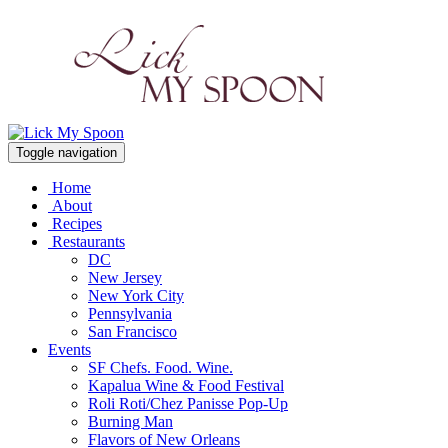
Toggle navigation
Home
About
Recipes
Restaurants
DC
New Jersey
New York City
Pennsylvania
San Francisco
Events
SF Chefs. Food. Wine.
Kapalua Wine & Food Festival
Roli Roti/Chez Panisse Pop-Up
Burning Man
Flavors of New Orleans