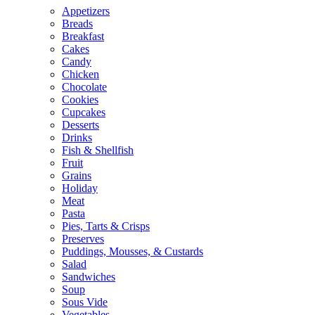
Appetizers
Breads
Breakfast
Cakes
Candy
Chicken
Chocolate
Cookies
Cupcakes
Desserts
Drinks
Fish & Shellfish
Fruit
Grains
Holiday
Meat
Pasta
Pies, Tarts & Crisps
Preserves
Puddings, Mousses, & Custards
Salad
Sandwiches
Soup
Sous Vide
Vegetables