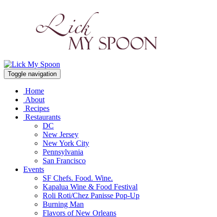
Toggle navigation
Home
About
Recipes
Restaurants
DC
New Jersey
New York City
Pennsylvania
San Francisco
Events
SF Chefs. Food. Wine.
Kapalua Wine & Food Festival
Roli Roti/Chez Panisse Pop-Up
Burning Man
Flavors of New Orleans