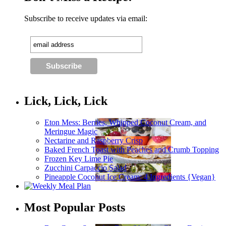
Subscribe to receive updates via email:
Lick, Lick, Lick
Eton Mess: Berries, Whipped Coconut Cream, and
Meringue Magic
Nectarine and Raspberry Crisp
Baked French Toast with Peaches and Crumb Topping
Frozen Key Lime Pie
Zucchini Carpaccio Salad
Pineapple Coconut Ice Cream: 4 Ingredients {Vegan}
Most Popular Posts