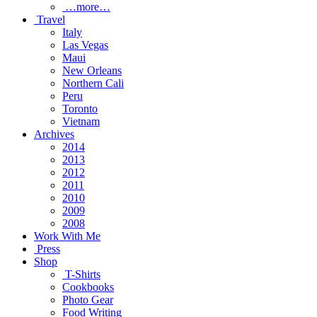
…more…
Travel
Italy
Las Vegas
Maui
New Orleans
Northern Cali
Peru
Toronto
Vietnam
Archives
2014
2013
2012
2011
2010
2009
2008
Work With Me
Press
Shop
T-Shirts
Cookbooks
Photo Gear
Food Writing