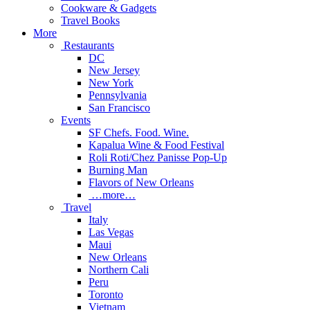
Cookware & Gadgets
Travel Books
More
Restaurants
DC
New Jersey
New York
Pennsylvania
San Francisco
Events
SF Chefs. Food. Wine.
Kapalua Wine & Food Festival
Roli Roti/Chez Panisse Pop-Up
Burning Man
Flavors of New Orleans
…more…
Travel
Italy
Las Vegas
Maui
New Orleans
Northern Cali
Peru
Toronto
Vietnam