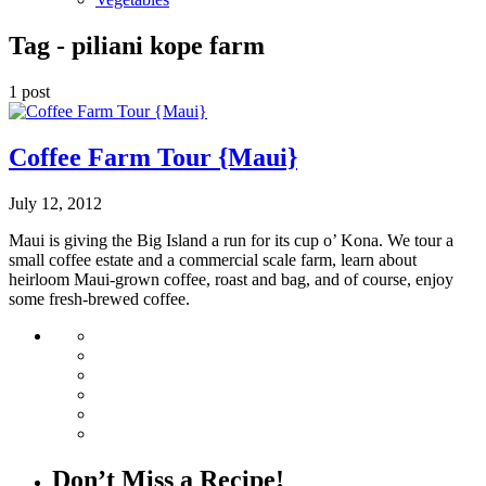
Tag -
piliani kope farm
1 post
Coffee Farm Tour {Maui}
July 12, 2012
Maui is giving the Big Island a run for its cup o’ Kona. We tour a
small coffee estate and a commercial scale farm, learn about
heirloom Maui-grown coffee, roast and bag, and of course, enjoy
some fresh-brewed coffee.
Don’t Miss a Recipe!