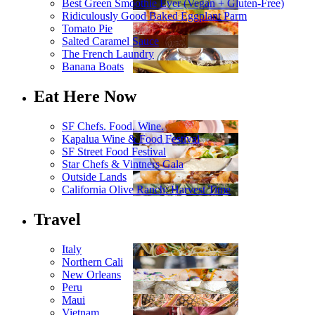
Best Green Smoothie Ever (Vegan + Gluten-Free)
Ridiculously Good Baked Eggplant Parm
Tomato Pie
Salted Caramel Sauce
The French Laundry
Banana Boats
Eat Here Now
SF Chefs. Food. Wine.
Kapalua Wine & Food Festival
SF Street Food Festival
Star Chefs & Vintners Gala
Outside Lands
California Olive Ranch: Harvest Time
Travel
Italy
Northern Cali
New Orleans
Peru
Maui
Vietnam