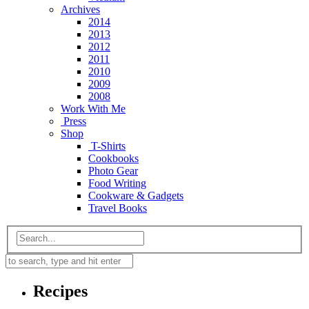
Archives
2014
2013
2012
2011
2010
2009
2008
Work With Me
Press
Shop
T-Shirts
Cookbooks
Photo Gear
Food Writing
Cookware & Gadgets
Travel Books
Recipes