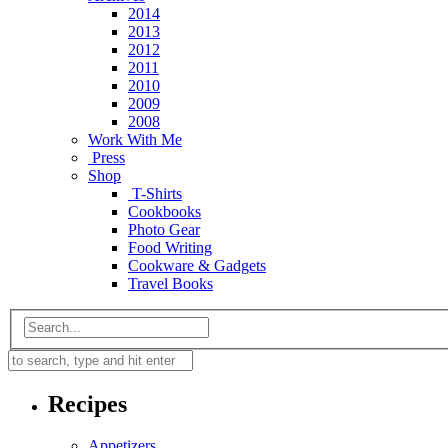
2014
2013
2012
2011
2010
2009
2008
Work With Me
Press
Shop
T-Shirts
Cookbooks
Photo Gear
Food Writing
Cookware & Gadgets
Travel Books
Recipes
Appetizers