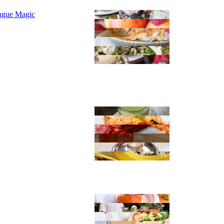
ngue Magic