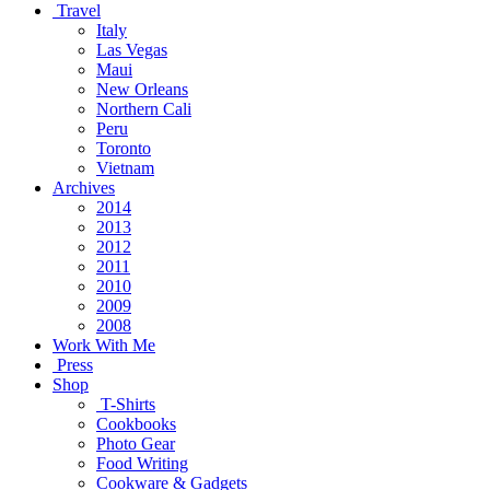
Travel
Italy
Las Vegas
Maui
New Orleans
Northern Cali
Peru
Toronto
Vietnam
Archives
2014
2013
2012
2011
2010
2009
2008
Work With Me
Press
Shop
T-Shirts
Cookbooks
Photo Gear
Food Writing
Cookware & Gadgets