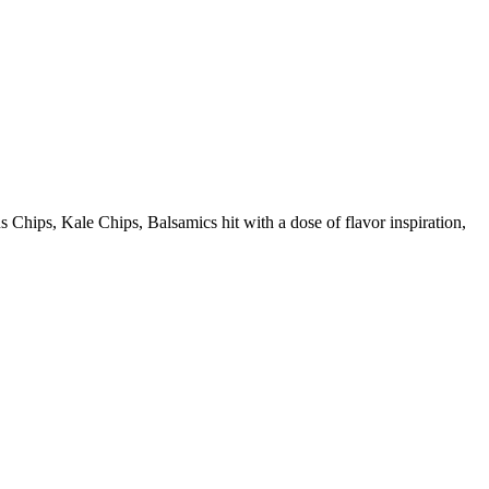
ps, Kale Chips, Balsamics hit with a dose of flavor inspiration,