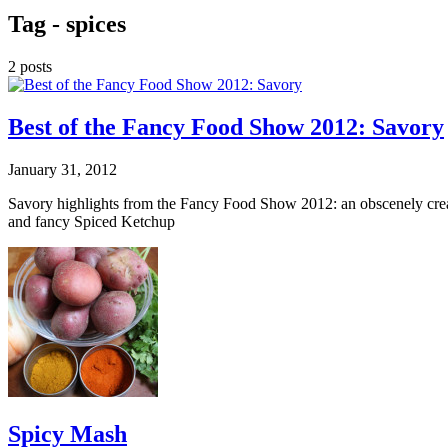
Tag -
spices
2 posts
Best of the Fancy Food Show 2012: Savory
January 31, 2012
Savory highlights from the Fancy Food Show 2012: an obscenely cre
and fancy Spiced Ketchup
Spicy Mash