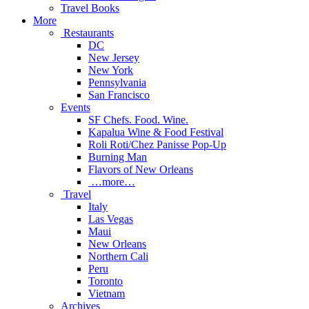
Travel Books
More
Restaurants
DC
New Jersey
New York
Pennsylvania
San Francisco
Events
SF Chefs. Food. Wine.
Kapalua Wine & Food Festival
Roli Roti/Chez Panisse Pop-Up
Burning Man
Flavors of New Orleans
…more…
Travel
Italy
Las Vegas
Maui
New Orleans
Northern Cali
Peru
Toronto
Vietnam
Archives