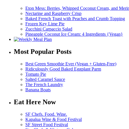
Eton Mess: Berries, Whipped Coconut Cream, and Meri
Nectarine and Raspberry Crisp
Baked French Toast with Peaches and Crumb Topping
Frozen Key Lime Pie
Zucchini Carpaccio Salad
Pineapple Coconut Ice Cream: 4 Ingredients {Vegan}
Most Popular Posts
Best Green Smoothie Ever (Vegan + Gluten-Free)
Ridiculously Good Baked Eggplant Parm
Tomato Pie
Salted Caramel Sauce
The French Laundry
Banana Boats
Eat Here Now
SF Chefs. Food. Wine.
Kapalua Wine & Food Festival
SF Street Food Festival