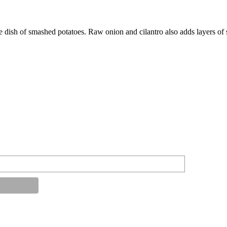
 dish of smashed potatoes. Raw onion and cilantro also adds layers of s