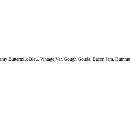
amy Buttermilk Bleu, Vintage Van Gough Gouda, Bacon Jam, Hummus Chi