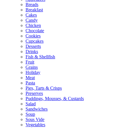
Breads
Breakfast
Cakes
Candy
Chicken
Chocolate
Cookies
Cupcakes
Desserts
Drinks
Fish & Shellfish
Fruit
Grains
Holiday
Meat
Pasta
Pies, Tarts & Crisps
Preserves
Puddings, Mousses, & Custards
Salad
Sandwiches
Soup
Sous Vide
Vegetables