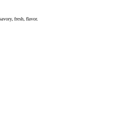
avory, fresh, flavor.