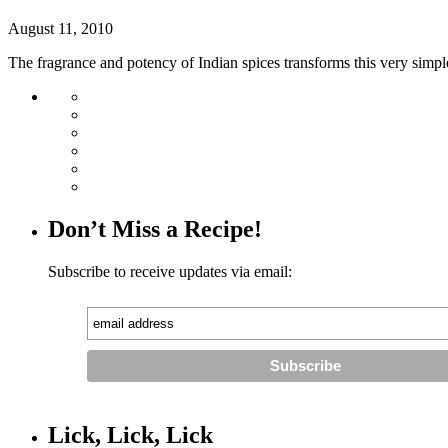
August 11, 2010
The fragrance and potency of Indian spices transforms this very simple
Don’t Miss a Recipe!
Subscribe to receive updates via email:
Lick, Lick, Lick