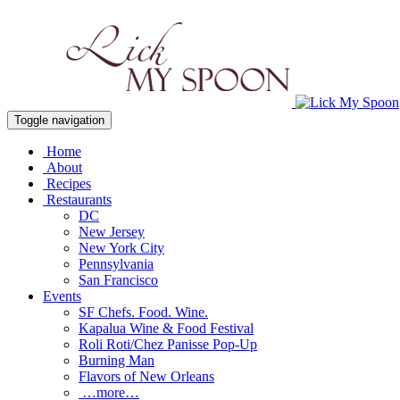
Toggle navigation
Home
About
Recipes
Restaurants
DC
New Jersey
New York City
Pennsylvania
San Francisco
Events
SF Chefs. Food. Wine.
Kapalua Wine & Food Festival
Roli Roti/Chez Panisse Pop-Up
Burning Man
Flavors of New Orleans
…more…