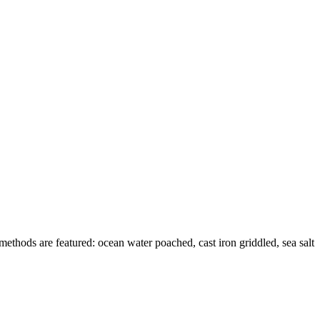
methods are featured: ocean water poached, cast iron griddled, sea salt