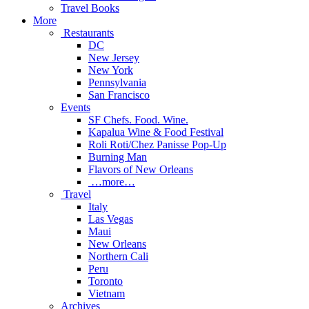
Travel Books
More
Restaurants
DC
New Jersey
New York
Pennsylvania
San Francisco
Events
SF Chefs. Food. Wine.
Kapalua Wine & Food Festival
Roli Roti/Chez Panisse Pop-Up
Burning Man
Flavors of New Orleans
…more…
Travel
Italy
Las Vegas
Maui
New Orleans
Northern Cali
Peru
Toronto
Vietnam
Archives