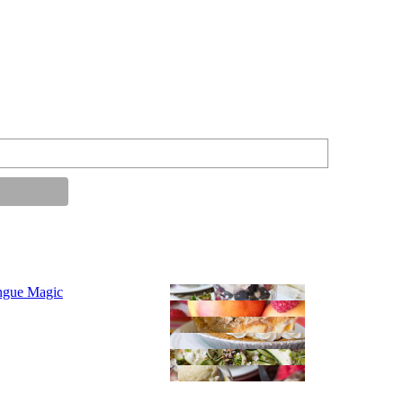
ngue Magic