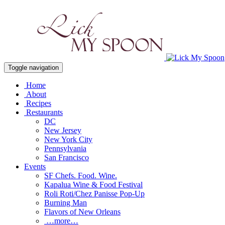
Toggle navigation
Home
About
Recipes
Restaurants
DC
New Jersey
New York City
Pennsylvania
San Francisco
Events
SF Chefs. Food. Wine.
Kapalua Wine & Food Festival
Roli Roti/Chez Panisse Pop-Up
Burning Man
Flavors of New Orleans
…more…