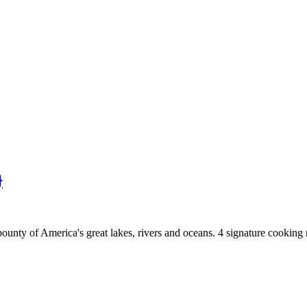
}
bounty of America's great lakes, rivers and oceans. 4 signature cooking 