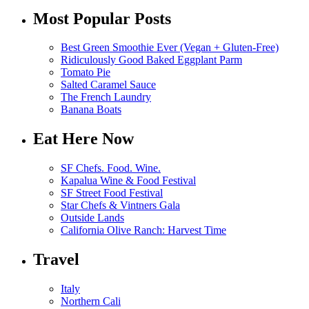
Most Popular Posts
Best Green Smoothie Ever (Vegan + Gluten-Free)
Ridiculously Good Baked Eggplant Parm
Tomato Pie
Salted Caramel Sauce
The French Laundry
Banana Boats
Eat Here Now
SF Chefs. Food. Wine.
Kapalua Wine & Food Festival
SF Street Food Festival
Star Chefs & Vintners Gala
Outside Lands
California Olive Ranch: Harvest Time
Travel
Italy
Northern Cali