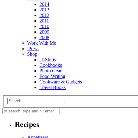
2014
2013
2012
2011
2010
2009
2008
Work With Me
Press
Shop
T-Shirts
Cookbooks
Photo Gear
Food Writing
Cookware & Gadgets
Travel Books
Recipes
Appetizers