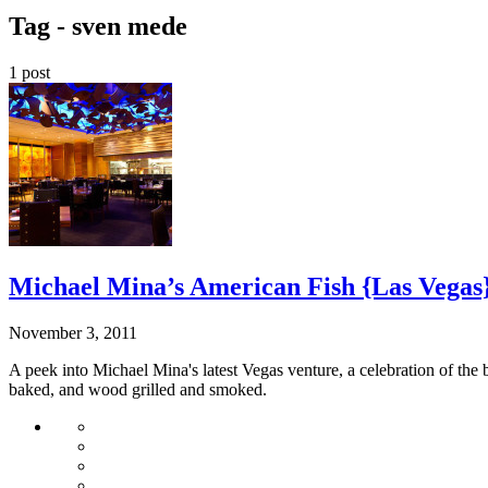
Tag -
sven mede
1 post
Michael Mina’s American Fish {Las Vegas
November 3, 2011
A peek into Michael Mina's latest Vegas venture, a celebration of the 
baked, and wood grilled and smoked.