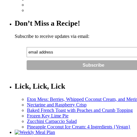
Don’t Miss a Recipe!
Subscribe to receive updates via email:
Lick, Lick, Lick
Eton Mess: Berries, Whipped Coconut Cream, and Meri
Nectarine and Raspberry Crisp
Baked French Toast with Peaches and Crumb Topping
Frozen Key Lime Pie
Zucchini Carpaccio Salad
Pineapple Coconut Ice Cream: 4 Ingredients {Vegan}