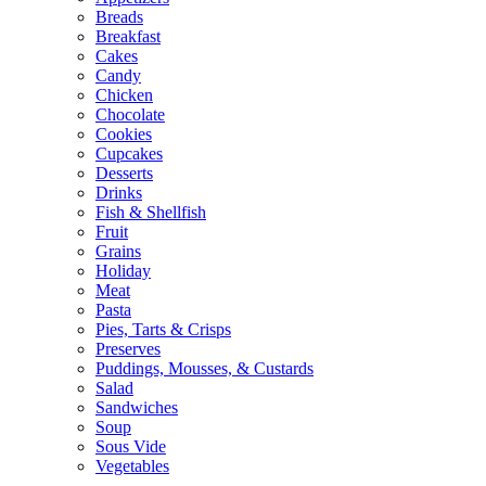
Breads
Breakfast
Cakes
Candy
Chicken
Chocolate
Cookies
Cupcakes
Desserts
Drinks
Fish & Shellfish
Fruit
Grains
Holiday
Meat
Pasta
Pies, Tarts & Crisps
Preserves
Puddings, Mousses, & Custards
Salad
Sandwiches
Soup
Sous Vide
Vegetables