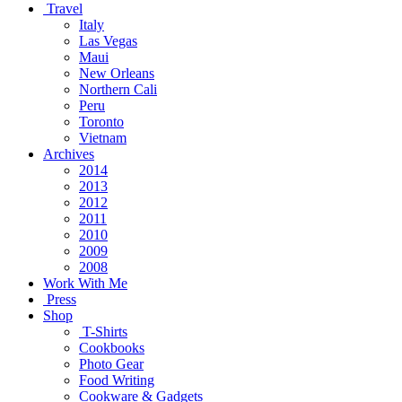
Travel
Italy
Las Vegas
Maui
New Orleans
Northern Cali
Peru
Toronto
Vietnam
Archives
2014
2013
2012
2011
2010
2009
2008
Work With Me
Press
Shop
T-Shirts
Cookbooks
Photo Gear
Food Writing
Cookware & Gadgets