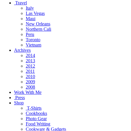
Travel
Italy
Las Vegas
Maui
New Orleans
Northern Cali
Peru
Toronto
Vietnam
Archives
2014
2013
2012
2011
2010
2009
2008
Work With Me
Press
Shop
T-Shirts
Cookbooks
Photo Gear
Food Writing
Cookware & Gadgets