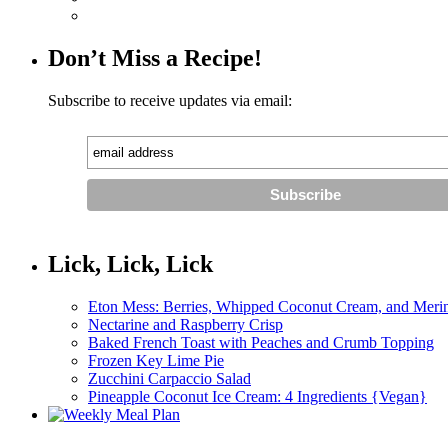
Don’t Miss a Recipe!
Subscribe to receive updates via email:
Lick, Lick, Lick
Eton Mess: Berries, Whipped Coconut Cream, and Meri
Nectarine and Raspberry Crisp
Baked French Toast with Peaches and Crumb Topping
Frozen Key Lime Pie
Zucchini Carpaccio Salad
Pineapple Coconut Ice Cream: 4 Ingredients {Vegan}