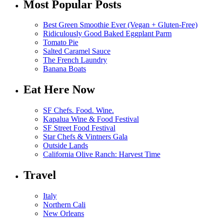
Most Popular Posts
Best Green Smoothie Ever (Vegan + Gluten-Free)
Ridiculously Good Baked Eggplant Parm
Tomato Pie
Salted Caramel Sauce
The French Laundry
Banana Boats
Eat Here Now
SF Chefs. Food. Wine.
Kapalua Wine & Food Festival
SF Street Food Festival
Star Chefs & Vintners Gala
Outside Lands
California Olive Ranch: Harvest Time
Travel
Italy
Northern Cali
New Orleans