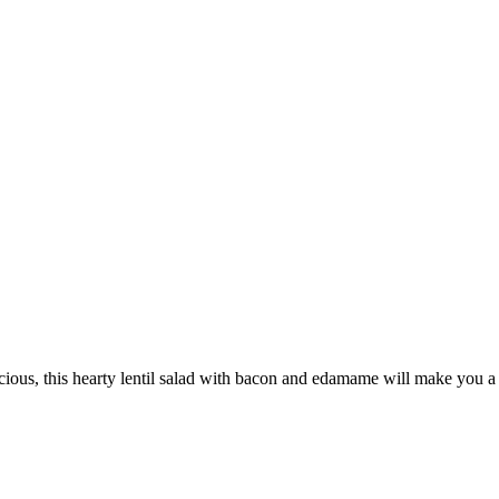
licious, this hearty lentil salad with bacon and edamame will make you a 