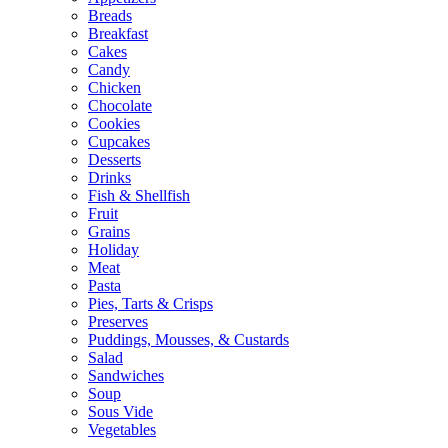
Breads
Breakfast
Cakes
Candy
Chicken
Chocolate
Cookies
Cupcakes
Desserts
Drinks
Fish & Shellfish
Fruit
Grains
Holiday
Meat
Pasta
Pies, Tarts & Crisps
Preserves
Puddings, Mousses, & Custards
Salad
Sandwiches
Soup
Sous Vide
Vegetables