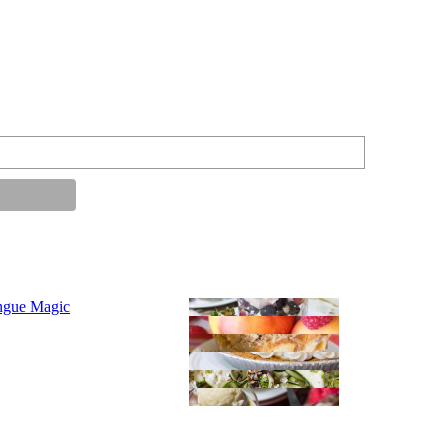
ngue Magic