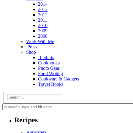
2014
2013
2012
2011
2010
2009
2008
Work With Me
Press
Shop
T-Shirts
Cookbooks
Photo Gear
Food Writing
Cookware & Gadgets
Travel Books
Recipes
Appetizers