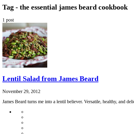
Tag -
the essential james beard cookbook
1 post
Lentil Salad from James Beard
November 29, 2012
James Beard turns me into a lentil believer. Versatile, healthy, and de