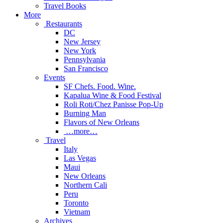
Travel Books
More
Restaurants
DC
New Jersey
New York
Pennsylvania
San Francisco
Events
SF Chefs. Food. Wine.
Kapalua Wine & Food Festival
Roli Roti/Chez Panisse Pop-Up
Burning Man
Flavors of New Orleans
…more…
Travel
Italy
Las Vegas
Maui
New Orleans
Northern Cali
Peru
Toronto
Vietnam
Archives