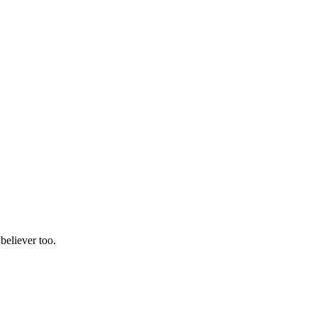
believer too.