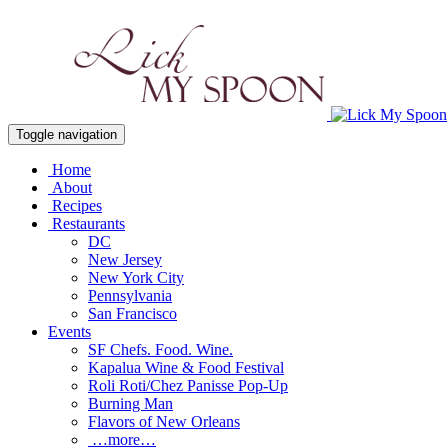
Toggle navigation
Home
About
Recipes
Restaurants
DC
New Jersey
New York City
Pennsylvania
San Francisco
Events
SF Chefs. Food. Wine.
Kapalua Wine & Food Festival
Roli Roti/Chez Panisse Pop-Up
Burning Man
Flavors of New Orleans
…more…