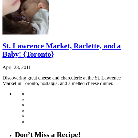
St. Lawrence Market, Raclette, and a
Baby! {Toronto}
April 28, 2011
Discovering great cheese and charcuterie at the St. Lawrence
Market in Toronto, nostalgia, and a melted cheese dinner.
Don’t Miss a Recipe!