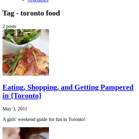
Tag -
toronto food
2 posts
Eating, Shopping, and Getting Pampered
in {Toronto}
May 3, 2011
A girls' weekend guide for fun in Toronto!