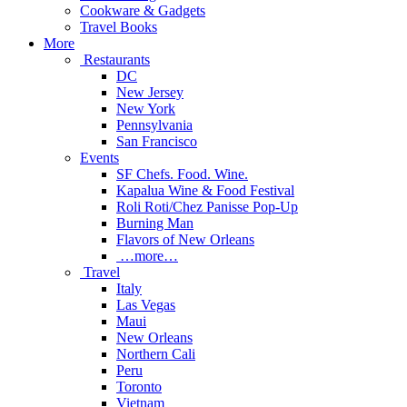
Cookware & Gadgets
Travel Books
More
Restaurants
DC
New Jersey
New York
Pennsylvania
San Francisco
Events
SF Chefs. Food. Wine.
Kapalua Wine & Food Festival
Roli Roti/Chez Panisse Pop-Up
Burning Man
Flavors of New Orleans
…more…
Travel
Italy
Las Vegas
Maui
New Orleans
Northern Cali
Peru
Toronto
Vietnam