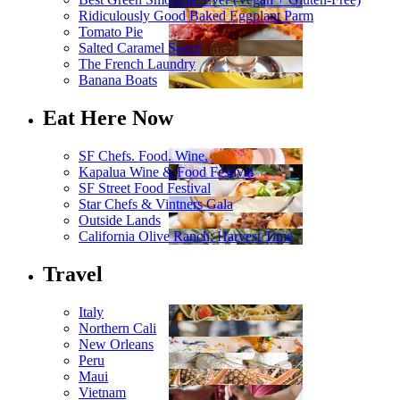
Ridiculously Good Baked Eggplant Parm
Tomato Pie
Salted Caramel Sauce
The French Laundry
Banana Boats
Eat Here Now
SF Chefs. Food. Wine.
Kapalua Wine & Food Festival
SF Street Food Festival
Star Chefs & Vintners Gala
Outside Lands
California Olive Ranch: Harvest Time
Travel
Italy
Northern Cali
New Orleans
Peru
Maui
Vietnam