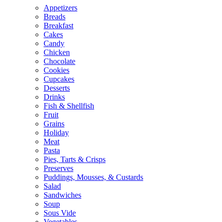
Appetizers
Breads
Breakfast
Cakes
Candy
Chicken
Chocolate
Cookies
Cupcakes
Desserts
Drinks
Fish & Shellfish
Fruit
Grains
Holiday
Meat
Pasta
Pies, Tarts & Crisps
Preserves
Puddings, Mousses, & Custards
Salad
Sandwiches
Soup
Sous Vide
Vegetables