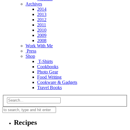
Archives
2014
2013
2012
2011
2010
2009
2008
Work With Me
Press
Shop
T-Shirts
Cookbooks
Photo Gear
Food Writing
Cookware & Gadgets
Travel Books
Recipes