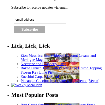
Subscribe to receive updates via email:
Lick, Lick, Lick
Eton Mess: Berries, Whipped Coconut Cream, and
Meringue Magic
Nectarine and Raspberry Crisp
Baked French Toast with Peaches and Crumb Topping
Frozen Key Lime Pie
Zucchini Carpaccio Salad
Pineapple Coconut Ice Cream: 4 Ingredients {Vegan}
Most Popular Posts
Best Green Smoothie Ever (Vegan + Gluten-Free)