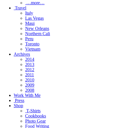
…more…
Travel
Italy
Las Vegas
Maui
New Orleans
Northern Cali
Peru
Toronto
Vietnam
Archives
2014
2013
2012
2011
2010
2009
2008
Work With Me
Press
Shop
T-Shirts
Cookbooks
Photo Gear
Food Writing