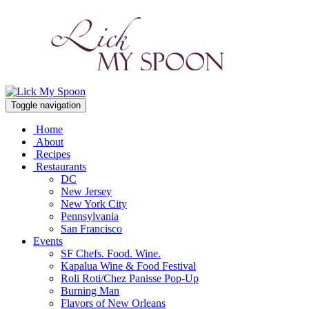
Toggle navigation
Home
About
Recipes
Restaurants
DC
New Jersey
New York City
Pennsylvania
San Francisco
Events
SF Chefs. Food. Wine.
Kapalua Wine & Food Festival
Roli Roti/Chez Panisse Pop-Up
Burning Man
Flavors of New Orleans