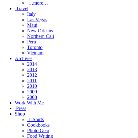
…more…
Travel
Italy
Las Vegas
Maui
New Orleans
Northern Cali
Peru
Toronto
Vietnam
Archives
2014
2013
2012
2011
2010
2009
2008
Work With Me
Press
Shop
T-Shirts
Cookbooks
Photo Gear
Food Writing