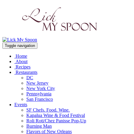
Toggle navigation
Home
About
Recipes
Restaurants
DC
New Jersey
New York City
Pennsylvania
San Francisco
Events
SF Chefs. Food. Wine.
Kapalua Wine & Food Festival
Roli Roti/Chez Panisse Pop-Up
Burning Man
Flavors of New Orleans