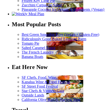
Frozen Key Lime Pie
Zucchini Carpaccio Salad
Pineapple Coconut Ice Cream: 4 Ingredients {Vegan}
Most Popular Posts
Best Green Smoothie Ever (Vegan + Gluten-Free)
Ridiculously Good Baked Eggplant Parm
Tomato Pie
Salted Caramel Sauce
The French Laundry
Banana Boats
Eat Here Now
SF Chefs. Food. Wine.
Kapalua Wine & Food Festival
SF Street Food Festival
Star Chefs & Vintners Gala
Outside Lands
California Olive Ranch: Harvest Time