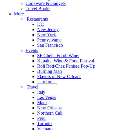
Cookware & Gadgets
Travel Books
More
Restaurants
DC
New Jersey
New York
Pennsylvania
San Francisco
Events
SF Chefs. Food. Wine.
Kapalua Wine & Food Festival
Roli Roti/Chez Panisse Pop-Up
Burning Man
Flavors of New Orleans
…more…
Travel
Italy
Las Vegas
Maui
New Orleans
Northern Cali
Peru
Toronto
Vietnam