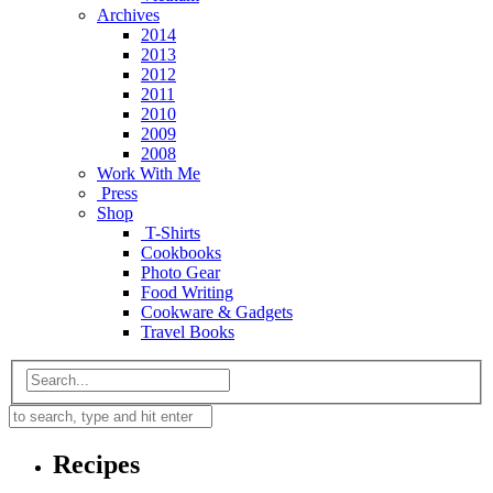
Archives
2014
2013
2012
2011
2010
2009
2008
Work With Me
Press
Shop
T-Shirts
Cookbooks
Photo Gear
Food Writing
Cookware & Gadgets
Travel Books
Recipes