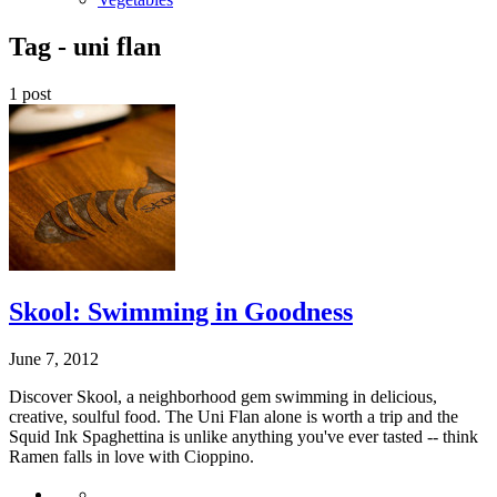
Tag -
uni flan
1 post
Skool: Swimming in Goodness
June 7, 2012
Discover Skool, a neighborhood gem swimming in delicious,
creative, soulful food. The Uni Flan alone is worth a trip and the
Squid Ink Spaghettina is unlike anything you've ever tasted -- think
Ramen falls in love with Cioppino.