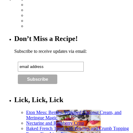
Don’t Miss a Recipe!
Subscribe to receive updates via email:
Lick, Lick, Lick
Eton Mess: Berries, Whipped Coconut Cream, and
Meringue Magic
Nectarine and Raspberry Crisp
Baked French Toast with Peaches and Crumb Topping