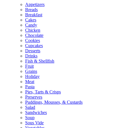
Appetizers
Breads
Breakfast
Cakes
Candy
Chicken
Chocolate
Cookies
Cupcakes
Desserts
Drinks
Fish & Shellfish
Fruit
Grains
Holiday
Meat
Pasta
Pies, Tarts & Crisps
Preserves
Puddings, Mousses, & Custards
Salad
Sandwiches
Soup
Sous Vide
Vegetables