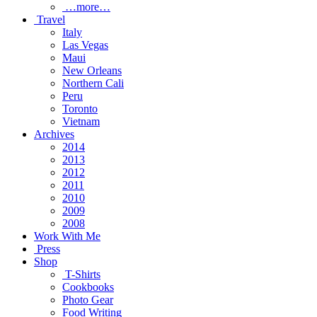
…more…
Travel
Italy
Las Vegas
Maui
New Orleans
Northern Cali
Peru
Toronto
Vietnam
Archives
2014
2013
2012
2011
2010
2009
2008
Work With Me
Press
Shop
T-Shirts
Cookbooks
Photo Gear
Food Writing