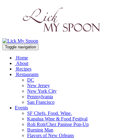
Toggle navigation
Home
About
Recipes
Restaurants
DC
New Jersey
New York City
Pennsylvania
San Francisco
Events
SF Chefs. Food. Wine.
Kapalua Wine & Food Festival
Roli Roti/Chez Panisse Pop-Up
Burning Man
Flavors of New Orleans