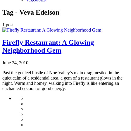
Tag -
Veva Edelson
1 post
Firefly Restaurant: A Glowing
Neighborhood Gem
June 24, 2010
Past the genteel bustle of Noe Valley’s main drag, nestled in the
quiet calm of a residential area, a gem of a restaurant glows in the
night. Warm and homey, walking into Firefly is like entering an
enchanted cocoon of good energy.