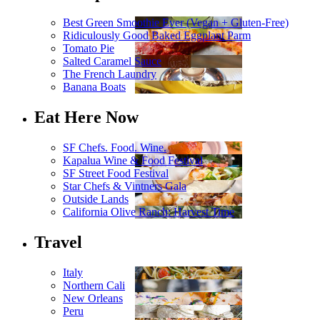
Best Green Smoothie Ever (Vegan + Gluten-Free)
Ridiculously Good Baked Eggplant Parm
Tomato Pie
Salted Caramel Sauce
The French Laundry
Banana Boats
Eat Here Now
SF Chefs. Food. Wine.
Kapalua Wine & Food Festival
SF Street Food Festival
Star Chefs & Vintners Gala
Outside Lands
California Olive Ranch: Harvest Time
Travel
Italy
Northern Cali
New Orleans
Peru