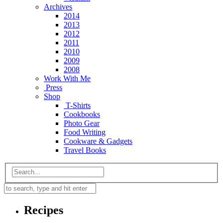
Archives
2014
2013
2012
2011
2010
2009
2008
Work With Me
Press
Shop
T-Shirts
Cookbooks
Photo Gear
Food Writing
Cookware & Gadgets
Travel Books
Recipes