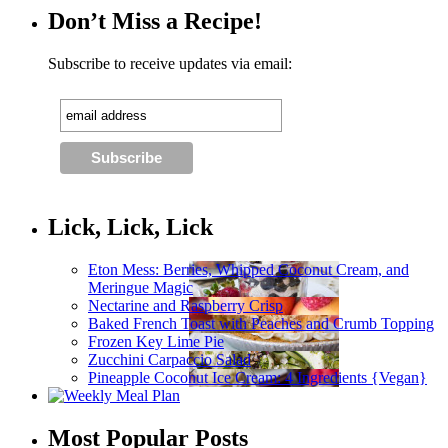
Don’t Miss a Recipe!
Subscribe to receive updates via email:
Lick, Lick, Lick
Eton Mess: Berries, Whipped Coconut Cream, and
Meringue Magic
Nectarine and Raspberry Crisp
Baked French Toast with Peaches and Crumb Topping
Frozen Key Lime Pie
Zucchini Carpaccio Salad
Pineapple Coconut Ice Cream: 4 Ingredients {Vegan}
Most Popular Posts