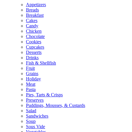
Appetizers
Breads
Breakfast
Cakes
Candy
Chicken
Chocolate
Cookies
Cupcakes
Desserts
Drinks
Fish & Shellfish
Fruit
Grains
Holiday
Meat
Pasta
Pies, Tarts & Crisps
Preserves
Puddings, Mousses, & Custards
Salad
Sandwiches
Soup
Sous Vide
Vegetables