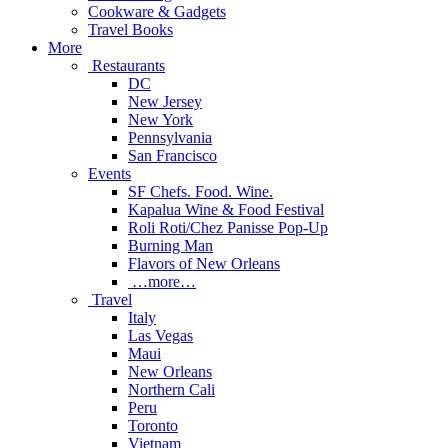
Cookware & Gadgets
Travel Books
More
Restaurants
DC
New Jersey
New York
Pennsylvania
San Francisco
Events
SF Chefs. Food. Wine.
Kapalua Wine & Food Festival
Roli Roti/Chez Panisse Pop-Up
Burning Man
Flavors of New Orleans
…more…
Travel
Italy
Las Vegas
Maui
New Orleans
Northern Cali
Peru
Toronto
Vietnam