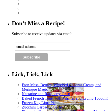
Don’t Miss a Recipe!
Subscribe to receive updates via email:
Lick, Lick, Lick
Eton Mess: Berries, Whipped Coconut Cream, and
Meringue Magic
Nectarine and Raspberry Crisp
Baked French Toast with Peaches and Crumb Topping
Frozen Key Lime Pie
Zucchini Carpaccio Salad