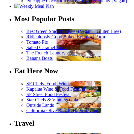
Pineapple Coconut Ice Cream: 4 Ingredients {Vegan}
Most Popular Posts
Best Green Smoothie Ever (Vegan + Gluten-Free)
Ridiculously Good Baked Eggplant Parm
Tomato Pie
Salted Caramel Sauce
The French Laundry
Banana Boats
Eat Here Now
SF Chefs. Food. Wine.
Kapalua Wine & Food Festival
SF Street Food Festival
Star Chefs & Vintners Gala
Outside Lands
California Olive Ranch: Harvest Time
Travel