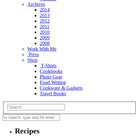
Archives
2014
2013
2012
2011
2010
2009
2008
Work With Me
Press
Shop
T-Shirts
Cookbooks
Photo Gear
Food Writing
Cookware & Gadgets
Travel Books
Recipes