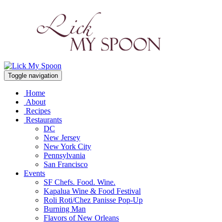
Toggle navigation
Home
About
Recipes
Restaurants
DC
New Jersey
New York City
Pennsylvania
San Francisco
Events
SF Chefs. Food. Wine.
Kapalua Wine & Food Festival
Roli Roti/Chez Panisse Pop-Up
Burning Man
Flavors of New Orleans