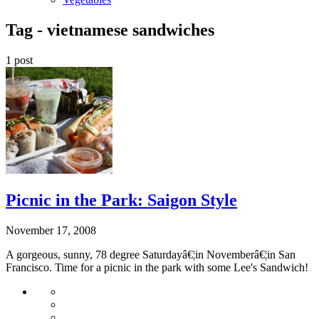
Tag -
vietnamese sandwiches
1 post
Picnic in the Park: Saigon Style
November 17, 2008
A gorgeous, sunny, 78 degree Saturdayâ€¦in Novemberâ€¦in San
Francisco. Time for a picnic in the park with some Lee's Sandwich!