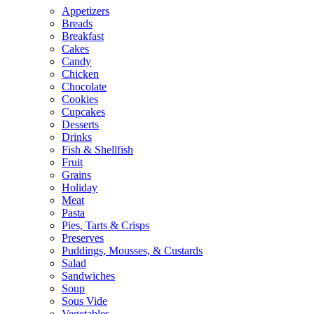
Appetizers
Breads
Breakfast
Cakes
Candy
Chicken
Chocolate
Cookies
Cupcakes
Desserts
Drinks
Fish & Shellfish
Fruit
Grains
Holiday
Meat
Pasta
Pies, Tarts & Crisps
Preserves
Puddings, Mousses, & Custards
Salad
Sandwiches
Soup
Sous Vide
Vegetables