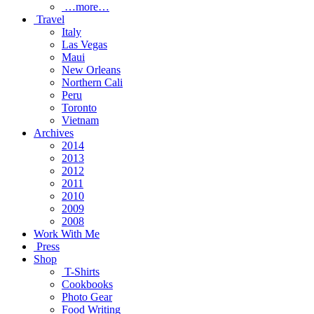
…more…
Travel
Italy
Las Vegas
Maui
New Orleans
Northern Cali
Peru
Toronto
Vietnam
Archives
2014
2013
2012
2011
2010
2009
2008
Work With Me
Press
Shop
T-Shirts
Cookbooks
Photo Gear
Food Writing