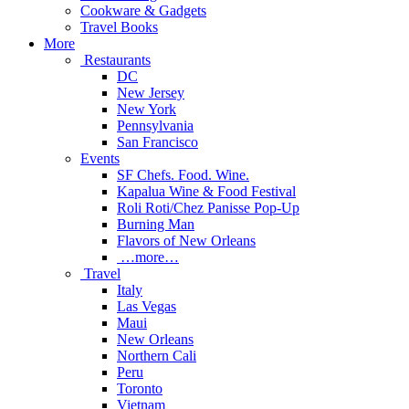
Cookware & Gadgets
Travel Books
More
Restaurants
DC
New Jersey
New York
Pennsylvania
San Francisco
Events
SF Chefs. Food. Wine.
Kapalua Wine & Food Festival
Roli Roti/Chez Panisse Pop-Up
Burning Man
Flavors of New Orleans
…more…
Travel
Italy
Las Vegas
Maui
New Orleans
Northern Cali
Peru
Toronto
Vietnam