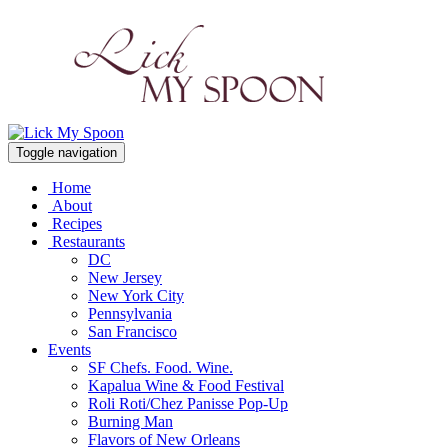
Toggle navigation
Home
About
Recipes
Restaurants
DC
New Jersey
New York City
Pennsylvania
San Francisco
Events
SF Chefs. Food. Wine.
Kapalua Wine & Food Festival
Roli Roti/Chez Panisse Pop-Up
Burning Man
Flavors of New Orleans