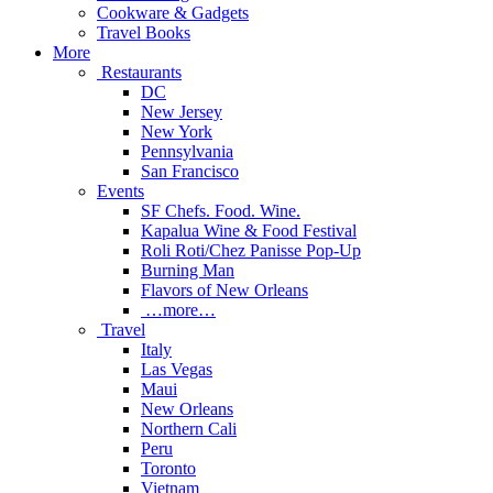
Cookware & Gadgets
Travel Books
More
Restaurants
DC
New Jersey
New York
Pennsylvania
San Francisco
Events
SF Chefs. Food. Wine.
Kapalua Wine & Food Festival
Roli Roti/Chez Panisse Pop-Up
Burning Man
Flavors of New Orleans
…more…
Travel
Italy
Las Vegas
Maui
New Orleans
Northern Cali
Peru
Toronto
Vietnam