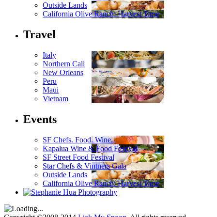
Outside Lands
California Olive Ranch: Harvest Time
Travel
Italy
Northern Cali
New Orleans
Peru
Maui
Vietnam
Events
SF Chefs. Food. Wine.
Kapalua Wine & Food Festival
SF Street Food Festival
Star Chefs & Vintners Gala
Outside Lands
California Olive Ranch: Harvest Time