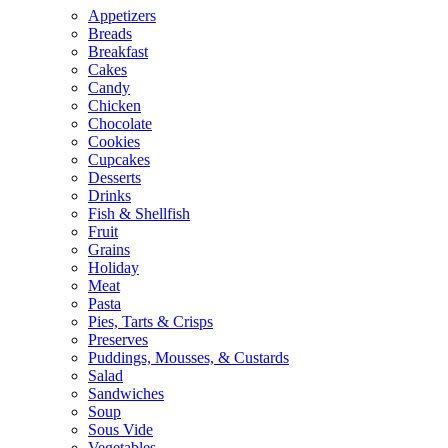
Appetizers
Breads
Breakfast
Cakes
Candy
Chicken
Chocolate
Cookies
Cupcakes
Desserts
Drinks
Fish & Shellfish
Fruit
Grains
Holiday
Meat
Pasta
Pies, Tarts & Crisps
Preserves
Puddings, Mousses, & Custards
Salad
Sandwiches
Soup
Sous Vide
Vegetables