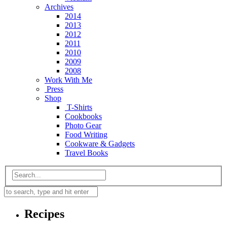
Archives
2014
2013
2012
2011
2010
2009
2008
Work With Me
Press
Shop
T-Shirts
Cookbooks
Photo Gear
Food Writing
Cookware & Gadgets
Travel Books
Recipes