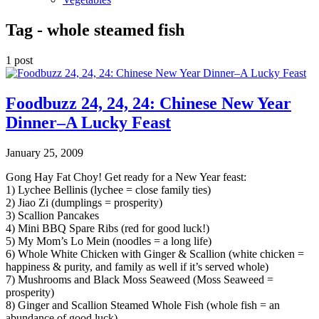
Tag -
whole steamed fish
1 post
Foodbuzz 24, 24, 24: Chinese New Year
Dinner–A Lucky Feast
January 25, 2009
Gong Hay Fat Choy! Get ready for a New Year feast:
1) Lychee Bellinis (lychee = close family ties)
2) Jiao Zi (dumplings = prosperity)
3) Scallion Pancakes
4) Mini BBQ Spare Ribs (red for good luck!)
5) My Mom’s Lo Mein (noodles = a long life)
6) Whole White Chicken with Ginger & Scallion (white chicken =
happiness & purity, and family as well if it’s served whole)
7) Mushrooms and Black Moss Seaweed (Moss Seaweed =
prosperity)
8) Ginger and Scallion Steamed Whole Fish (whole fish = an
abundance of good luck)