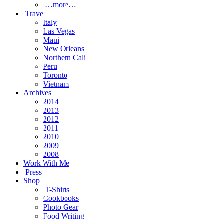
…more…
Travel
Italy
Las Vegas
Maui
New Orleans
Northern Cali
Peru
Toronto
Vietnam
Archives
2014
2013
2012
2011
2010
2009
2008
Work With Me
Press
Shop
T-Shirts
Cookbooks
Photo Gear
Food Writing