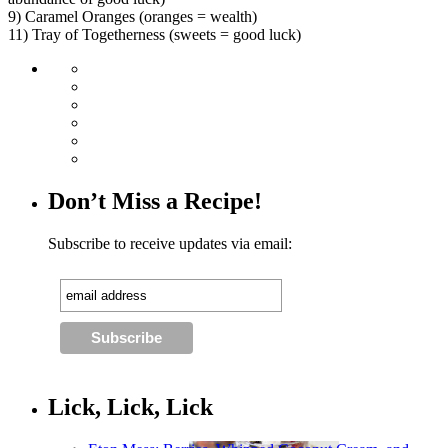
9) Caramel Oranges (oranges = wealth)
11) Tray of Togetherness (sweets = good luck)
Don’t Miss a Recipe!
Subscribe to receive updates via email:
Lick, Lick, Lick