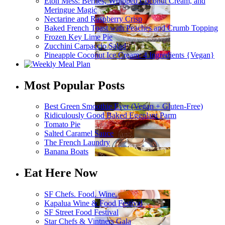
Eton Mess: Berries, Whipped Coconut Cream, and
Meringue Magic
Nectarine and Raspberry Crisp
Baked French Toast with Peaches and Crumb Topping
Frozen Key Lime Pie
Zucchini Carpaccio Salad
Pineapple Coconut Ice Cream: 4 Ingredients {Vegan}
Most Popular Posts
Best Green Smoothie Ever (Vegan + Gluten-Free)
Ridiculously Good Baked Eggplant Parm
Tomato Pie
Salted Caramel Sauce
The French Laundry
Banana Boats
Eat Here Now
SF Chefs. Food. Wine.
Kapalua Wine & Food Festival
SF Street Food Festival
Star Chefs & Vintners Gala