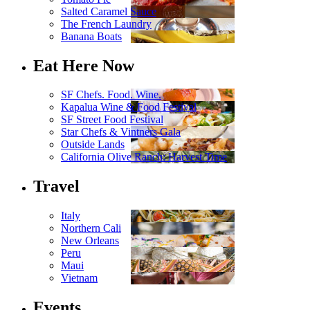
Salted Caramel Sauce
The French Laundry
Banana Boats
Eat Here Now
SF Chefs. Food. Wine.
Kapalua Wine & Food Festival
SF Street Food Festival
Star Chefs & Vintners Gala
Outside Lands
California Olive Ranch: Harvest Time
Travel
Italy
Northern Cali
New Orleans
Peru
Maui
Vietnam
Events