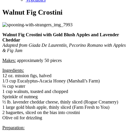
Walnut Fig Crostini
Walnut Fig Crostini with Gold Blush Apples and Lavender
Cheddar
Adapted from Giada De Laurentiis, Pecorino Romano with Apples
& Fig Jam
Makes:
approximately 50 pieces
Ingredients:
12 oz. mission figs, halved
1/3 cup Eucalyptus-Acacia Honey (Marshall’s Farm)
¼ cup water
1 cup walnuts, toasted and chopped
Sprinkle of nutmeg
½ lb. lavender cheddar cheese, thinly sliced (Rogue Creamery)
1 large gold blush apple, thinly sliced (Farm Fresh to You)
2 baguettes, sliced on the bias into crostini
Olive oil for drizzling
Preparation: