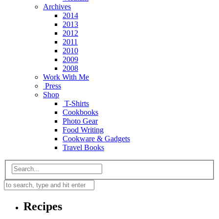
Archives
2014
2013
2012
2011
2010
2009
2008
Work With Me
Press
Shop
T-Shirts
Cookbooks
Photo Gear
Food Writing
Cookware & Gadgets
Travel Books
Recipes