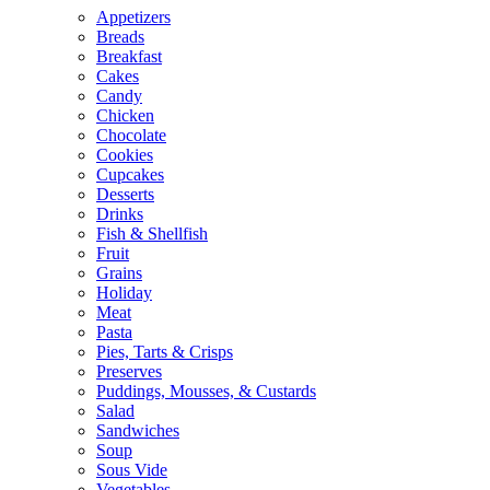
Appetizers
Breads
Breakfast
Cakes
Candy
Chicken
Chocolate
Cookies
Cupcakes
Desserts
Drinks
Fish & Shellfish
Fruit
Grains
Holiday
Meat
Pasta
Pies, Tarts & Crisps
Preserves
Puddings, Mousses, & Custards
Salad
Sandwiches
Soup
Sous Vide
Vegetables