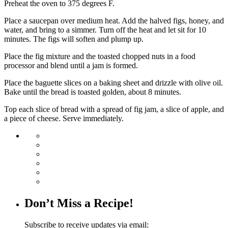
Preheat the oven to 375 degrees F.
Place a saucepan over medium heat. Add the halved figs, honey, and
water, and bring to a simmer. Turn off the heat and let sit for 10
minutes. The figs will soften and plump up.
Place the fig mixture and the toasted chopped nuts in a food
processor and blend until a jam is formed.
Place the baguette slices on a baking sheet and drizzle with olive oil.
Bake until the bread is toasted golden, about 8 minutes.
Top each slice of bread with a spread of fig jam, a slice of apple, and
a piece of cheese. Serve immediately.
Don’t Miss a Recipe!
Subscribe to receive updates via email: