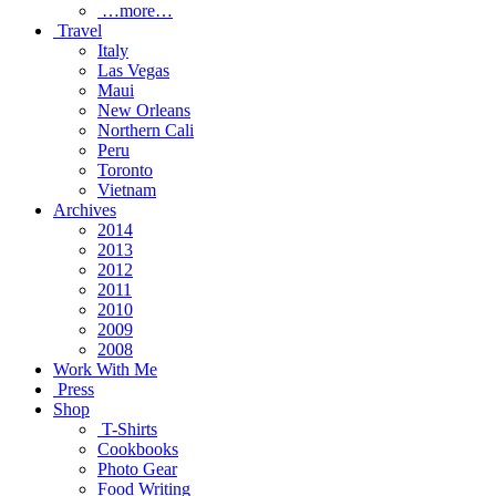
…more…
Travel
Italy
Las Vegas
Maui
New Orleans
Northern Cali
Peru
Toronto
Vietnam
Archives
2014
2013
2012
2011
2010
2009
2008
Work With Me
Press
Shop
T-Shirts
Cookbooks
Photo Gear
Food Writing