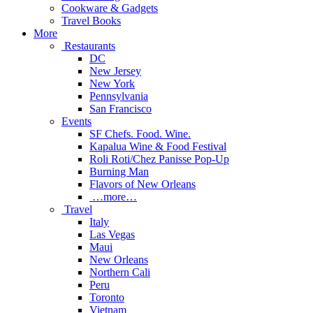
Cookware & Gadgets
Travel Books
More
Restaurants
DC
New Jersey
New York
Pennsylvania
San Francisco
Events
SF Chefs. Food. Wine.
Kapalua Wine & Food Festival
Roli Roti/Chez Panisse Pop-Up
Burning Man
Flavors of New Orleans
…more…
Travel
Italy
Las Vegas
Maui
New Orleans
Northern Cali
Peru
Toronto
Vietnam