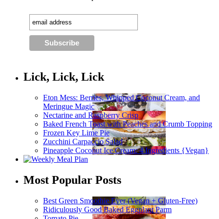
Lick, Lick, Lick
Eton Mess: Berries, Whipped Coconut Cream, and
Meringue Magic
Nectarine and Raspberry Crisp
Baked French Toast with Peaches and Crumb Topping
Frozen Key Lime Pie
Zucchini Carpaccio Salad
Pineapple Coconut Ice Cream: 4 Ingredients {Vegan}
Most Popular Posts
Best Green Smoothie Ever (Vegan + Gluten-Free)
Ridiculously Good Baked Eggplant Parm
Tomato Pie