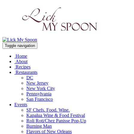
Toggle navigation
Home
About
Recipes
Restaurants
DC
New Jersey
New York City
Pennsylvania
San Francisco
Events
SF Chefs. Food. Wine.
Kapalua Wine & Food Festival
Roli Roti/Chez Panisse Pop-Up
Burning Man
Flavors of New Orleans