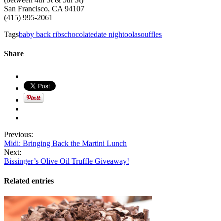
San Francisco, CA 94107
(415) 995-2061
Tags
baby back ribs
chocolate
date night
oola
souffles
Share
Previous:
Midi: Bringing Back the Martini Lunch
Next:
Bissinger’s Olive Oil Truffle Giveaway!
Related entries