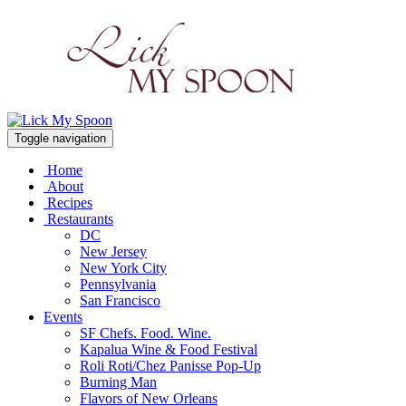
Toggle navigation
Home
About
Recipes
Restaurants
DC
New Jersey
New York City
Pennsylvania
San Francisco
Events
SF Chefs. Food. Wine.
Kapalua Wine & Food Festival
Roli Roti/Chez Panisse Pop-Up
Burning Man
Flavors of New Orleans