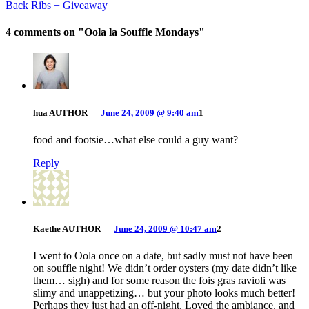
Back Ribs + Giveaway
4 comments on "
Oola la Souffle Mondays
"
hua
AUTHOR
—
June 24, 2009 @ 9:40 am
1
food and footsie…what else could a guy want?
Reply
Kaethe
AUTHOR
—
June 24, 2009 @ 10:47 am
2
I went to Oola once on a date, but sadly must not have been
on souffle night! We didn’t order oysters (my date didn’t like
them… sigh) and for some reason the fois gras ravioli was
slimy and unappetizing… but your photo looks much better!
Perhaps they just had an off-night. Loved the ambiance, and