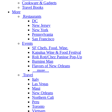
Cookware & Gadgets
Travel Books
More
Restaurants
DC
New Jersey
New York
Pennsylvania
San Francisco
Events
SF Chefs. Food. Wine.
Kapalua Wine & Food Festival
Roli Roti/Chez Panisse Pop-Up
Burning Man
Flavors of New Orleans
…more…
Travel
Italy
Las Vegas
Maui
New Orleans
Northern Cali
Peru
Toronto
Vietnam