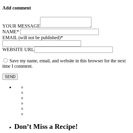
Add comment
YOUR MESSAGE
NAME
*
EMAIL (will not be published)
*
WEBSITE URL
Save my name, email, and website in this browser for the next
time I comment.
Don’t Miss a Recipe!