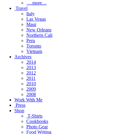
…more…
Travel
Italy
Las Vegas
Maui
New Orleans
Northern Cali
Peru
Toronto
Vietnam
Archives
2014
2013
2012
2011
2010
2009
2008
Work With Me
Press
Shop
T-Shirts
Cookbooks
Photo Gear
Food Writing