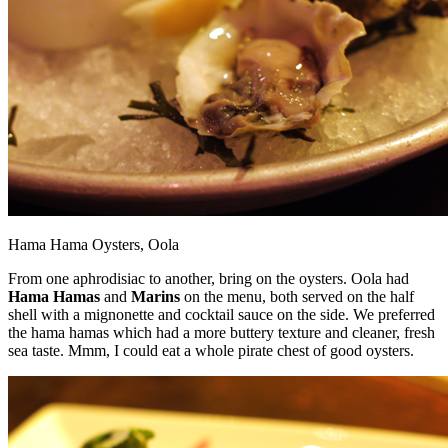
Hama Hama Oysters, Oola
From one aphrodisiac to another, bring on the oysters. Oola had
Hama Hamas
and
Marins
on the menu, both served on the half
shell with a mignonette and cocktail sauce on the side. We preferred
the hama hamas which had a more buttery texture and cleaner, fresh
sea taste. Mmm, I could eat a whole pirate chest of good oysters.