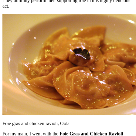
They dutifully perform their supporting role in this highly delicious
act.
Foie gras and chicken ravioli, Oola
For my main, I went with the
Foie Gras and Chicken Ravioli