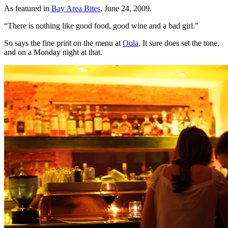
As featured in
Bay Area Bites
, June 24, 2009.
“There is nothing like good food, good wine and a bad girl.”
So says the fine print on the menu at
Oola
. It sure does set the tone,
and on a Monday night at that.