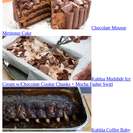
Chocolate Mousse
Meringue Cake
Kahlua Mudslide Ice
Cream w/Chocolate Cookie Chunks + Mocha Fudge Swirl
Kahlúa Coffee Baby