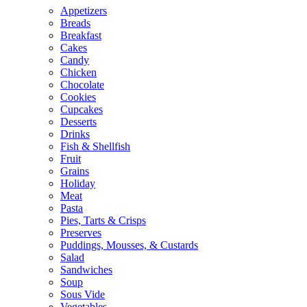
Appetizers
Breads
Breakfast
Cakes
Candy
Chicken
Chocolate
Cookies
Cupcakes
Desserts
Drinks
Fish & Shellfish
Fruit
Grains
Holiday
Meat
Pasta
Pies, Tarts & Crisps
Preserves
Puddings, Mousses, & Custards
Salad
Sandwiches
Soup
Sous Vide
Vegetables