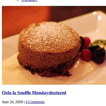
Oola la Souffle Mondays
featured
June 24, 2009 |
4 Comments