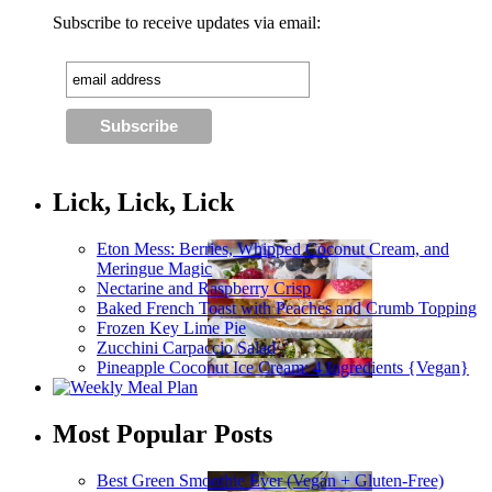
Subscribe to receive updates via email:
Lick, Lick, Lick
Eton Mess: Berries, Whipped Coconut Cream, and
Meringue Magic
Nectarine and Raspberry Crisp
Baked French Toast with Peaches and Crumb Topping
Frozen Key Lime Pie
Zucchini Carpaccio Salad
Pineapple Coconut Ice Cream: 4 Ingredients {Vegan}
Most Popular Posts
Best Green Smoothie Ever (Vegan + Gluten-Free)