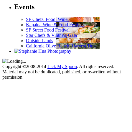
Events
SF Chefs. Food. Wine.
Kapalua Wine & Food Festival
SF Street Food Festival
Star Chefs & Vintners Gala
Outside Lands
California Olive Ranch: Harvest Time
Copyright ©2008-2014
Lick My Spoon
. All rights reserved.
Material may not be duplicated, published, or re-written without
permission.