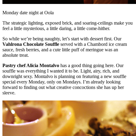
Monday date night at Oola
The strategic lighting, exposed brick, and soaring-ceilings make you
feel a little mysterious, a little daring, a little come-hither.
So while we’re being naughty, let’s start with dessert first. Our
Vahlrona Chocolate Souffle
served with a Chambord ice cream
sauce, fresh berries, and a cute little puff of meringue was an
absolute treat.
Pastry chef Alicia Montalvo
has a good thing going here. Our
souffle was everything I wanted it to be. Light, airy, rich, and
downright sexy. Montalvo is planning on featuring a new souffle
special every Monday, only on Mondays. I’m already looking
forward to finding out what creative concoctions she has up her
sleeve.