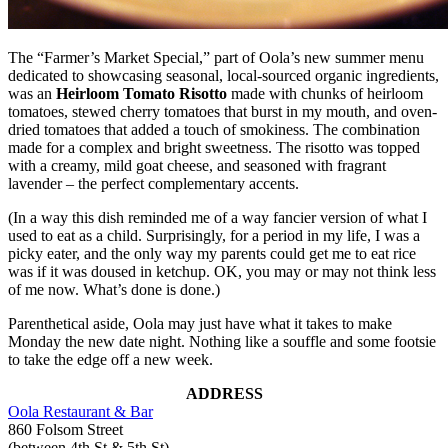
The “Farmer’s Market Special,” part of Oola’s new summer menu
dedicated to showcasing seasonal, local-sourced organic ingredients,
was an
Heirloom Tomato Risotto
made with chunks of heirloom
tomatoes, stewed cherry tomatoes that burst in my mouth, and oven-
dried tomatoes that added a touch of smokiness. The combination
made for a complex and bright sweetness. The risotto was topped
with a creamy, mild goat cheese, and seasoned with fragrant
lavender – the perfect complementary accents.
(In a way this dish reminded me of a way fancier version of what I
used to eat as a child. Surprisingly, for a period in my life, I was a
picky eater, and the only way my parents could get me to eat rice
was if it was doused in ketchup. OK, you may or may not think less
of me now. What’s done is done.)
Parenthetical aside, Oola may just have what it takes to make
Monday the new date night. Nothing like a souffle and some footsie
to take the edge off a new week.
ADDRESS
Oola Restaurant & Bar
860 Folsom Street
(between 4th St & 5th St)