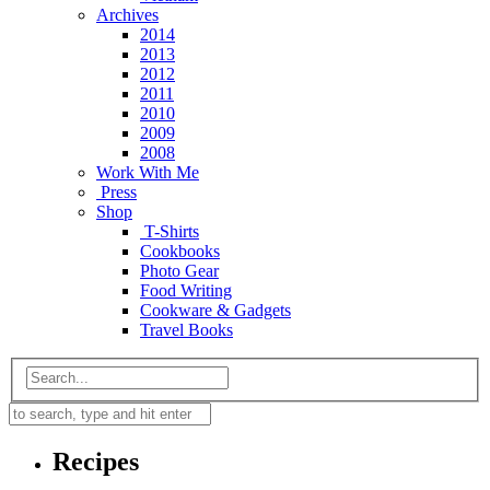
Archives
2014
2013
2012
2011
2010
2009
2008
Work With Me
Press
Shop
T-Shirts
Cookbooks
Photo Gear
Food Writing
Cookware & Gadgets
Travel Books
Recipes