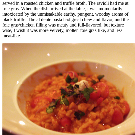
served in a roasted chicken and truffle broth. The ravioli had me at
foie gras. When the dish arrived at the table, I was momentarily
intoxicated by the unmistakable earthy, pungent, woodsy aroma of
black truffle. The al dente pasta had great chew and flavor, and the
foie gras/chicken filling was meaty and full-flavored, but texture
wise, I wish it was more velvety, molten-foie gras-like, and less
meat-like.