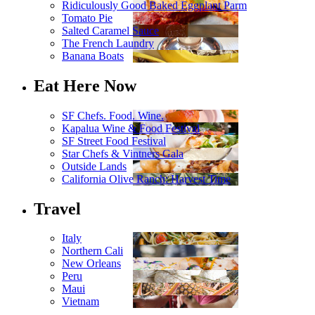
Ridiculously Good Baked Eggplant Parm
Tomato Pie
Salted Caramel Sauce
The French Laundry
Banana Boats
Eat Here Now
SF Chefs. Food. Wine.
Kapalua Wine & Food Festival
SF Street Food Festival
Star Chefs & Vintners Gala
Outside Lands
California Olive Ranch: Harvest Time
Travel
Italy
Northern Cali
New Orleans
Peru
Maui
Vietnam