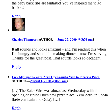
the baby back ribs are fantastic! You’ve inspired me to go
back 🙂
Reply
Charles Thompson
AUTHOR
—
June 25, 2009 @ 5:58 pm
3
It all sounds and looks amazing – and I’m reading this when
I’m hungry and should be making dinner – now I’m starving.
Thanks for the great post. That souffle looks so decadent!
Reply
Lick My Spoon» Zero Zero Opens and a Visit to Pizzeria Picco
AUTHOR
—
August 1, 2010 @ 8:20 am
4
[…] The Eater Wire was abuzz last Wednesday with the
opening of Bruce Hill’s new pizza place, Zero Zero, in SoMa
(between Lulu and Oola). […]
Reply