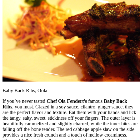
Baby Back Ribs, Oola
If you’ve never tasted
Chef Ola Fendert’s
famous
Baby Back
Ribs
, you must. Glazed in a soy sauce, cilantro, ginger sauce, they
are the perfect flavor and texture. Eat them with your hands and lick
the tangy, salty, sweet, stickiness off your fingers. The outer layer is
beautifully caramelized and slightly charred, while the inner bites are
falling-off-the-bone tender. The red cabbage-apple slaw on the side
provides a nice fresh crunch and a touch of mellow creaminess.