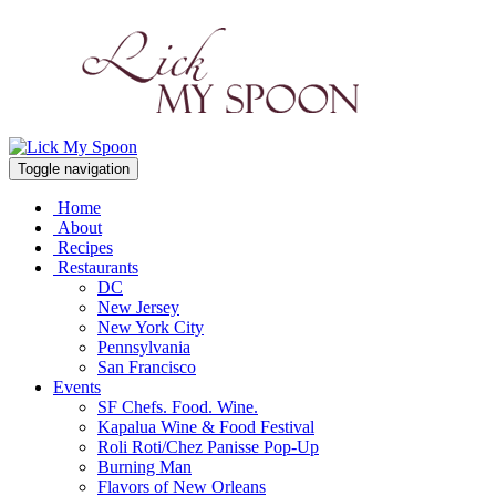
Toggle navigation
Home
About
Recipes
Restaurants
DC
New Jersey
New York City
Pennsylvania
San Francisco
Events
SF Chefs. Food. Wine.
Kapalua Wine & Food Festival
Roli Roti/Chez Panisse Pop-Up
Burning Man
Flavors of New Orleans