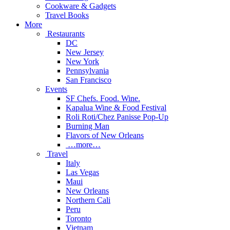
Cookware & Gadgets
Travel Books
More
Restaurants
DC
New Jersey
New York
Pennsylvania
San Francisco
Events
SF Chefs. Food. Wine.
Kapalua Wine & Food Festival
Roli Roti/Chez Panisse Pop-Up
Burning Man
Flavors of New Orleans
…more…
Travel
Italy
Las Vegas
Maui
New Orleans
Northern Cali
Peru
Toronto
Vietnam