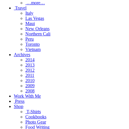
…more…
Travel
Italy
Las Vegas
Maui
New Orleans
Northern Cali
Peru
Toronto
Vietnam
Archives
2014
2013
2012
2011
2010
2009
2008
Work With Me
Press
Shop
T-Shirts
Cookbooks
Photo Gear
Food Writing