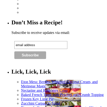
Don’t Miss a Recipe!
Subscribe to receive updates via email:
Lick, Lick, Lick
Eton Mess: Berries, Whipped Coconut Cream, and
Meringue Magic
Nectarine and Raspberry Crisp
Baked French Toast with Peaches and Crumb Topping
Frozen Key Lime Pie
Zucchini Carpaccio Salad