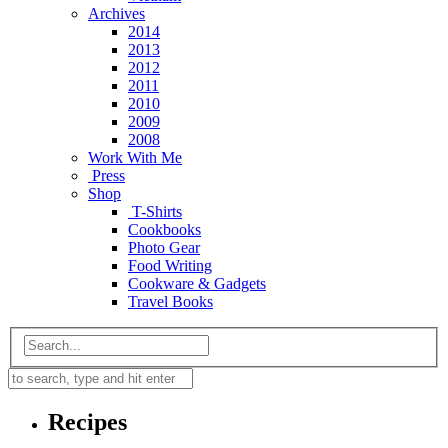
Archives
2014
2013
2012
2011
2010
2009
2008
Work With Me
Press
Shop
T-Shirts
Cookbooks
Photo Gear
Food Writing
Cookware & Gadgets
Travel Books
Recipes