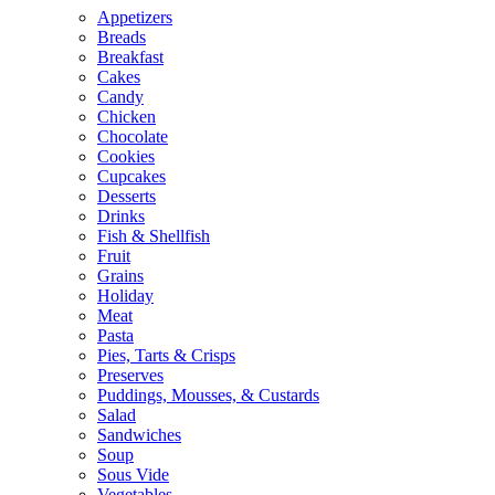
Appetizers
Breads
Breakfast
Cakes
Candy
Chicken
Chocolate
Cookies
Cupcakes
Desserts
Drinks
Fish & Shellfish
Fruit
Grains
Holiday
Meat
Pasta
Pies, Tarts & Crisps
Preserves
Puddings, Mousses, & Custards
Salad
Sandwiches
Soup
Sous Vide
Vegetables