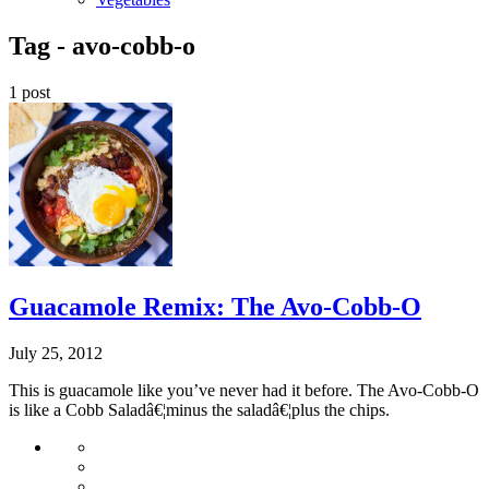
Tag -
avo-cobb-o
1 post
Guacamole Remix: The Avo-Cobb-O
July 25, 2012
This is guacamole like you’ve never had it before. The Avo-Cobb-O
is like a Cobb Saladâ€¦minus the saladâ€¦plus the chips.