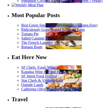
Pineapple Coconut Ice Cream: 4 Ingredients {Vegan}
Most Popular Posts
Best Green Smoothie Ever (Vegan + Gluten-Free)
Ridiculously Good Baked Eggplant Parm
Tomato Pie
Salted Caramel Sauce
The French Laundry
Banana Boats
Eat Here Now
SF Chefs. Food. Wine.
Kapalua Wine & Food Festival
SF Street Food Festival
Star Chefs & Vintners Gala
Outside Lands
California Olive Ranch: Harvest Time
Travel