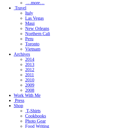
…more…
Travel
Italy
Las Vegas
Maui
New Orleans
Northern Cali
Peru
Toronto
Vietnam
Archives
2014
2013
2012
2011
2010
2009
2008
Work With Me
Press
Shop
T-Shirts
Cookbooks
Photo Gear
Food Writing