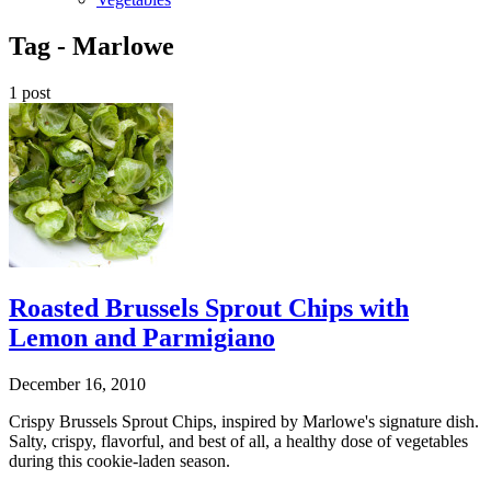
Tag -
Marlowe
1 post
Roasted Brussels Sprout Chips with
Lemon and Parmigiano
December 16, 2010
Crispy Brussels Sprout Chips, inspired by Marlowe's signature dish.
Salty, crispy, flavorful, and best of all, a healthy dose of vegetables
during this cookie-laden season.