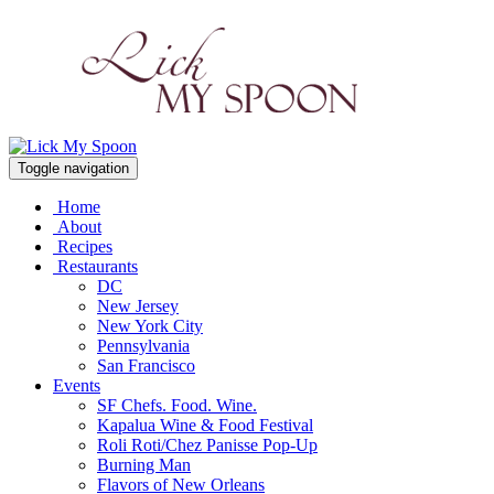
Toggle navigation
Home
About
Recipes
Restaurants
DC
New Jersey
New York City
Pennsylvania
San Francisco
Events
SF Chefs. Food. Wine.
Kapalua Wine & Food Festival
Roli Roti/Chez Panisse Pop-Up
Burning Man
Flavors of New Orleans