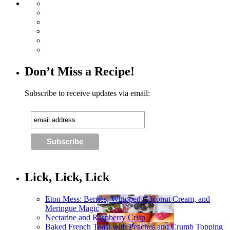
Don’t Miss a Recipe!
Subscribe to receive updates via email:
Lick, Lick, Lick
Eton Mess: Berries, Whipped Coconut Cream, and
Meringue Magic
Nectarine and Raspberry Crisp
Baked French Toast with Peaches and Crumb Topping