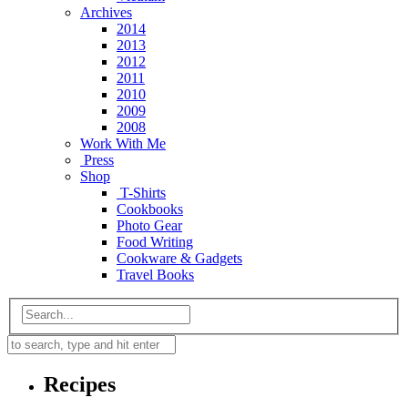
Archives
2014
2013
2012
2011
2010
2009
2008
Work With Me
Press
Shop
T-Shirts
Cookbooks
Photo Gear
Food Writing
Cookware & Gadgets
Travel Books
Recipes