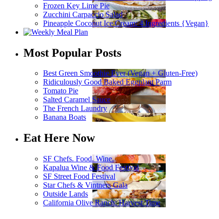
Frozen Key Lime Pie
Zucchini Carpaccio Salad
Pineapple Coconut Ice Cream: 4 Ingredients {Vegan}
Most Popular Posts
Best Green Smoothie Ever (Vegan + Gluten-Free)
Ridiculously Good Baked Eggplant Parm
Tomato Pie
Salted Caramel Sauce
The French Laundry
Banana Boats
Eat Here Now
SF Chefs. Food. Wine.
Kapalua Wine & Food Festival
SF Street Food Festival
Star Chefs & Vintners Gala
Outside Lands
California Olive Ranch: Harvest Time