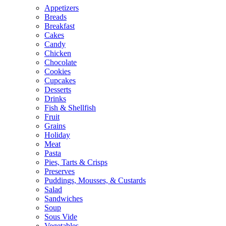
Appetizers
Breads
Breakfast
Cakes
Candy
Chicken
Chocolate
Cookies
Cupcakes
Desserts
Drinks
Fish & Shellfish
Fruit
Grains
Holiday
Meat
Pasta
Pies, Tarts & Crisps
Preserves
Puddings, Mousses, & Custards
Salad
Sandwiches
Soup
Sous Vide
Vegetables