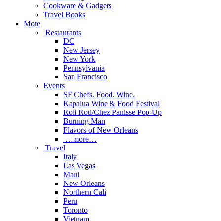
Cookware & Gadgets
Travel Books
More
Restaurants
DC
New Jersey
New York
Pennsylvania
San Francisco
Events
SF Chefs. Food. Wine.
Kapalua Wine & Food Festival
Roli Roti/Chez Panisse Pop-Up
Burning Man
Flavors of New Orleans
…more…
Travel
Italy
Las Vegas
Maui
New Orleans
Northern Cali
Peru
Toronto
Vietnam