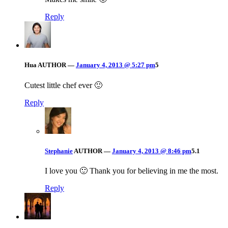
Reply
Hua
AUTHOR
—
January 4, 2013 @ 5:27 pm
5
Cutest little chef ever 🙂
Reply
Stephanie
AUTHOR
—
January 4, 2013 @ 8:46 pm
5.1
I love you 🙂 Thank you for believing in me the most.
Reply