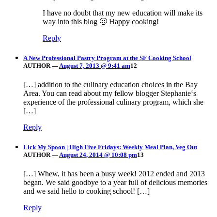
I have no doubt that my new education will make its
way into this blog 🙂 Happy cooking!
Reply
A New Professional Pastry Program at the SF Cooking School
AUTHOR
—
August 7, 2013 @ 9:41 am
12
[…] addition to the culinary education choices in the Bay
Area. You can read about my fellow blogger Stephanie‘s
experience of the professional culinary program, which she
[…]
Reply
Lick My Spoon | High Five Fridays: Weekly Meal Plan, Veg Out
AUTHOR
—
August 24, 2014 @ 10:08 pm
13
[…] Whew, it has been a busy week! 2012 ended and 2013
began. We said goodbye to a year full of delicious memories
and we said hello to cooking school! […]
Reply