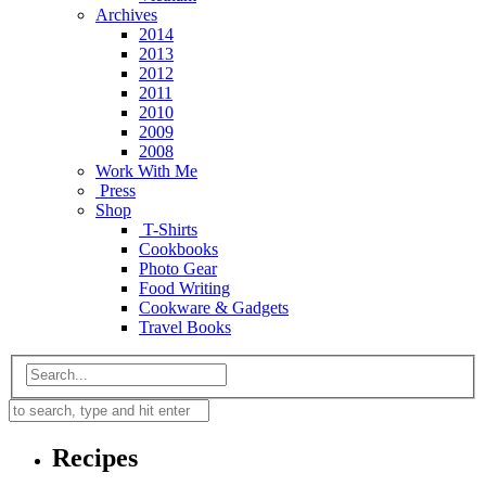
Archives
2014
2013
2012
2011
2010
2009
2008
Work With Me
Press
Shop
T-Shirts
Cookbooks
Photo Gear
Food Writing
Cookware & Gadgets
Travel Books
Recipes