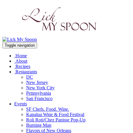
Toggle navigation
Home
About
Recipes
Restaurants
DC
New Jersey
New York City
Pennsylvania
San Francisco
Events
SF Chefs. Food. Wine.
Kapalua Wine & Food Festival
Roli Roti/Chez Panisse Pop-Up
Burning Man
Flavors of New Orleans