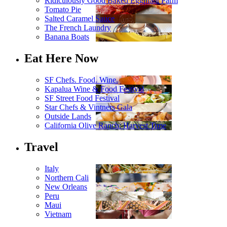
Ridiculously Good Baked Eggplant Parm
Tomato Pie
Salted Caramel Sauce
The French Laundry
Banana Boats
Eat Here Now
SF Chefs. Food. Wine.
Kapalua Wine & Food Festival
SF Street Food Festival
Star Chefs & Vintners Gala
Outside Lands
California Olive Ranch: Harvest Time
Travel
Italy
Northern Cali
New Orleans
Peru
Maui
Vietnam