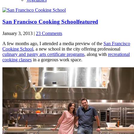
San Francisco Cooking School
featured
January 3, 2013 |
23 Comments
A few months ago, I attended a media preview of the
San Francisco
Cooking School
, a new school in the city offering professional
culinary and pastry arts certificate programs
, along with
recreational
cooking classes
in a gorgeous work space.