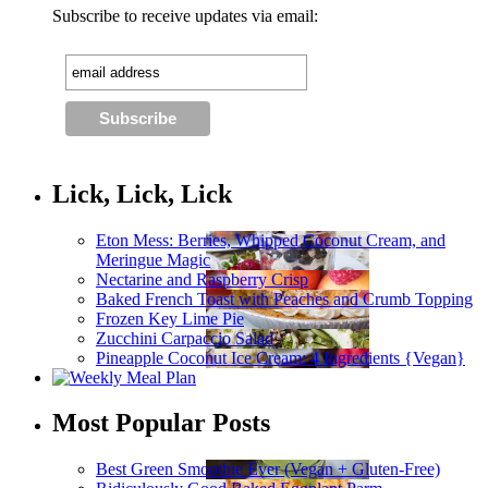
Subscribe to receive updates via email:
Lick, Lick, Lick
Eton Mess: Berries, Whipped Coconut Cream, and
Meringue Magic
Nectarine and Raspberry Crisp
Baked French Toast with Peaches and Crumb Topping
Frozen Key Lime Pie
Zucchini Carpaccio Salad
Pineapple Coconut Ice Cream: 4 Ingredients {Vegan}
Most Popular Posts
Best Green Smoothie Ever (Vegan + Gluten-Free)