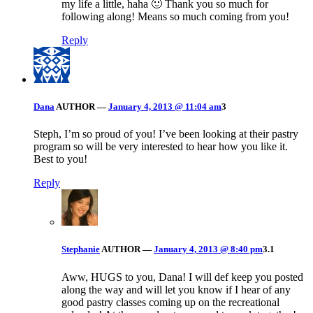
my life a little, haha 🙂 Thank you so much for
following along! Means so much coming from you!
Reply
Dana
AUTHOR
—
January 4, 2013 @ 11:04 am
3
Steph, I’m so proud of you! I’ve been looking at their pastry
program so will be very interested to hear how you like it.
Best to you!
Reply
Stephanie
AUTHOR
—
January 4, 2013 @ 8:40 pm
3.1
Aww, HUGS to you, Dana! I will def keep you posted
along the way and will let you know if I hear of any
good pastry classes coming up on the recreational