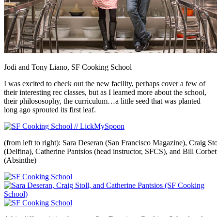
Jodi and Tony Liano, SF Cooking School
I was excited to check out the new facility, perhaps cover a few of
their interesting rec classes, but as I learned more about the school,
their philososophy, the curriculum…a little seed that was planted
long ago sprouted its first leaf.
(from left to right): Sara Deseran (San Francisco Magazine), Craig Sto
(Delfina), Catherine Pantsios (head instructor, SFCS), and Bill Corbet
(Absinthe)