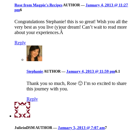
Rose from Magpie's Recipes
AUTHOR
—
January 4, 2013 @ 11:27
pm
6
Congratulations Stephanie! this is so great! Wish you all the
very best as you live (y)our dream! Can’t wait to read more
about your experiences.Â
Reply
Stephanie
AUTHOR
—
January 4, 2013 @ 11:59 pm
6.1
Thank you so much, Rose 🙂 I’m so excited to share
this journey with you.
Reply
JulieinDSM
AUTHOR
—
January 5, 2013 @ 7:07 am
7