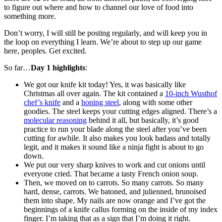
to figure out where and how to channel our love of food into
something more.
Don’t worry, I will still be posting regularly, and will keep you in
the loop on everything I learn. We’re about to step up our game
here, peoples. Get excited.
So far…
Day 1 highlights
:
We got our knife kit today! Yes, it was basically like
Christmas all over again. The kit contained a
10-inch Wusthof
chef’s knife
and a
honing steel
, along with some other
goodies. The steel keeps your cutting edges aligned. There’s a
molecular reasoning
behind it all, but basically, it’s good
practice to run your blade along the steel after you’ve been
cutting for awhile. It also makes you look badass and totally
legit, and it makes it sound like a ninja fight is about to go
down.
We put our very sharp knives to work and cut onions until
everyone cried. That became a tasty French onion soup.
Then, we moved on to carrots. So many carrots. So many
hard, dense, carrots. We batoned, and julienned, brunoised
them into shape. My nails are now orange and I’ve got the
beginnings of a knife callus forming on the inside of my index
finger. I’m taking that as a sign that I’m doing it right.