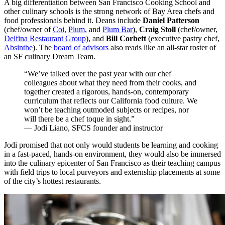
A big differentiation between San Francisco Cooking School and
other culinary schools is the strong network of Bay Area chefs and
food professionals behind it. Deans include
Daniel Patterson
(chef/owner of
Coi
,
Plum
, and
Plum Bar
),
Craig Stoll
(chef/owner,
Delfina Restaurant Group
), and
Bill Corbett
(executive pastry chef,
Absinthe
). The
board of advisors
also reads like an all-star roster of
an SF culinary Dream Team.
“We’ve talked over the past year with our chef
colleagues about what they need from their cooks, and
together created a rigorous, hands-on, contemporary
curriculum that reflects our California food culture. We
won’t be teaching outmoded subjects or recipes, nor
will there be a chef toque in sight.”
— Jodi Liano, SFCS founder and instructor
Jodi promised that not only would students be learning and cooking
in a fast-paced, hands-on environment, they would also be immersed
into the culinary epicenter of San Francisco as their teaching campus
with field trips to local purveyors and externship placements at some
of the city’s hottest restaurants.