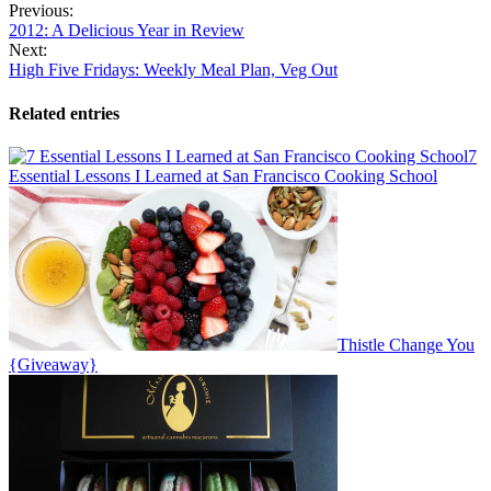
Previous:
2012: A Delicious Year in Review
Next:
High Five Fridays: Weekly Meal Plan, Veg Out
Related entries
7
Essential Lessons I Learned at San Francisco Cooking School
Thistle Change You
{Giveaway}