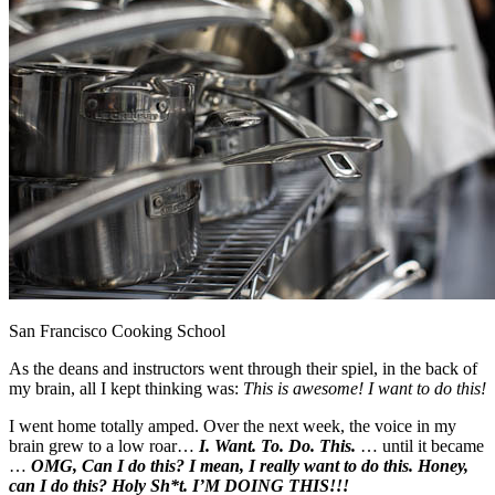
San Francisco Cooking School
As the deans and instructors went through their spiel, in the back of
my brain, all I kept thinking was:
This is awesome! I want to do this!
I went home totally amped. Over the next week, the voice in my
brain grew to a low roar…
I. Want. To. Do. This.
… until it became
…
OMG, Can I do this? I mean, I really want to do this. Honey,
can I do this? Holy Sh*t. I’M DOING THIS!!!