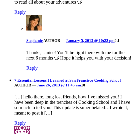
to read all about your adventures 🙂
Reply
Stephanie
AUTHOR
—
January 5, 2013 @ 10:22 pm
9.1
Thanks, Janice! You’ll be right there with me for the
next 6 months 🙂 Hope it helps you with your decision!
Reply
7 Essential Lessons I Learned at San Francisco Cooking School
AUTHOR
—
June 26, 2013 @ 11:45 am
10
[…] hello there, long lost friends, how I’ve missed you! I
have been deep in the trenches of Cooking School and I have
so much to tell you. This update is super belated…I wrote it,
meant to post it […]
Reply