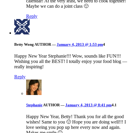
calendar! At the very least, we need to cook together!
Maybe we can do a joint class 🙂
Reply
Betty Wong
AUTHOR
—
January 4, 2013 @ 1:53 pm
4
Happy New Year Stephanie!!! Wow, sounds like FUN!!!
Wishing you all the BEST! I totally enjoy your food blog —
really inspiring!
Reply
Stephanie
AUTHOR
—
January 4, 2013 @ 8:41 pm
4.1
Happy New Year, Betty! Thank you for all the good
wishes! Same to you 🙂 Hope you are doing well!!! I
love seeing you pop up here every now and again.
Makes me smile 🙂