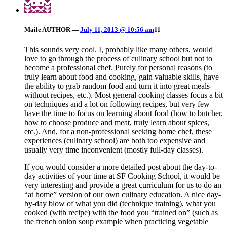
Maile
AUTHOR
—
July 11, 2013 @ 10:56 am
11
This sounds very cool. I, probably like many others, would
love to go through the process of culinary school but not to
become a professional chef. Purely for personal reasons (to
truly learn about food and cooking, gain valuable skills, have
the ability to grab random food and turn it into great meals
without recipes, etc.). Most general cooking classes focus a bit
on techniques and a lot on following recipes, but very few
have the time to focus on learning about food (how to butcher,
how to choose produce and meat, truly learn about spices,
etc.). And, for a non-professional seeking home chef, these
experiences (culinary school) are both too expensive and
usually very time inconvenient (mostly full-day classes).
If you would consider a more detailed post about the day-to-
day activities of your time at SF Cooking School, it would be
very interesting and provide a great curriculum for us to do an
“at home” version of our own culinary education. A nice day-
by-day blow of what you did (technique training), what you
cooked (with recipe) with the food you “trained on” (such as
the french onion soup example when practicing vegetable