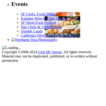
Events
SF Chefs. Food. Wine.
Kapalua Wine & Food Festival
SF Street Food Festival
Star Chefs & Vintners Gala
Outside Lands
California Olive Ranch: Harvest Time
Copyright ©2008-2014
Lick My Spoon
. All rights reserved.
Material may not be duplicated, published, or re-written without
permission.