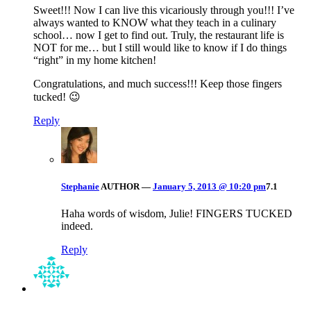
Sweet!!! Now I can live this vicariously through you!!! I’ve
always wanted to KNOW what they teach in a culinary
school… now I get to find out. Truly, the restaurant life is
NOT for me… but I still would like to know if I do things
“right” in my home kitchen!
Congratulations, and much success!!! Keep those fingers
tucked! 😉
Reply
Stephanie
AUTHOR
—
January 5, 2013 @ 10:20 pm
7.1
Haha words of wisdom, Julie! FINGERS TUCKED
indeed.
Reply