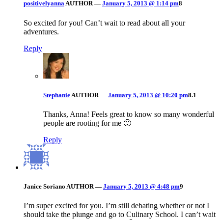
positivelyanna
AUTHOR
—
January 5, 2013 @ 1:14 pm
8
So excited for you! Can’t wait to read about all your
adventures.
Reply
Stephanie
AUTHOR
—
January 5, 2013 @ 10:20 pm
8.1
Thanks, Anna! Feels great to know so many wonderful
people are rooting for me 🙂
Reply
Janice Soriano
AUTHOR
—
January 5, 2013 @ 4:48 pm
9
I’m super excited for you. I’m still debating whether or not I
should take the plunge and go to Culinary School. I can’t wait