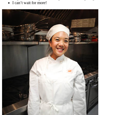
I can’t wait for more!