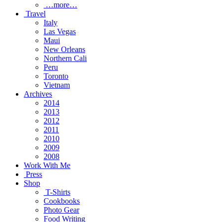
…more…
Travel
Italy
Las Vegas
Maui
New Orleans
Northern Cali
Peru
Toronto
Vietnam
Archives
2014
2013
2012
2011
2010
2009
2008
Work With Me
Press
Shop
T-Shirts
Cookbooks
Photo Gear
Food Writing