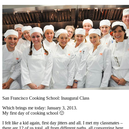
San Francisco Cooking School: Inaugural Class
Which brings me today: January 3, 2013.
My first day of cooking school 🙂
I felt like a kid again, first day jitters and all. I met my classmates –
there are 12 of us total, all from different paths, all converging here