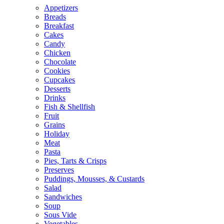
Appetizers
Breads
Breakfast
Cakes
Candy
Chicken
Chocolate
Cookies
Cupcakes
Desserts
Drinks
Fish & Shellfish
Fruit
Grains
Holiday
Meat
Pasta
Pies, Tarts & Crisps
Preserves
Puddings, Mousses, & Custards
Salad
Sandwiches
Soup
Sous Vide
Vegetables