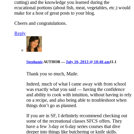
cutting) and the knowledge you learned during the
ecucational portions (about fish, meat, vegetables, etc.) would
make for a host of great posts to your blog.
Cheers and congratulations.
Reply
Stephanie
AUTHOR
—
July 16, 2013 @ 10:46 am
11.1
Thank you so much, Maile.
Indeed, much of what I came away with from school
was exactly what you said — having the confidence
and ability to cook with intuition, without having to rely
on a recipe, and also being able to troubleshoot when
things don’t go as planned.
If you are in SF, I definitely recommend checking out
some of the recreational classes SFCS offers. They
have a few 3-day or 6-day series courses that dive
deeper into things like butchering or knife skills.