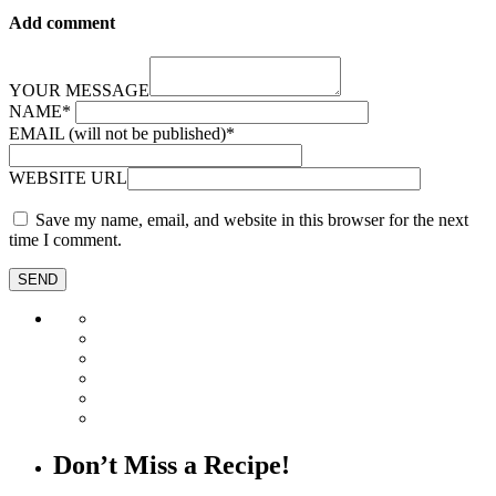
Add comment
YOUR MESSAGE
NAME
*
EMAIL (will not be published)
*
WEBSITE URL
Save my name, email, and website in this browser for the next
time I comment.
Don’t Miss a Recipe!