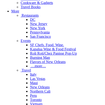
Cookware & Gadgets
Travel Books
More
Restaurants
DC
New Jersey
New York
Pennsylvania
San Francisco
Events
SF Chefs. Food. Wine.
Kapalua Wine & Food Festival
Roli Roti/Chez Panisse Pop-Up
Burning Man
Flavors of New Orleans
…more…
Travel
Italy
Las Vegas
Maui
New Orleans
Northern Cali
Peru
Toronto
Vietnam