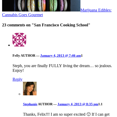
Marijuana Edibles:
Cannabis Goes Gourmet
23 comments on "
San Francisco Cooking School
"
Felly
AUTHOR
—
January 4, 2013 @ 7:46 am
1
Steph, you are finally FULLY living the dream… so jealous.
Enjoy!
Reply
Stephanie
AUTHOR
—
January 4, 2013 @ 8:35 pm
1.1
Thanks, Felix!!! I am so super excited 🙂 If I can get