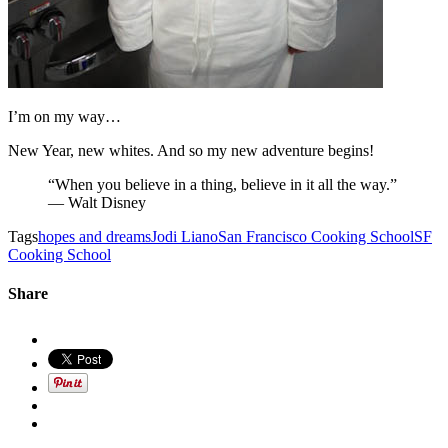
I’m on my way…
New Year, new whites. And so my new adventure begins!
“When you believe in a thing, believe in it all the way.”
— Walt Disney
Tags
hopes and dreams
Jodi Liano
San Francisco Cooking School
SF
Cooking School
Share