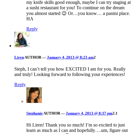
my knife skills good enough, maybe I can try staging at
a sushi restaurant for you! To continue on the dream
you almost started 😉 Or…you know… a panini place.
HA
Reply
Liren
AUTHOR
—
January 4, 2013 @ 8:23 am
2
Steph, I can’t tell you how EXCITED I am for you. Really
and truly! Looking forward to following your experiences!
Reply
Stephanie
AUTHOR
—
January 4, 2013 @ 8:37 pm
2.1
Hi Liren! Thank you so much! I’m so excited to just
learn as much as I can and hopefully….um, figure out