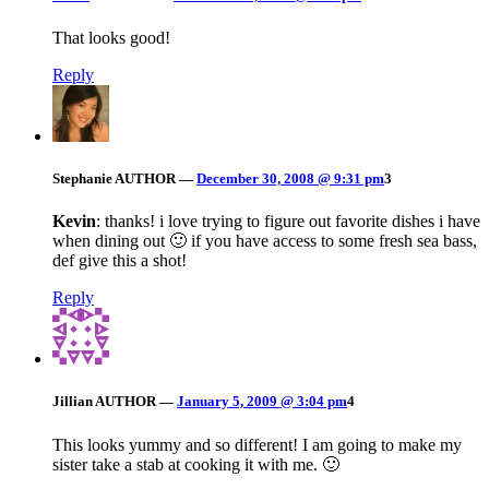
That looks good!
Reply
Stephanie
AUTHOR
—
December 30, 2008 @ 9:31 pm
3
Kevin
: thanks! i love trying to figure out favorite dishes i have
when dining out 🙂 if you have access to some fresh sea bass,
def give this a shot!
Reply
Jillian
AUTHOR
—
January 5, 2009 @ 3:04 pm
4
This looks yummy and so different! I am going to make my
sister take a stab at cooking it with me. 🙂