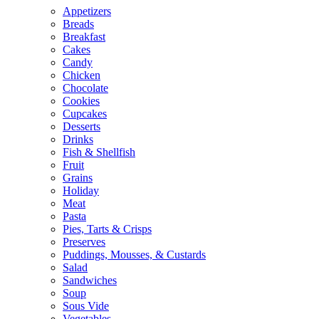
Appetizers
Breads
Breakfast
Cakes
Candy
Chicken
Chocolate
Cookies
Cupcakes
Desserts
Drinks
Fish & Shellfish
Fruit
Grains
Holiday
Meat
Pasta
Pies, Tarts & Crisps
Preserves
Puddings, Mousses, & Custards
Salad
Sandwiches
Soup
Sous Vide
Vegetables