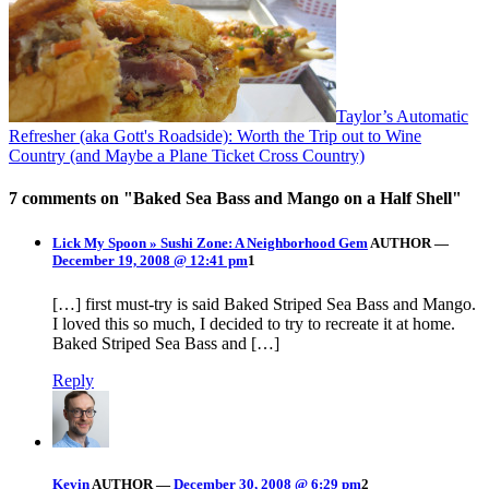
Taylor’s Automatic
Refresher (aka Gott's Roadside): Worth the Trip out to Wine
Country (and Maybe a Plane Ticket Cross Country)
7 comments on "
Baked Sea Bass and Mango on a Half Shell
"
Lick My Spoon » Sushi Zone: A Neighborhood Gem
AUTHOR
—
December 19, 2008 @ 12:41 pm
1
[…] first must-try is said Baked Striped Sea Bass and Mango.
I loved this so much, I decided to try to recreate it at home.
Baked Striped Sea Bass and […]
Reply
Kevin
AUTHOR
—
December 30, 2008 @ 6:29 pm
2