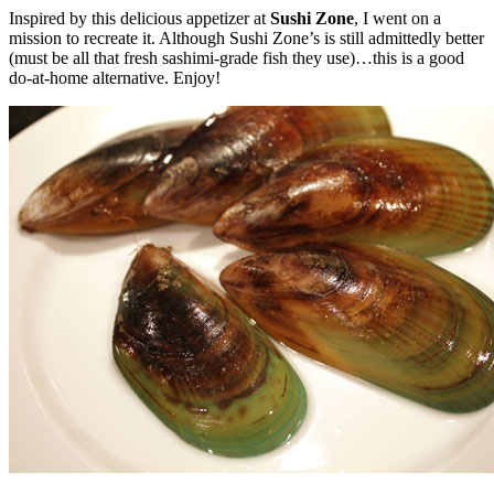
Inspired by this delicious appetizer at
Sushi Zone
, I went on a
mission to recreate it. Although Sushi Zone’s is still admittedly better
(must be all that fresh sashimi-grade fish they use)…this is a good
do-at-home alternative. Enjoy!