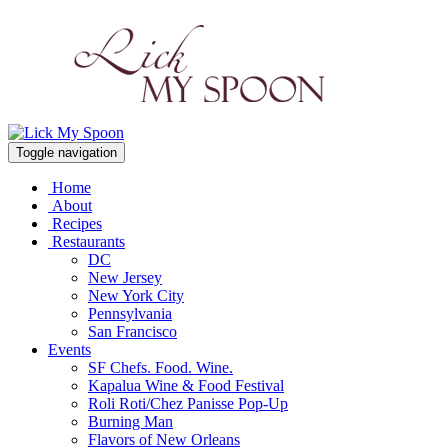
Toggle navigation
Home
About
Recipes
Restaurants
DC
New Jersey
New York City
Pennsylvania
San Francisco
Events
SF Chefs. Food. Wine.
Kapalua Wine & Food Festival
Roli Roti/Chez Panisse Pop-Up
Burning Man
Flavors of New Orleans