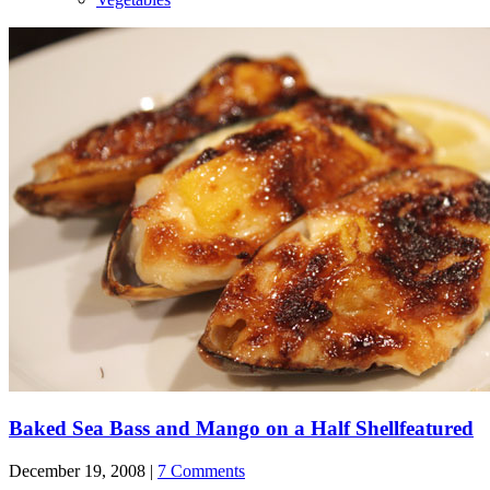
Baked Sea Bass and Mango on a Half Shell
featured
December 19, 2008 |
7 Comments