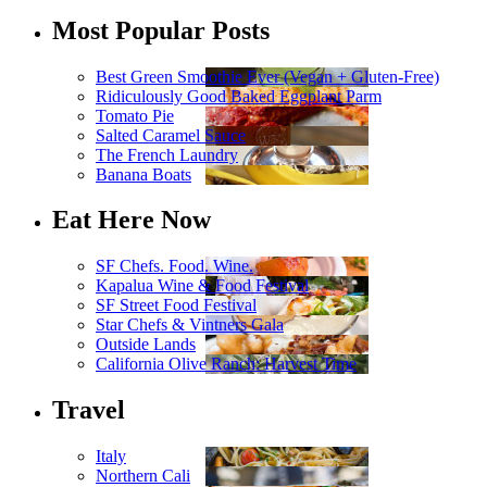
Most Popular Posts
Best Green Smoothie Ever (Vegan + Gluten-Free)
Ridiculously Good Baked Eggplant Parm
Tomato Pie
Salted Caramel Sauce
The French Laundry
Banana Boats
Eat Here Now
SF Chefs. Food. Wine.
Kapalua Wine & Food Festival
SF Street Food Festival
Star Chefs & Vintners Gala
Outside Lands
California Olive Ranch: Harvest Time
Travel
Italy
Northern Cali