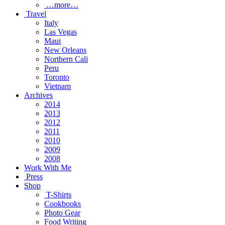
…more…
Travel
Italy
Las Vegas
Maui
New Orleans
Northern Cali
Peru
Toronto
Vietnam
Archives
2014
2013
2012
2011
2010
2009
2008
Work With Me
Press
Shop
T-Shirts
Cookbooks
Photo Gear
Food Writing