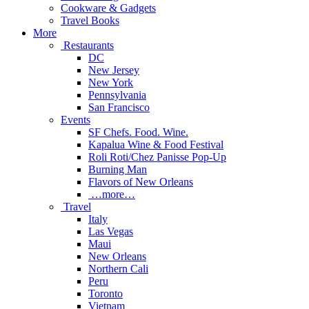
Cookware & Gadgets
Travel Books
More
Restaurants
DC
New Jersey
New York
Pennsylvania
San Francisco
Events
SF Chefs. Food. Wine.
Kapalua Wine & Food Festival
Roli Roti/Chez Panisse Pop-Up
Burning Man
Flavors of New Orleans
…more…
Travel
Italy
Las Vegas
Maui
New Orleans
Northern Cali
Peru
Toronto
Vietnam