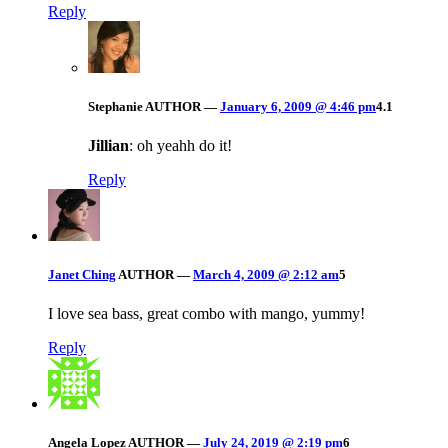
Reply
Stephanie
AUTHOR
—
January 6, 2009 @ 4:46 pm
4.1
Jillian
: oh yeahh do it!
Reply
Janet Ching
AUTHOR
—
March 4, 2009 @ 2:12 am
5
I love sea bass, great combo with mango, yummy!
Reply
Angela Lopez
AUTHOR
—
July 24, 2019 @ 2:19 pm
6