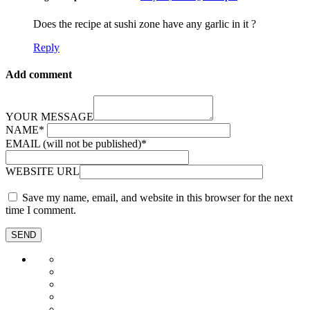
Does the recipe at sushi zone have any garlic in it ?
Reply
Add comment
YOUR MESSAGE
NAME
*
EMAIL (will not be published)
*
WEBSITE URL
Save my name, email, and website in this browser for the next
time I comment.