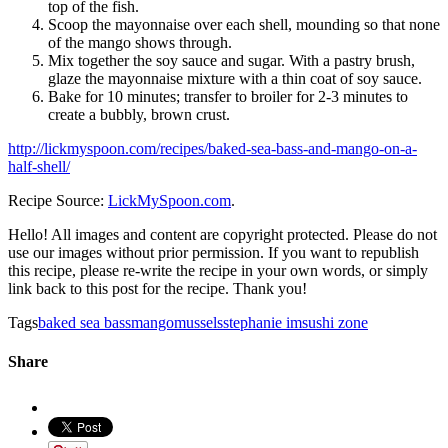
top of the fish.
Scoop the mayonnaise over each shell, mounding so that none
of the mango shows through.
Mix together the soy sauce and sugar. With a pastry brush,
glaze the mayonnaise mixture with a thin coat of soy sauce.
Bake for 10 minutes; transfer to broiler for 2-3 minutes to
create a bubbly, brown crust.
http://lickmyspoon.com/recipes/baked-sea-bass-and-mango-on-a-
half-shell/
Recipe Source:
LickMySpoon.com
.
Hello! All images and content are copyright protected. Please do not
use our images without prior permission. If you want to republish
this recipe, please re-write the recipe in your own words, or simply
link back to this post for the recipe. Thank you!
Tags
baked sea bass
mango
mussels
stephanie im
sushi zone
Share