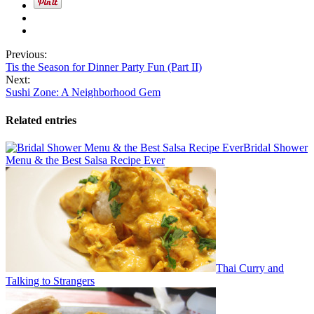
Previous:
Tis the Season for Dinner Party Fun (Part II)
Next:
Sushi Zone: A Neighborhood Gem
Related entries
Bridal Shower
Menu & the Best Salsa Recipe Ever
Thai Curry and
Talking to Strangers