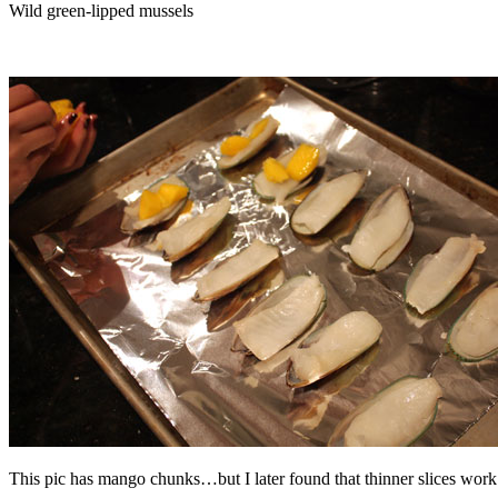
Wild green-lipped mussels
This pic has mango chunks…but I later found that thinner slices work 