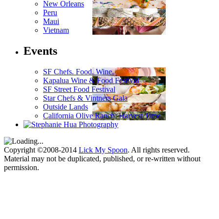
New Orleans
Peru
Maui
Vietnam
Events
SF Chefs. Food. Wine.
Kapalua Wine & Food Festival
SF Street Food Festival
Star Chefs & Vintners Gala
Outside Lands
California Olive Ranch: Harvest Time
Copyright ©2008-2014
Lick My Spoon
. All rights reserved.
Material may not be duplicated, published, or re-written without
permission.