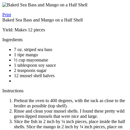
Print
Baked Sea Bass and Mango on a Half Shell
Yield:
Makes 12 pieces
Ingredients
7 oz. striped sea bass
1 ripe mango
½ cup mayonnaise
1 tablespoon soy sauce
2 teaspoons sugar
12 mussel shell halves
Instructions
Preheat the oven to 400 degrees, with the rack as close to the
broiler as possible (top shelf).
Rinse and clean your mussel shells. I found these pretty wild
green-lipped mussels that were nice and large.
Slice the fish in 2 inch by ¼ inch pieces, place inside the half
shells. Slice the mango in 2 inch by ¼ inch pieces, place on