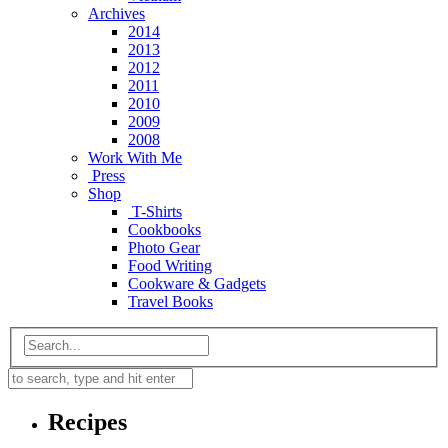
Archives
2014
2013
2012
2011
2010
2009
2008
Work With Me
Press
Shop
T-Shirts
Cookbooks
Photo Gear
Food Writing
Cookware & Gadgets
Travel Books
Recipes