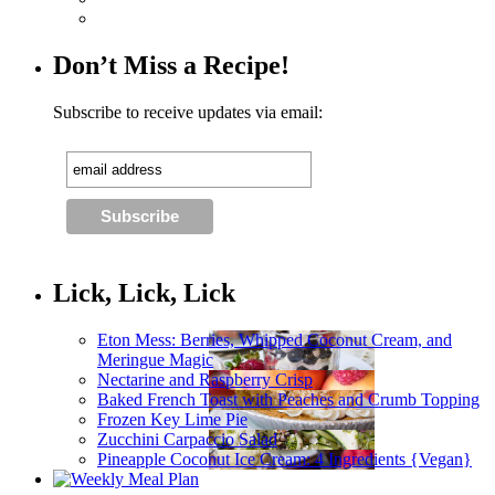
Don’t Miss a Recipe!
Subscribe to receive updates via email:
Lick, Lick, Lick
Eton Mess: Berries, Whipped Coconut Cream, and
Meringue Magic
Nectarine and Raspberry Crisp
Baked French Toast with Peaches and Crumb Topping
Frozen Key Lime Pie
Zucchini Carpaccio Salad
Pineapple Coconut Ice Cream: 4 Ingredients {Vegan}