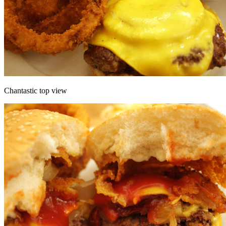
Chantastic top view