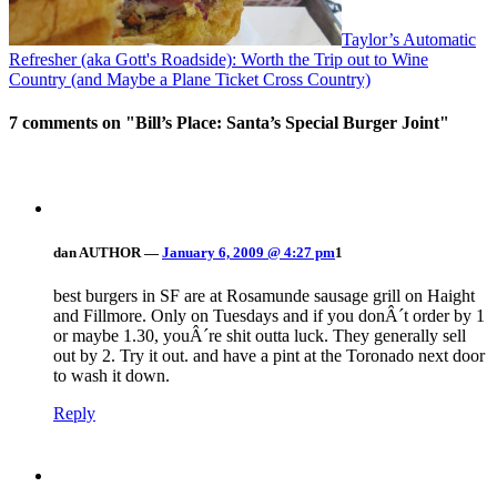
Taylor’s Automatic
Refresher (aka Gott's Roadside): Worth the Trip out to Wine
Country (and Maybe a Plane Ticket Cross Country)
7 comments on "
Bill’s Place: Santa’s Special Burger Joint
"
dan
AUTHOR
—
January 6, 2009 @ 4:27 pm
1
best burgers in SF are at Rosamunde sausage grill on Haight
and Fillmore. Only on Tuesdays and if you donÂ´t order by 1
or maybe 1.30, youÂ´re shit outta luck. They generally sell
out by 2. Try it out. and have a pint at the Toronado next door
to wash it down.
Reply