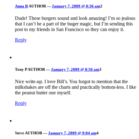
Anna B
AUTHOR
—
January 7, 2009 @ 8:36 am
2
Dude! These burgers sound and look amazing! I’m so jealous
that I can’t be a part of the buger magic, but I’m sending this
post to my friends in San Francisco so they can enjoy it.
Reply
Tony P
AUTHOR
—
January 7, 2009 @ 8:56 am
3
Nice write-up. I love Bill’s. You forgot to mention that the
milkshakes are off the charts and practically bottom-less. I like
the peanut butter one myself.
Reply
Steve
AUTHOR
—
January 7, 2009 @ 9:04 am
4