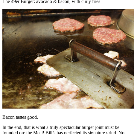
The 49er Burger: avocado & bacon, with curly fries
Bacon tastes good.
In the end, that is what a truly spectacular burger joint must be
founded on: the Meat! Bill’s has perfected its signature grind. No