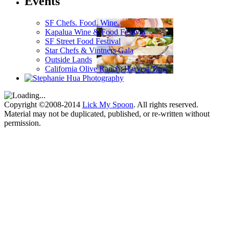
Events
SF Chefs. Food. Wine.
Kapalua Wine & Food Festival
SF Street Food Festival
Star Chefs & Vintners Gala
Outside Lands
California Olive Ranch: Harvest Time
Copyright ©2008-2014
Lick My Spoon
. All rights reserved.
Material may not be duplicated, published, or re-written without
permission.