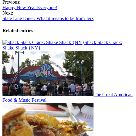
Previous:
Happy New Year Everyone!
Next:
State Line Diner: What it means to be from Jerz
Related entries
Shack Stack Crack:
Shake Shack {NY}
The Great American
Food & Music Festival