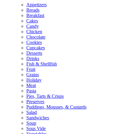
Appetizers
Breads
Breakfast
Cakes
Candy
Chicken
Chocolate
Cookies
Cupcakes
Desserts
Drinks
Fish & Shellfish
Fruit
Grains
Holiday
Meat
Pasta
Pies, Tarts & Crisps
Preserves
Puddings, Mousses, & Custards
Salad
Sandwiches
Soup
Sous Vide
Vegetables