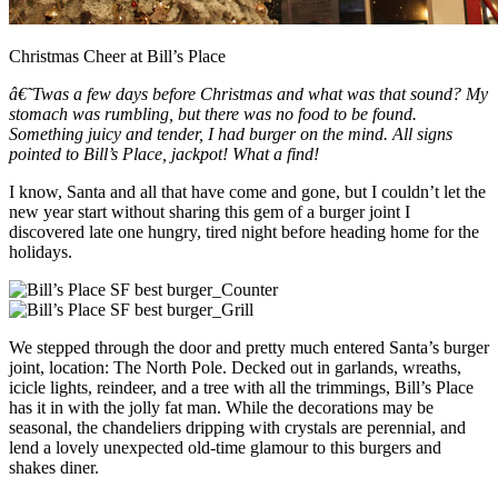
Christmas Cheer at Bill’s Place
â€˜Twas a few days before Christmas and what was that sound? My
stomach was rumbling, but there was no food to be found.
Something juicy and tender, I had burger on the mind. All signs
pointed to Bill’s Place, jackpot! What a find!
I know, Santa and all that have come and gone, but I couldn’t let the
new year start without sharing this gem of a burger joint I
discovered late one hungry, tired night before heading home for the
holidays.
We stepped through the door and pretty much entered Santa’s burger
joint, location: The North Pole. Decked out in garlands, wreaths,
icicle lights, reindeer, and a tree with all the trimmings, Bill’s Place
has it in with the jolly fat man. While the decorations may be
seasonal, the chandeliers dripping with crystals are perennial, and
lend a lovely unexpected old-time glamour to this burgers and
shakes diner.