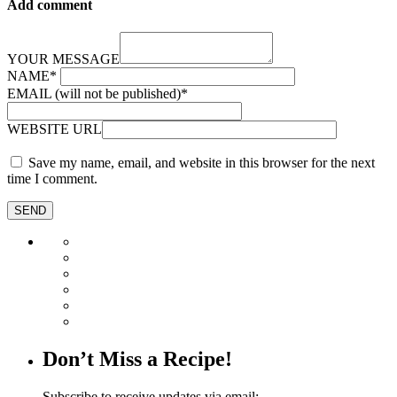
Add comment
YOUR MESSAGE
NAME
*
EMAIL (will not be published)
*
WEBSITE URL
Save my name, email, and website in this browser for the next
time I comment.
Don’t Miss a Recipe!
Subscribe to receive updates via email: