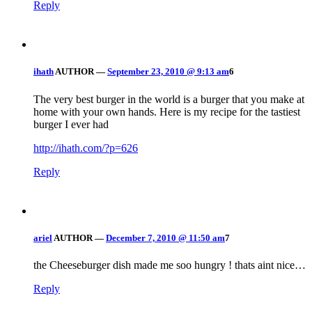
Reply
ihath
AUTHOR
—
September 23, 2010 @ 9:13 am
6
The very best burger in the world is a burger that you make at
home with your own hands. Here is my recipe for the tastiest
burger I ever had
http://ihath.com/?p=626
Reply
ariel
AUTHOR
—
December 7, 2010 @ 11:50 am
7
the Cheeseburger dish made me soo hungry ! thats aint nice…
Reply