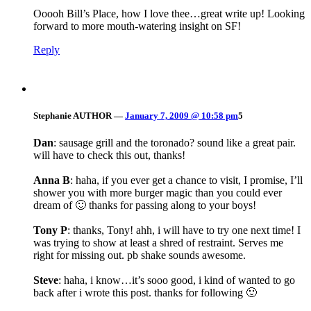
Ooooh Bill’s Place, how I love thee…great write up! Looking
forward to more mouth-watering insight on SF!
Reply
Stephanie
AUTHOR
—
January 7, 2009 @ 10:58 pm
5
Dan
: sausage grill and the toronado? sound like a great pair.
will have to check this out, thanks!
Anna B
: haha, if you ever get a chance to visit, I promise, I’ll
shower you with more burger magic than you could ever
dream of 🙂 thanks for passing along to your boys!
Tony P
: thanks, Tony! ahh, i will have to try one next time! I
was trying to show at least a shred of restraint. Serves me
right for missing out. pb shake sounds awesome.
Steve
: haha, i know…it’s sooo good, i kind of wanted to go
back after i wrote this post. thanks for following 🙂