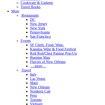
Cookware & Gadgets
Travel Books
More
Restaurants
DC
New Jersey
New York
Pennsylvania
San Francisco
Events
SF Chefs. Food. Wine.
Kapalua Wine & Food Festival
Roli Roti/Chez Panisse Pop-Up
Burning Man
Flavors of New Orleans
…more…
Travel
Italy
Las Vegas
Maui
New Orleans
Northern Cali
Peru
Toronto
Vietnam