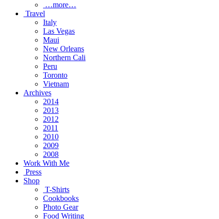
…more…
Travel
Italy
Las Vegas
Maui
New Orleans
Northern Cali
Peru
Toronto
Vietnam
Archives
2014
2013
2012
2011
2010
2009
2008
Work With Me
Press
Shop
T-Shirts
Cookbooks
Photo Gear
Food Writing