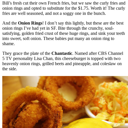
Bill’s fresh cut their own French fries, but we saw the curly fries and
onion rings and opted to substitute for the $1.75. Worth it! The curly
fries are well seasoned, and not a soggy one in the bunch.
And the
Onion Rings
! I don’t say this lightly, but these are the best
onion rings I’ve had yet in SF. Bite through the crunchy, soul-
satisfying, golden fried crust of these huge rings, and sink your teeth
into sweet, soft onion. These babies put many an onion ring to
shame.
They grace the plate of the
Chantastic
. Named after CBS Channel
5 TV personality Lisa Chan, this cheeseburger is topped with two
heavenly onion rings, grilled beets and pineapple, and coleslaw on
the side.