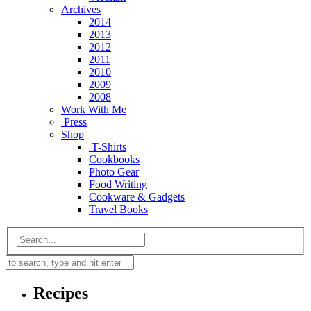
Archives
2014
2013
2012
2011
2010
2009
2008
Work With Me
Press
Shop
T-Shirts
Cookbooks
Photo Gear
Food Writing
Cookware & Gadgets
Travel Books
Recipes