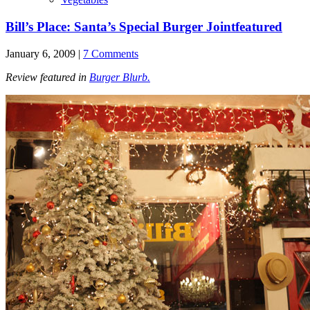
Bill’s Place: Santa’s Special Burger Joint
featured
January 6, 2009 |
7 Comments
Review featured in
Burger Blurb.