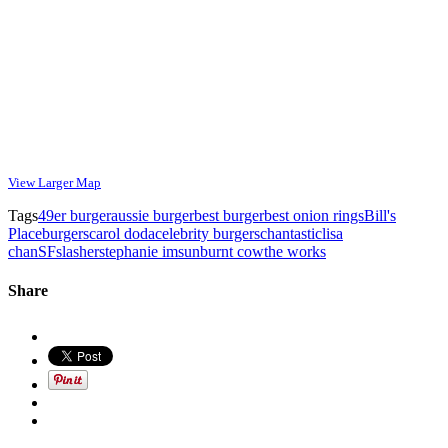
View Larger Map
Tags
49er burger
aussie burger
best burger
best onion rings
Bill's
Place
burgers
carol doda
celebrity burgers
chantastic
lisa
chan
SF
slasher
stephanie im
sunburnt cow
the works
Share