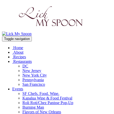
Toggle navigation
Home
About
Recipes
Restaurants
DC
New Jersey
New York City
Pennsylvania
San Francisco
Events
SF Chefs. Food. Wine.
Kapalua Wine & Food Festival
Roli Roti/Chez Panisse Pop-Up
Burning Man
Flavors of New Orleans