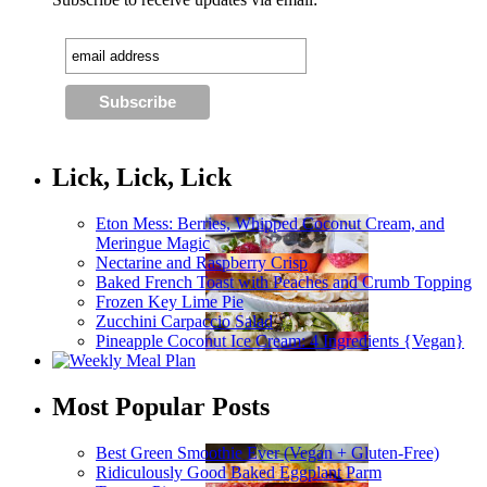
Lick, Lick, Lick
Eton Mess: Berries, Whipped Coconut Cream, and
Meringue Magic
Nectarine and Raspberry Crisp
Baked French Toast with Peaches and Crumb Topping
Frozen Key Lime Pie
Zucchini Carpaccio Salad
Pineapple Coconut Ice Cream: 4 Ingredients {Vegan}
Most Popular Posts
Best Green Smoothie Ever (Vegan + Gluten-Free)
Ridiculously Good Baked Eggplant Parm