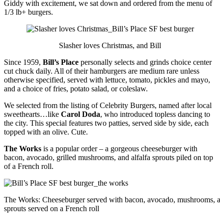
Giddy with excitement, we sat down and ordered from the menu of
1/3 lb+ burgers.
Slasher loves Christmas, and Bill
Since 1959,
Bill’s Place
personally selects and grinds choice center
cut chuck daily. All of their hamburgers are medium rare unless
otherwise specified, served with lettuce, tomato, pickles and mayo,
and a choice of fries, potato salad, or coleslaw.
We selected from the listing of Celebrity Burgers, named after local
sweethearts…like
Carol Doda
, who introduced topless dancing to
the city. This special features two patties, served side by side, each
topped with an olive. Cute.
The Works
is a popular order – a gorgeous cheeseburger with
bacon, avocado, grilled mushrooms, and alfalfa sprouts piled on top
of a French roll.
The Works: Cheeseburger served with bacon, avocado, mushrooms, an
sprouts served on a French roll