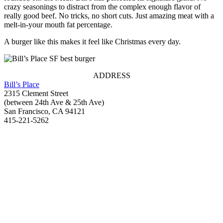
crazy seasonings to distract from the complex enough flavor of
really good beef. No tricks, no short cuts. Just amazing meat with a
melt-in-your mouth fat percentage.
A burger like this makes it feel like Christmas every day.
ADDRESS
Bill’s Place
2315 Clement Street
(between 24th Ave & 25th Ave)
San Francisco, CA 94121
415-221-5262