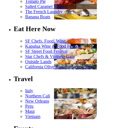
Tomato Pie
Salted Caramel Sauce
The French Laundry
Banana Boats
Eat Here Now
SF Chefs. Food. Wine.
Kapalua Wine & Food Festival
SF Street Food Festival
Star Chefs & Vintners Gala
Outside Lands
California Olive Ranch: Harvest Time
Travel
Italy
Northern Cali
New Orleans
Peru
Maui
Vietnam