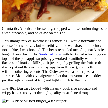
Chantastic: American cheeseburger topped with two onion rings, slice
sliced pineapple, and coleslaw on the side
This strange mix of sweetness is something I would normally not
choose for my burger, but something in me was drawn to it. Once I
took a bite, I was hooked. The beets reminded me of a great Aussie
burger I once had at the
Sunburnt Cow
with beets and a fried egg on
top, and the pineapple surprisingly worked beautifully with the
flavor combination. Bill’s got it just right by grilling the fruit so that
it was just mildly sweet (not syrupy from the can), and melted in
with the other ingredients. The
Coleslaw
was another pleasant
surprise. Made with a vinaigrette rather than mayonnaise, it added
just the right amount of tang and light crunch to the mix.
The
49er Burger
, topped with creamy, cool, ripe avocado and
crispy bacon, really let the high quality meat shine through.