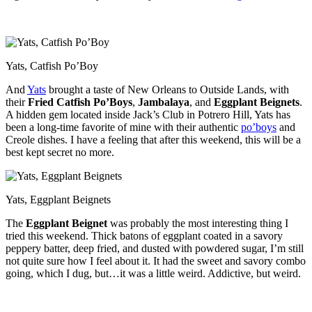
Yats, Catfish Po’Boy
And
Yats
brought a taste of New Orleans to Outside Lands, with
their
Fried Catfish Po’Boys
,
Jambalaya
, and
Eggplant Beignets
.
A hidden gem located inside Jack’s Club in Potrero Hill, Yats has
been a long-time favorite of mine with their authentic
po’boys
and
Creole dishes. I have a feeling that after this weekend, this will be a
best kept secret no more.
Yats, Eggplant Beignets
The
Eggplant Beignet
was probably the most interesting thing I
tried this weekend. Thick batons of eggplant coated in a savory
peppery batter, deep fried, and dusted with powdered sugar, I’m still
not quite sure how I feel about it. It had the sweet and savory combo
going, which I dug, but…it was a little weird. Addictive, but weird.