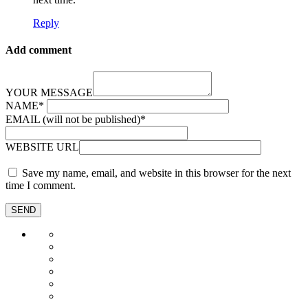
Reply
Add comment
YOUR MESSAGE
NAME
*
EMAIL (will not be published)
*
WEBSITE URL
Save my name, email, and website in this browser for the next
time I comment.