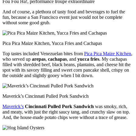
Fou Fou Ha!, performance troupe extraordinaire
And of course, a plethora of tasty food and beverages to fuel the
fun, because a San Francisco event just would not be complete
without some good grub.
Pica Pica Maize Kitchen, Yucca Fries and Cachapas
Top tastes included Venezuelan bites from
Pica Pica Maize Kitchen
,
who served up
arepas
,
cachapas
, and
yucca fries
. My cachapas
filled with shredded beef, black beans, plantains, and cheese hit the
spot with its savory filling and sweet corn pancake shell, crispy on
the outside and slightly gooey when I bit down.
Maverick’s Cincinnati Pulled Pork Sandwich
Maverick’s
Cincinnati Pulled Pork Sandwich
was smoky, rich,
and meaty, with just the right saucy tang, and crunchy slaw on top.
And, the house-made potato chips were without a trace of grease.