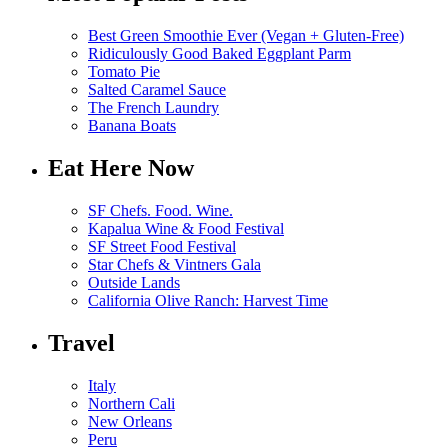
Best Green Smoothie Ever (Vegan + Gluten-Free)
Ridiculously Good Baked Eggplant Parm
Tomato Pie
Salted Caramel Sauce
The French Laundry
Banana Boats
Eat Here Now
SF Chefs. Food. Wine.
Kapalua Wine & Food Festival
SF Street Food Festival
Star Chefs & Vintners Gala
Outside Lands
California Olive Ranch: Harvest Time
Travel
Italy
Northern Cali
New Orleans
Peru