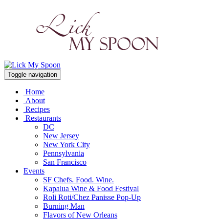
Toggle navigation
Home
About
Recipes
Restaurants
DC
New Jersey
New York City
Pennsylvania
San Francisco
Events
SF Chefs. Food. Wine.
Kapalua Wine & Food Festival
Roli Roti/Chez Panisse Pop-Up
Burning Man
Flavors of New Orleans