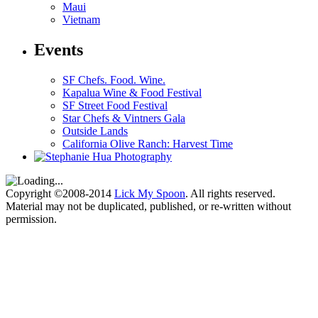
Maui
Vietnam
Events
SF Chefs. Food. Wine.
Kapalua Wine & Food Festival
SF Street Food Festival
Star Chefs & Vintners Gala
Outside Lands
California Olive Ranch: Harvest Time
Copyright ©2008-2014
Lick My Spoon
. All rights reserved.
Material may not be duplicated, published, or re-written without
permission.