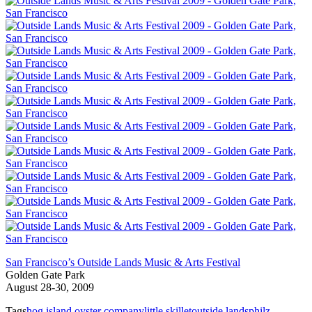
San Francisco’s Outside Lands Music & Arts Festival
Golden Gate Park
August 28-30, 2009
Tags
hog island oyster company
little skillet
outside lands
philz