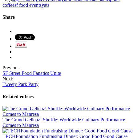
coffee
sf food events
yats
Share
Previous:
SF Street Food Fanatics Unite
Next:
Tweety Park Party
Related entries
The Grand Gelinaz! Shuffle: Worldwide Culinary Performance
Comes to Manresa
TECHFoundation Fundraising Dinner: Good Food Good Cause