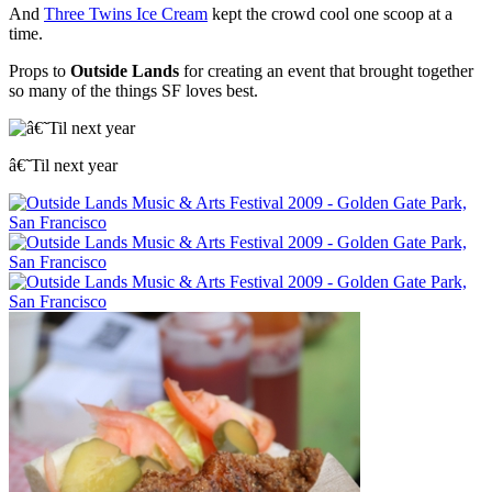
And
Three Twins Ice Cream
kept the crowd cool one scoop at a
time.
Props to
Outside Lands
for creating an event that brought together
so many of the things SF loves best.
â€˜Til next year