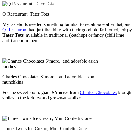
Q Restaurant, Tater Tots
My tastebuds needed something familiar to recalibrate after that, and
Q Restaurant
had just the thing with their good old fashioned, crispy
Tater Tots
, available in traditional (ketchup) or fancy (chili lime
aioli) accoutrement.
Charles Chocolates S’more…and adorable asian
munchkins!
For the sweet tooth, giant
S’mores
from
Charles Chocolates
brought
smiles to the kiddies and grown-ups alike.
Three Twins Ice Cream, Mint Confetti Cone