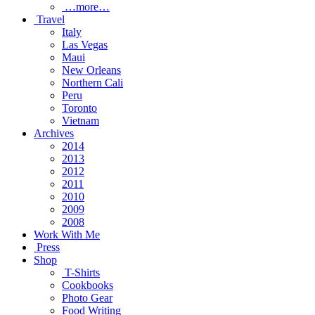
…more…
Travel
Italy
Las Vegas
Maui
New Orleans
Northern Cali
Peru
Toronto
Vietnam
Archives
2014
2013
2012
2011
2010
2009
2008
Work With Me
Press
Shop
T-Shirts
Cookbooks
Photo Gear
Food Writing