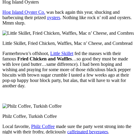
Hog Island Oysters
Hog Island Oyster Co.
was back again this year, shucking and
barbecuing their prized
oysters
. Nothing like rock n’ roll and oysters.
Mmm slurp.
Little Skillet, Fried Chicken, Waffles, Mac n’ Cheese, and Cornbread
Farmerbrown’s offshoot,
Little Skillet
fed the masses with their
famous
Fried Chicken and Waffles
…so good they must be made
with love (and butter…same difference). I had been hoping and
wishing and praying for some more of those ridiculous black pepper
biscuits with brown sugar crumble I tasted a few weeks ago at their
pop-up happy hour block party, but alas, that will have to wait for
another day.
Philz Coffee, Turkish Coffee
Local favorite,
Philz Coffee
made sure the party went strong into the
night with their frothy, deliciously
caffeinated beverages
.