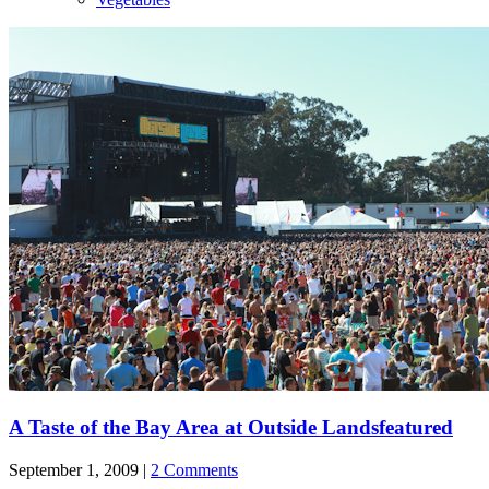
A Taste of the Bay Area at Outside Lands
featured
September 1, 2009 |
2 Comments