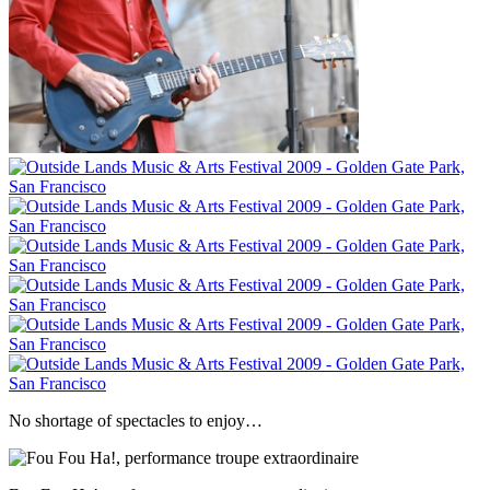
No shortage of spectacles to enjoy…