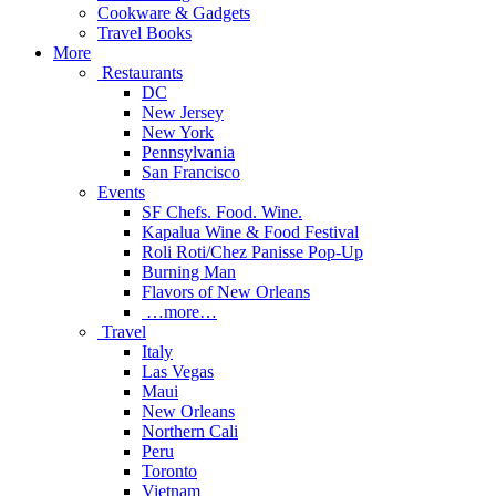
Cookware & Gadgets
Travel Books
More
Restaurants
DC
New Jersey
New York
Pennsylvania
San Francisco
Events
SF Chefs. Food. Wine.
Kapalua Wine & Food Festival
Roli Roti/Chez Panisse Pop-Up
Burning Man
Flavors of New Orleans
…more…
Travel
Italy
Las Vegas
Maui
New Orleans
Northern Cali
Peru
Toronto
Vietnam