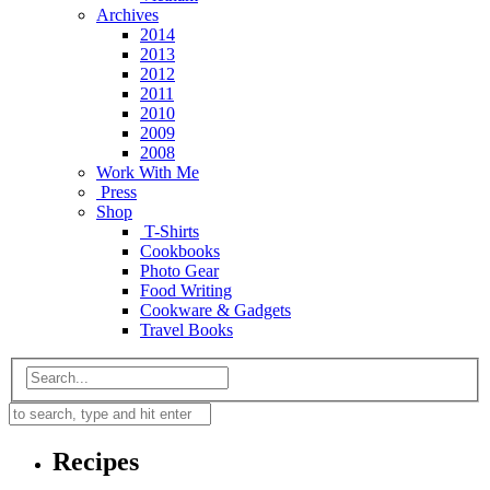
Archives
2014
2013
2012
2011
2010
2009
2008
Work With Me
Press
Shop
T-Shirts
Cookbooks
Photo Gear
Food Writing
Cookware & Gadgets
Travel Books
Recipes