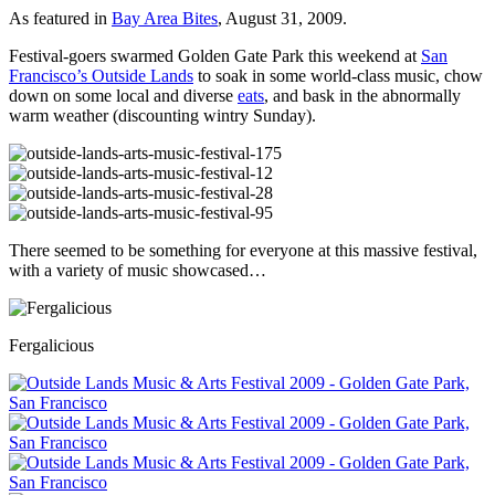
As featured in
Bay Area Bites
, August 31, 2009.
Festival-goers swarmed Golden Gate Park this weekend at
San
Francisco’s Outside Lands
to soak in some world-class music, chow
down on some local and diverse
eats
, and bask in the abnormally
warm weather (discounting wintry Sunday).
There seemed to be something for everyone at this massive festival,
with a variety of music showcased…
Fergalicious