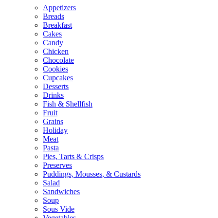
Appetizers
Breads
Breakfast
Cakes
Candy
Chicken
Chocolate
Cookies
Cupcakes
Desserts
Drinks
Fish & Shellfish
Fruit
Grains
Holiday
Meat
Pasta
Pies, Tarts & Crisps
Preserves
Puddings, Mousses, & Custards
Salad
Sandwiches
Soup
Sous Vide
Vegetables