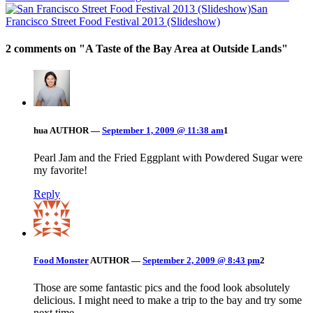
San
Francisco Street Food Festival 2013 (Slideshow)
2 comments on "
A Taste of the Bay Area at Outside Lands
"
hua
AUTHOR
—
September 1, 2009 @ 11:38 am
1
Pearl Jam and the Fried Eggplant with Powdered Sugar were
my favorite!
Reply
Food Monster
AUTHOR
—
September 2, 2009 @ 8:43 pm
2
Those are some fantastic pics and the food look absolutely
delicious. I might need to make a trip to the bay and try some
next time.