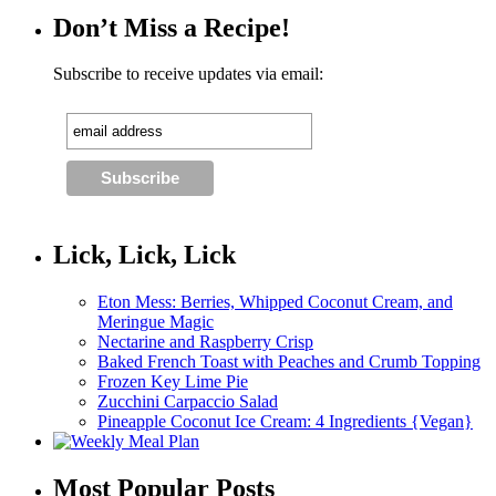
Don’t Miss a Recipe!
Subscribe to receive updates via email:
Lick, Lick, Lick
Eton Mess: Berries, Whipped Coconut Cream, and
Meringue Magic
Nectarine and Raspberry Crisp
Baked French Toast with Peaches and Crumb Topping
Frozen Key Lime Pie
Zucchini Carpaccio Salad
Pineapple Coconut Ice Cream: 4 Ingredients {Vegan}
Most Popular Posts