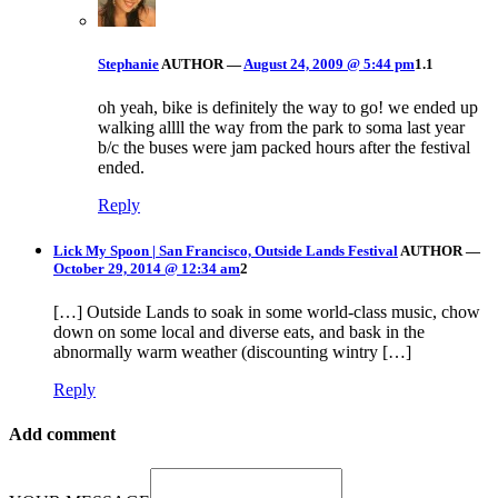
Stephanie
AUTHOR
—
August 24, 2009 @ 5:44 pm
1.1
oh yeah, bike is definitely the way to go! we ended up
walking allll the way from the park to soma last year
b/c the buses were jam packed hours after the festival
ended.
Reply
Lick My Spoon | San Francisco, Outside Lands Festival
AUTHOR
—
October 29, 2014 @ 12:34 am
2
[…] Outside Lands to soak in some world-class music, chow
down on some local and diverse eats, and bask in the
abnormally warm weather (discounting wintry […]
Reply
Add comment