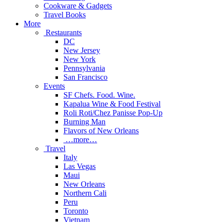
Cookware & Gadgets
Travel Books
More
Restaurants
DC
New Jersey
New York
Pennsylvania
San Francisco
Events
SF Chefs. Food. Wine.
Kapalua Wine & Food Festival
Roli Roti/Chez Panisse Pop-Up
Burning Man
Flavors of New Orleans
…more…
Travel
Italy
Las Vegas
Maui
New Orleans
Northern Cali
Peru
Toronto
Vietnam