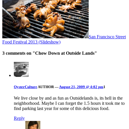
San Francisco Street
Food Festival 2013 (Slideshow)
3 comments on "
Chow Down at Outside Lands
"
OysterCulture
AUTHOR
—
August 21, 2009 @ 4:02 pm
1
We live close by and as fun as Outsidelands is, its hell in the
neighborhood. Maybe I can forget the 1.5 hours it took me to
find parking last year for some of this delicious food.
Reply