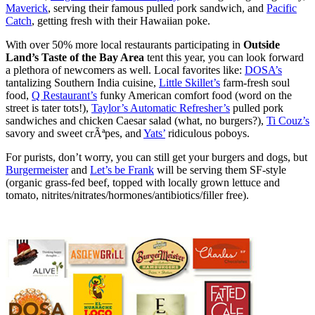
Maverick
, serving their famous pulled pork sandwich, and
Pacific
Catch
, getting fresh with their Hawaiian poke.
With over 50% more local restaurants participating in
Outside
Land’s Taste of the Bay Area
tent this year, you can look forward
a plethora of newcomers as well. Local favorites like:
DOSA’s
tantalizing Southern India cuisine,
Little Skillet’s
farm-fresh soul
food,
Q Restaurant’s
funky American comfort food (word on the
street is tater tots!),
Taylor’s Automatic Refresher’s
pulled pork
sandwiches and chicken Caesar salad (what, no burgers?),
Ti Couz’s
savory and sweet crÃªpes, and
Yats’
ridiculous poboys.
For purists, don’t worry, you can still get your burgers and dogs, but
Burgermeister
and
Let’s be Frank
will be serving them SF-style
(organic grass-fed beef, topped with locally grown lettuce and
tomato, nitrites/nitrates/hormones/antibiotics/filler free).