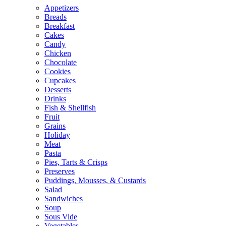
Appetizers
Breads
Breakfast
Cakes
Candy
Chicken
Chocolate
Cookies
Cupcakes
Desserts
Drinks
Fish & Shellfish
Fruit
Grains
Holiday
Meat
Pasta
Pies, Tarts & Crisps
Preserves
Puddings, Mousses, & Custards
Salad
Sandwiches
Soup
Sous Vide
Vegetables