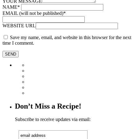
YOUR MESSAGE
NAME
*
EMAIL (will not be published)
*
WEBSITE URL
Save my name, email, and website in this browser for the next
time I comment.
Don’t Miss a Recipe!
Subscribe to receive updates via email: