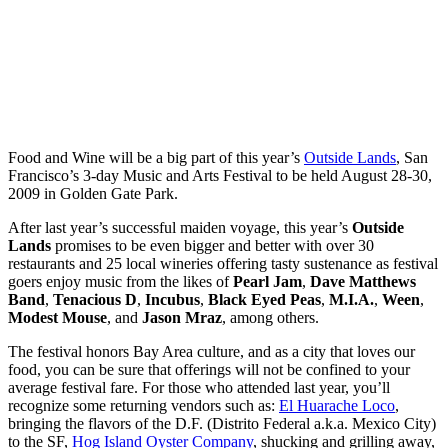
Food and Wine will be a big part of this year’s
Outside Lands
, San
Francisco’s 3-day Music and Arts Festival to be held August 28-30,
2009 in Golden Gate Park.
After last year’s successful maiden voyage, this year’s
Outside
Lands
promises to be even bigger and better with over 30
restaurants and 25 local wineries offering tasty sustenance as festival
goers enjoy music from the likes of
Pearl Jam
,
Dave Matthews
Band
,
Tenacious D
,
Incubus
,
Black Eyed Peas
,
M.I.A.
,
Ween
,
Modest Mouse
, and
Jason Mraz
, among others.
The festival honors Bay Area culture, and as a city that loves our
food, you can be sure that offerings will not be confined to your
average festival fare. For those who attended last year, you’ll
recognize some returning vendors such as:
El Huarache Loco
,
bringing the flavors of the D.F. (Distrito Federal a.k.a. Mexico City)
to the SF,
Hog Island Oyster Company
, shucking and grilling away,