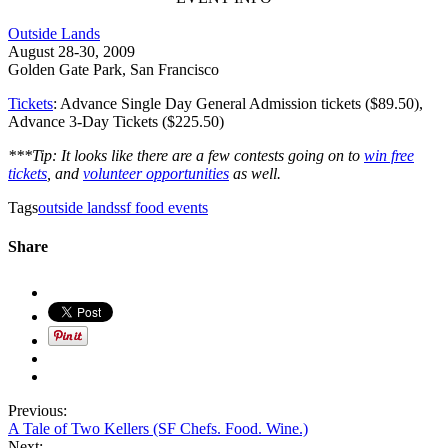
Outside Lands
August 28-30, 2009
Golden Gate Park, San Francisco
Tickets
: Advance Single Day General Admission tickets ($89.50),
Advance 3-Day Tickets ($225.50)
***Tip: It looks like there are a few contests going on to
win free
tickets
, and
volunteer opportunities
as well.
Tags
outside lands
sf food events
Share
Previous:
A Tale of Two Kellers (SF Chefs. Food. Wine.)
Next: