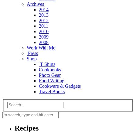
Archives
2014
2013
2012
2011
2010
2009
2008
Work With Me
Press
Shop
T-Shirts
Cookbooks
Photo Gear
Food Writing
Cookware & Gadgets
Travel Books
Recipes