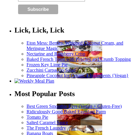
Lick, Lick, Lick
Eton Mess: Berries, Whipped Coconut Cream, and
Meringue Magic
Nectarine and Raspberry Crisp
Baked French Toast with Peaches and Crumb Topping
Frozen Key Lime Pie
Zucchini Carpaccio Salad
Pineapple Coconut Ice Cream: 4 Ingredients {Vegan}
Most Popular Posts
Best Green Smoothie Ever (Vegan + Gluten-Free)
Ridiculously Good Baked Eggplant Parm
Tomato Pie
Salted Caramel Sauce
The French Laundry
Banana Boats