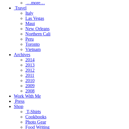
…more…
Travel
Italy
Las Vegas
Maui
New Orleans
Northern Cali
Peru
Toronto
Vietnam
Archives
2014
2013
2012
2011
2010
2009
2008
Work With Me
Press
Shop
T-Shirts
Cookbooks
Photo Gear
Food Writing