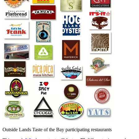
Outside Lands Taste of the Bay participating restaurants