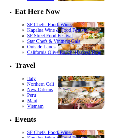
Eat Here Now
SF Chefs. Food. Wine.
Kapalua Wine & Food Festival
SF Street Food Festival
Star Chefs & Vintners Gala
Outside Lands
California Olive Ranch: Harvest Time
Travel
Italy
Northern Cali
New Orleans
Peru
Maui
Vietnam
Events
SF Chefs. Food. Wine.
Kapalua Wine & Food Festival