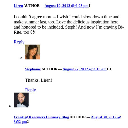
Liren
AUTHOR
—
August 19, 2012 @ 6:03 pm
1
I couldn’t agree more – I wish I could slow down time and
make summer last, too. Love the delicious inspiration here,
and honored to be included, Steph! And now I’m craving Bi-
Rite, too 🙂
Reply
Stephanie
AUTHOR
—
August 27, 2012 @ 3:10 am
1.1
Thanks, Liren!
Reply
Frank @ Kraemers Culinary Blog
AUTHOR
—
August 30, 2012 @
3:52 pm
2