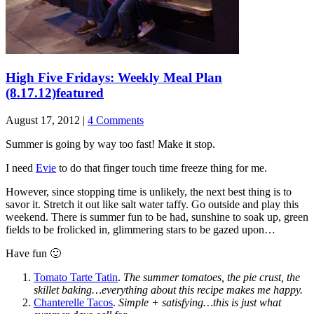
High Five Fridays: Weekly Meal Plan
(8.17.12)
featured
August 17, 2012 |
4 Comments
Summer is going by way too fast! Make it stop.
I need
Evie
to do that finger touch time freeze thing for me.
However, since stopping time is unlikely, the next best thing is to
savor it. Stretch it out like salt water taffy. Go outside and play this
weekend. There is summer fun to be had, sunshine to soak up, green
fields to be frolicked in, glimmering stars to be gazed upon…
Have fun 🙂
Tomato Tarte Tatin
.
The summer tomatoes, the pie crust, the
skillet baking…everything about this recipe makes me happy.
Chanterelle Tacos
.
Simple + satisfying…this is just what