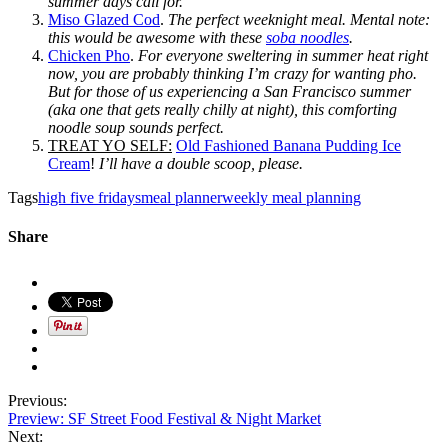
summer days call for.
Miso Glazed Cod
.
The perfect weeknight meal. Mental note:
this would be awesome with these
soba noodles
.
Chicken Pho
.
For everyone sweltering in summer heat right
now, you are probably thinking I’m crazy for wanting pho.
But for those of us experiencing a San Francisco summer
(aka one that gets really chilly at night), this comforting
noodle soup sounds perfect.
TREAT YO SELF:
Old Fashioned Banana Pudding Ice
Cream
!
I’ll have a double scoop, please.
Tags
high five fridays
meal planner
weekly meal planning
Share
Previous:
Preview: SF Street Food Festival & Night Market
Next: