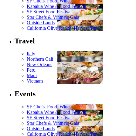
SF Chefs. Food. Wine.
Kapalua Wine & Food Festival
SF Street Food Festival
Star Chefs & Vintners Gala
Outside Lands
California Olive Ranch: Harvest Time
Travel
Italy
Northern Cali
New Orleans
Peru
Maui
Vietnam
Events
SF Chefs. Food. Wine.
Kapalua Wine & Food Festival
SF Street Food Festival
Star Chefs & Vintners Gala
Outside Lands
California Olive Ranch: Harvest Time