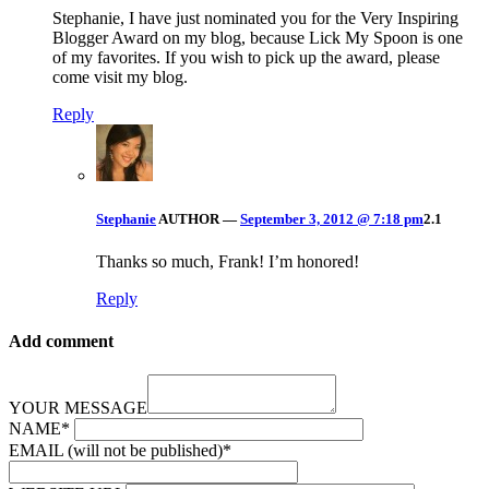
Stephanie, I have just nominated you for the Very Inspiring
Blogger Award on my blog, because Lick My Spoon is one
of my favorites. If you wish to pick up the award, please
come visit my blog.
Reply
Stephanie
AUTHOR
—
September 3, 2012 @ 7:18 pm
2.1
Thanks so much, Frank! I’m honored!
Reply
Add comment
YOUR MESSAGE
NAME
*
EMAIL (will not be published)
*