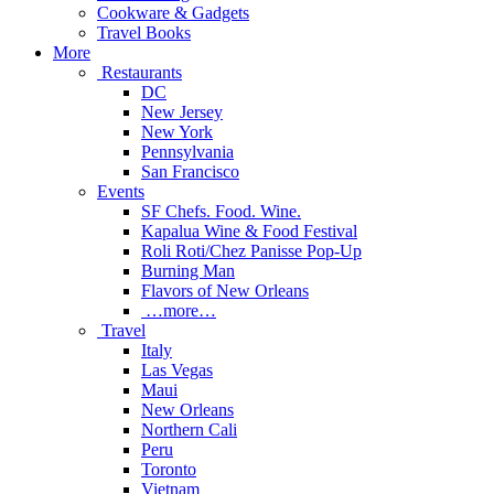
Cookware & Gadgets
Travel Books
More
Restaurants
DC
New Jersey
New York
Pennsylvania
San Francisco
Events
SF Chefs. Food. Wine.
Kapalua Wine & Food Festival
Roli Roti/Chez Panisse Pop-Up
Burning Man
Flavors of New Orleans
…more…
Travel
Italy
Las Vegas
Maui
New Orleans
Northern Cali
Peru
Toronto
Vietnam