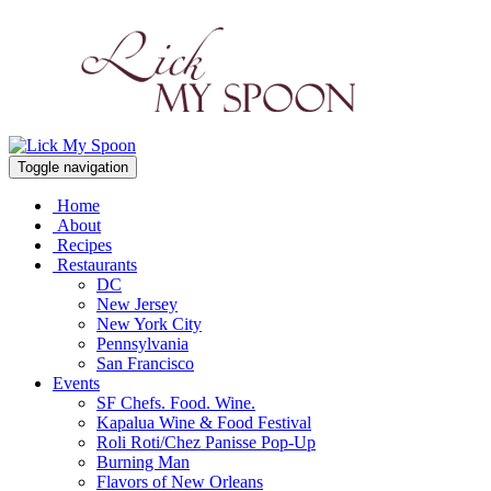
Toggle navigation
Home
About
Recipes
Restaurants
DC
New Jersey
New York City
Pennsylvania
San Francisco
Events
SF Chefs. Food. Wine.
Kapalua Wine & Food Festival
Roli Roti/Chez Panisse Pop-Up
Burning Man
Flavors of New Orleans