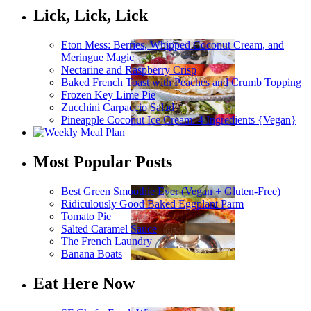
Lick, Lick, Lick
Eton Mess: Berries, Whipped Coconut Cream, and
Meringue Magic
Nectarine and Raspberry Crisp
Baked French Toast with Peaches and Crumb Topping
Frozen Key Lime Pie
Zucchini Carpaccio Salad
Pineapple Coconut Ice Cream: 4 Ingredients {Vegan}
Most Popular Posts
Best Green Smoothie Ever (Vegan + Gluten-Free)
Ridiculously Good Baked Eggplant Parm
Tomato Pie
Salted Caramel Sauce
The French Laundry
Banana Boats
Eat Here Now