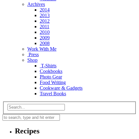
Archives
2014
2013
2012
2011
2010
2009
2008
Work With Me
Press
Shop
T-Shirts
Cookbooks
Photo Gear
Food Writing
Cookware & Gadgets
Travel Books
Recipes