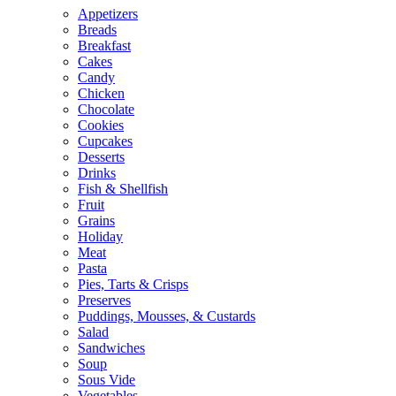
Appetizers
Breads
Breakfast
Cakes
Candy
Chicken
Chocolate
Cookies
Cupcakes
Desserts
Drinks
Fish & Shellfish
Fruit
Grains
Holiday
Meat
Pasta
Pies, Tarts & Crisps
Preserves
Puddings, Mousses, & Custards
Salad
Sandwiches
Soup
Sous Vide
Vegetables