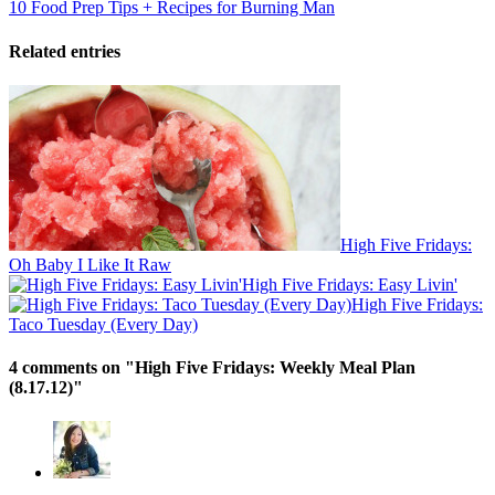
10 Food Prep Tips + Recipes for Burning Man
Related entries
High Five Fridays:
Oh Baby I Like It Raw
High Five Fridays: Easy Livin'
High Five Fridays:
Taco Tuesday (Every Day)
4 comments on "
High Five Fridays: Weekly Meal Plan
(8.17.12)
"