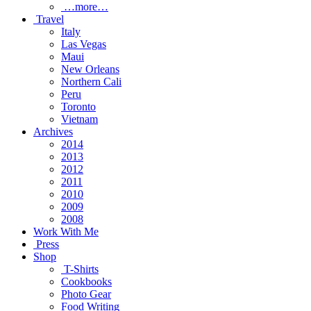
…more…
Travel
Italy
Las Vegas
Maui
New Orleans
Northern Cali
Peru
Toronto
Vietnam
Archives
2014
2013
2012
2011
2010
2009
2008
Work With Me
Press
Shop
T-Shirts
Cookbooks
Photo Gear
Food Writing