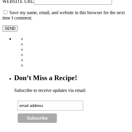
WEBSITE URL
Save my name, email, and website in this browser for the next
time I comment.
Don’t Miss a Recipe!
Subscribe to receive updates via email: